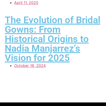
April 11, 2025
The Evolution of Bridal
Gowns: From
Historical Origins to
Nadia Manjarrez’s
Vision for 2025
October 18, 2024