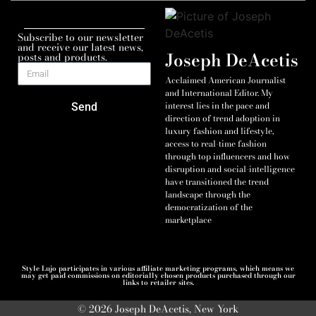
Subscribe to our newsletter
and receive our latest news,
Joseph DeAcetis
posts and products.
Acclaimed American Journalist
and International Editor. My
interest lies in the pace and
Send
direction of trend adoption in
luxury fashion and lifestyle,
access to real-time fashion
through top influencers and how
disruption and social-intelligence
have transitioned the trend
landscape through the
democratization of the
marketplace
Style Lujo participates in various affiliate marketing programs, which means we
may get paid commissions on editorially chosen products purchased through our
links to retailer sites.
© 2026 Joseph DeAcetis, New York