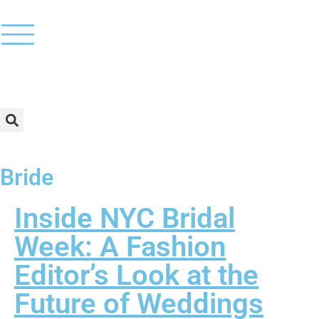
Bride
Inside NYC Bridal
Week: A Fashion
Editor’s Look at the
Future of Weddings