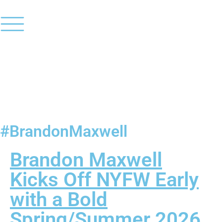
#BrandonMaxwell
Brandon Maxwell
Kicks Off NYFW Early
with a Bold
Spring/Summer 2026