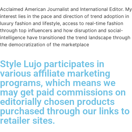
Acclaimed American Journalist and International Editor. My
interest lies in the pace and direction of trend adoption in
luxury fashion and lifestyle, access to real-time fashion
through top influencers and how disruption and social-
intelligence have transitioned the trend landscape through
the democratization of the marketplace
Style Lujo participates in
various affiliate marketing
programs, which means we
may get paid commissions on
editorially chosen products
purchased through our links to
retailer sites.