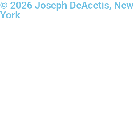
© 2026 Joseph DeAcetis, New
York