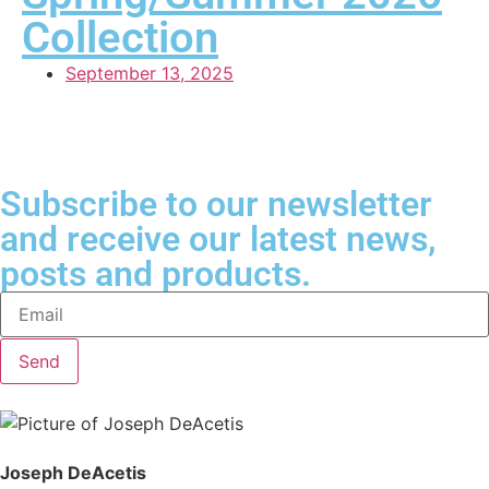
Collection
September 13, 2025
Subscribe to our newsletter
and receive our latest news,
posts and products.
Send
Joseph DeAcetis