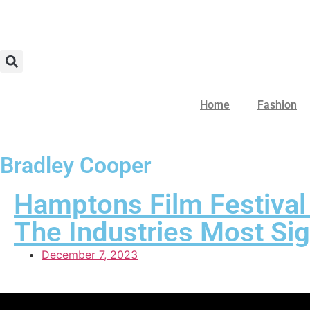
Home
Fashion
Bradley Cooper
Hamptons Film Festival
The Industries Most Sig
December 7, 2023