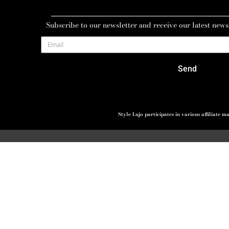
Subscribe to our newsletter and receive our latest news
Send
Style Lujo participates in various affiliate