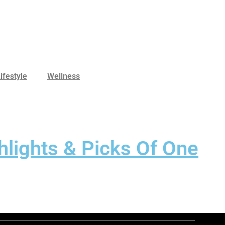
ifestyle
Wellness
hlights & Picks Of One