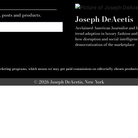
, posts and products.
Joseph DeAcetis
Acclaimed American Journalist and Int
trend adoption in luxury fashion and 
how disruption and social-intelligenc
democratization of the marketplace
 marketing programs, which means we may get paid commissions on editorially chosen products p
© 2026 Joseph DeAcetis, New York