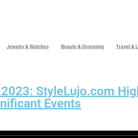
Jewelry & Watches
Beauty & Grooming
Travel & L
 2023: StyleLujo.com Hig
nificant Events