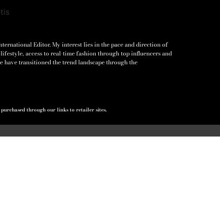
ernational Editor. My interest lies in the pace and direction of
lifestyle, access to real-time fashion through top influencers and
e have transitioned the trend landscape through the
urchased through our links to retailer sites.