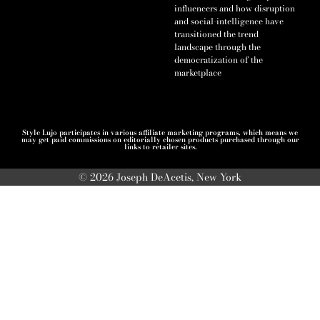
influencers and how disruption
and social-intelligence have
transitioned the trend
landscape through the
democratization of the
marketplace
Style Lujo participates in various affiliate marketing programs, which means we
may get paid commissions on editorially chosen products purchased through our
links to retailer sites.
© 2026 Joseph DeAcetis, New York