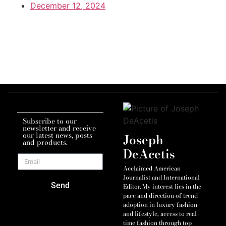
December 12, 2024
Subscribe to our
newsletter and receive
our latest news, posts
Joseph
and products.
DeAcetis
Acclaimed American
Journalist and International
Send
Editor. My interest lies in the
pace and direction of trend
adoption in luxury fashion
and lifestyle, access to real-
time fashion through top