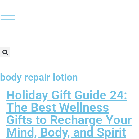
body repair lotion
Holiday Gift Guide 24:
The Best Wellness
Gifts to Recharge Your
Mind, Body, and Spirit