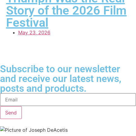
Story of the 2026 Film
Festival
May 23, 2026
Subscribe to our newsletter
and receive our latest news,
posts and products.
Send