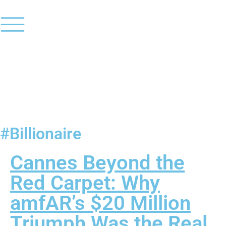
#Billionaire
Cannes Beyond the
Red Carpet: Why
amfAR’s $20 Million
Triumph Was the Real