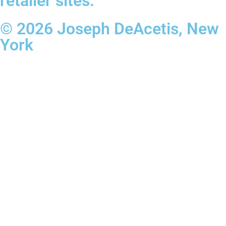
retailer sites.
© 2026 Joseph DeAcetis, New
York