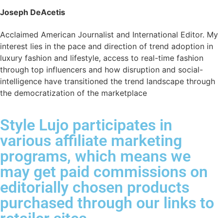
Joseph DeAcetis
Acclaimed American Journalist and International Editor. My
interest lies in the pace and direction of trend adoption in
luxury fashion and lifestyle, access to real-time fashion
through top influencers and how disruption and social-
intelligence have transitioned the trend landscape through
the democratization of the marketplace
Style Lujo participates in
various affiliate marketing
programs, which means we
may get paid commissions on
editorially chosen products
purchased through our links to