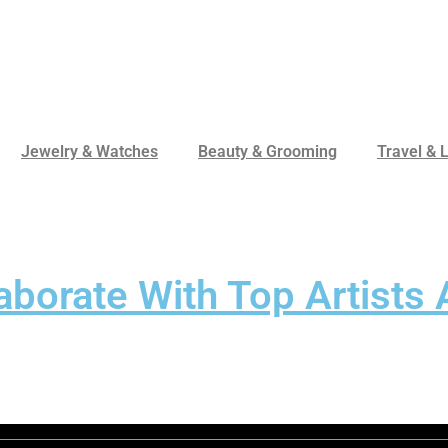
Jewelry & Watches
Beauty & Grooming
Travel & L
aborate With Top Artists