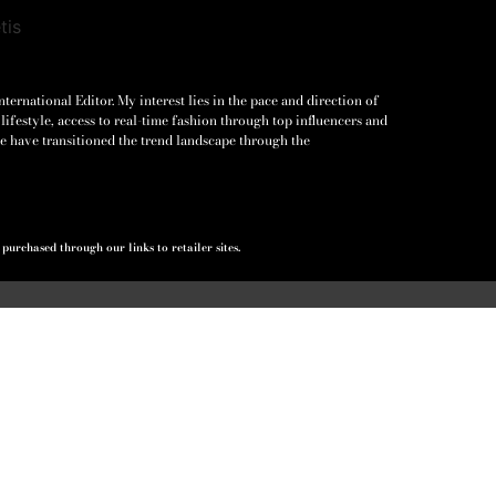
ernational Editor. My interest lies in the pace and direction of
lifestyle, access to real-time fashion through top influencers and
e have transitioned the trend landscape through the
urchased through our links to retailer sites.