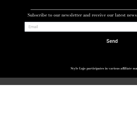
Subscribe to our newsletter and receive our latest news
Send
Style Lujo participates in various affiliate