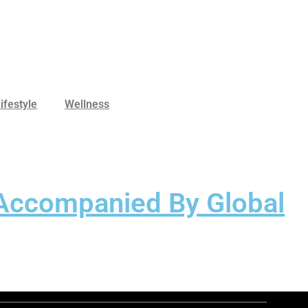
ifestyle
Wellness
 Accompanied By Global