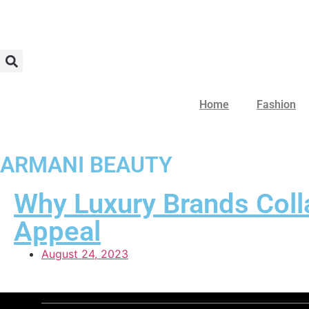
Home
Fashion
ARMANI BEAUTY
Why Luxury Brands Coll
Appeal
August 24, 2023