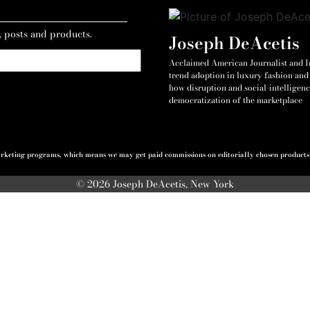
, posts and products.
Joseph DeAcetis
Acclaimed American Journalist and Int
trend adoption in luxury fashion and 
how disruption and social-intelligenc
democratization of the marketplace
 marketing programs, which means we may get paid commissions on editorially chosen products p
© 2026 Joseph DeAcetis, New York