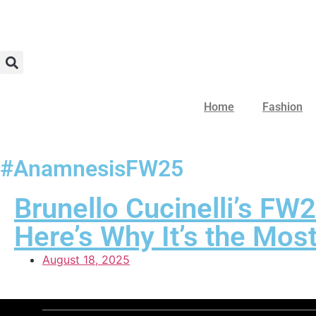
Home
Fashion
#AnamnesisFW25
Brunello Cucinelli’s F
Here’s Why It’s the Mos
August 18, 2025