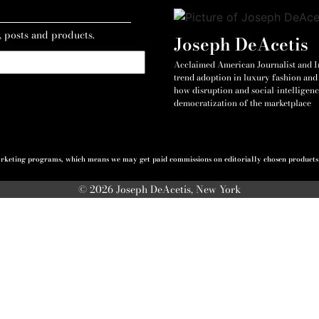
, posts and products.
Joseph DeAcetis
Acclaimed American Journalist and Int
trend adoption in luxury fashion and 
how disruption and social-intelligenc
democratization of the marketplace
 marketing programs, which means we may get paid commissions on editorially chosen products p
© 2026 Joseph DeAcetis, New York