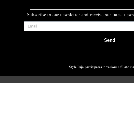
Subscribe to our newsletter and receive our latest news
Send
Style Lujo participates in various affiliate