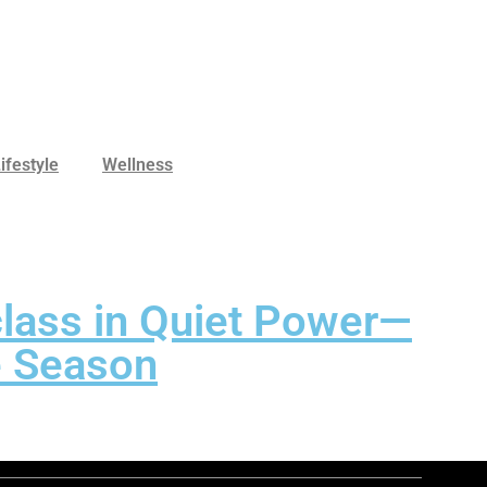
ifestyle
Wellness
class in Quiet Power—
he Season