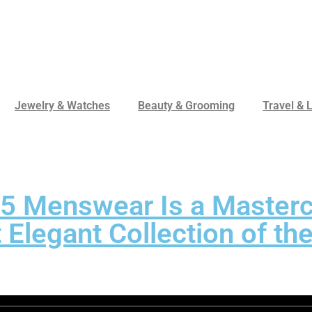
Jewelry & Watches
Beauty & Grooming
Travel & L
W25 Menswear Is a Master
t Elegant Collection of t