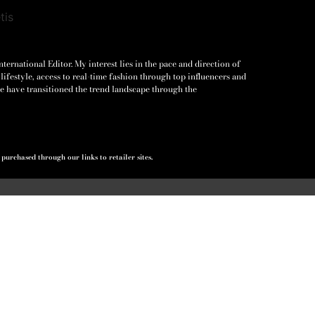
ernational Editor. My interest lies in the pace and direction of
lifestyle, access to real-time fashion through top influencers and
e have transitioned the trend landscape through the
urchased through our links to retailer sites.