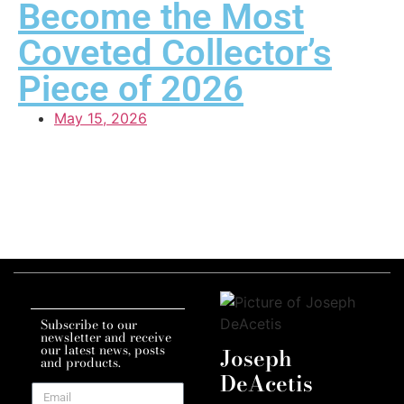
Become the Most
Coveted Collector’s
Piece of 2026
May 15, 2026
Subscribe to our
newsletter and receive
our latest news, posts
Joseph
and products.
DeAcetis