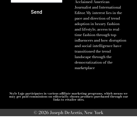
Acclaimed American
Journalist and International
Send
Editor. My interest lies in the
pace and direction of trend
adoption in luxury fashion
and lifestyle, access to real-
time fashion through top
influencers and how disruption
and social-intelligence have
transitioned the trend
landscape through the
democratization of the
marketplace
Style Lujo participates in various affiliate marketing programs, which means we
may get paid commissions on editorially chosen products purchased through our
links to retailer sites.
© 2026 Joseph DeAcetis, New York