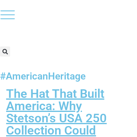
#AmericanHeritage
The Hat That Built
America: Why
Stetson’s USA 250
Collection Could