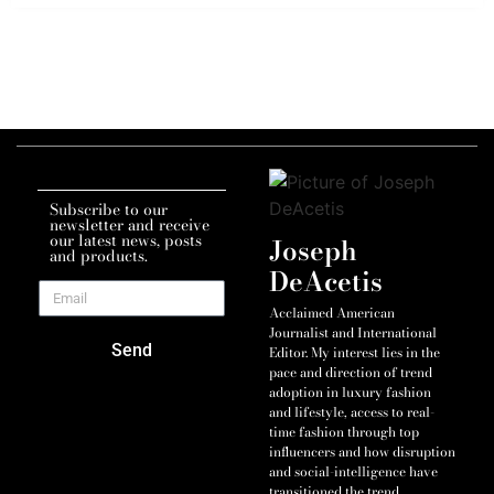
Subscribe to our
newsletter and receive
our latest news, posts
Joseph
and products.
DeAcetis
Acclaimed American
Journalist and International
Send
Editor. My interest lies in the
pace and direction of trend
adoption in luxury fashion
and lifestyle, access to real-
time fashion through top
influencers and how disruption
and social-intelligence have
transitioned the trend