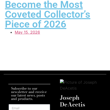
Become the Most
Coveted Collector’s
Piece of 2026
May 15, 2026
Subscribe to our
newsletter and receive
our latest news, posts
Joseph
and products.
DeAcetis