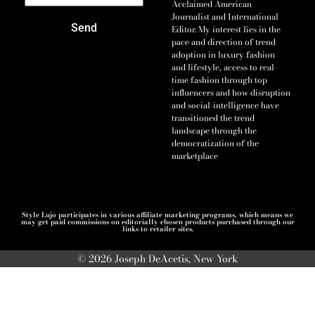
Acclaimed American
Journalist and International
Send
Editor. My interest lies in the
pace and direction of trend
adoption in luxury fashion
and lifestyle, access to real-
time fashion through top
influencers and how disruption
and social-intelligence have
transitioned the trend
landscape through the
democratization of the
marketplace
Style Lujo participates in various affiliate marketing programs, which means we
may get paid commissions on editorially chosen products purchased through our
links to retailer sites.
© 2026 Joseph DeAcetis, New York