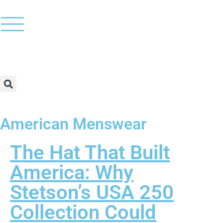
American Menswear
The Hat That Built
America: Why
Stetson’s USA 250
Collection Could