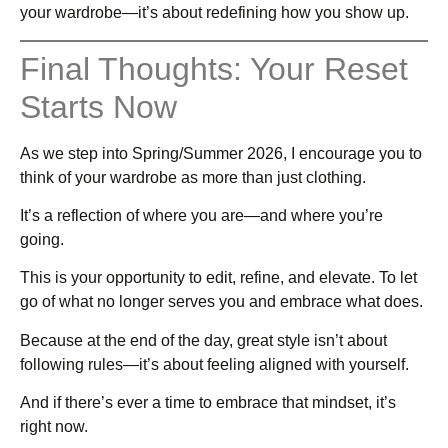
your wardrobe—it’s about redefining how you show up.
Final Thoughts: Your Reset
Starts Now
As we step into Spring/Summer 2026, I encourage you to
think of your wardrobe as more than just clothing.
It’s a reflection of where you are—and where you’re
going.
This is your opportunity to edit, refine, and elevate. To let
go of what no longer serves you and embrace what does.
Because at the end of the day, great style isn’t about
following rules—it’s about feeling aligned with yourself.
And if there’s ever a time to embrace that mindset, it’s
right now.