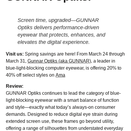
Screen time, upgraded—GUNNAR
Optiks delivers performance-driven
eyewear that protects, enhances, and
elevates the digital experience.
Visit us:
Spring savings are here! From March 24 through
March 31,
Gunnar Optiks (aka GUNNAR)
, a leader in
blue-light-blocking computer eyewear, is offering 20% to
40% off select styles on
Ama
Review:
GUNNAR Optiks continues to lead the category of blue-
light-blocking eyewear with a smart balance of function
and style—exactly what today’s always-on consumer
demands. Designed to reduce digital eye strain during
extended screen use, these frames go beyond utility,
offering a range of silhouettes from understated everyday