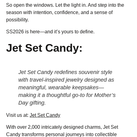
So open the windows. Let the light in. And step into the
season with intention, confidence, and a sense of
possibility.
SS2026 is here—and it’s yours to define.
Jet Set Candy:
Jet Set Candy redefines souvenir style
with travel-inspired jewelry designed as
meaningful, wearable keepsakes—
making it a thoughtful go-to for Mother’s
Day gifting.
Visit us at:
Jet Set Candy
With over 2,000 intricately designed charms, Jet Set
Candy transforms personal journeys into collectible