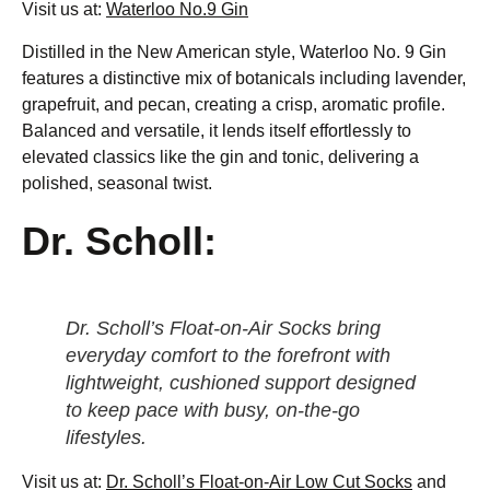
Visit us at:
Waterloo No.9 Gin
Distilled in the New American style, Waterloo No. 9 Gin
features a distinctive mix of botanicals including lavender,
grapefruit, and pecan, creating a crisp, aromatic profile.
Balanced and versatile, it lends itself effortlessly to
elevated classics like the gin and tonic, delivering a
polished, seasonal twist.
Dr. Scholl:
Dr. Scholl’s Float-on-Air Socks bring
everyday comfort to the forefront with
lightweight, cushioned support designed
to keep pace with busy, on-the-go
lifestyles.
Visit us at:
Dr. Scholl’s Float-on-Air Low Cut Socks
and