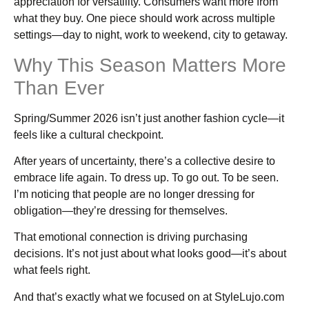
appreciation for versatility. Consumers want more from
what they buy. One piece should work across multiple
settings—day to night, work to weekend, city to getaway.
Why This Season Matters More
Than Ever
Spring/Summer 2026 isn’t just another fashion cycle—it
feels like a cultural checkpoint.
After years of uncertainty, there’s a collective desire to
embrace life again. To dress up. To go out. To be seen.
I’m noticing that people are no longer dressing for
obligation—they’re dressing for themselves.
That emotional connection is driving purchasing
decisions. It’s not just about what looks good—it’s about
what feels right.
And that’s exactly what we focused on at StyleLujo.com