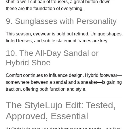
shirt, a well-cut pair of trousers, a great button-down—
these are the foundation of everything.
9. Sunglasses with Personality
This season, eyewear is bold but refined. Unique shapes,
tinted lenses, and subtle statement frames are key.
10. The All-Day Sandal or
Hybrid Shoe
Comfort continues to influence design. Hybrid footwear—
somewhere between a sandal and a sneaker—is gaining
traction, offering both function and style.
The StyleLujo Edit: Tested,
Approved, Essential