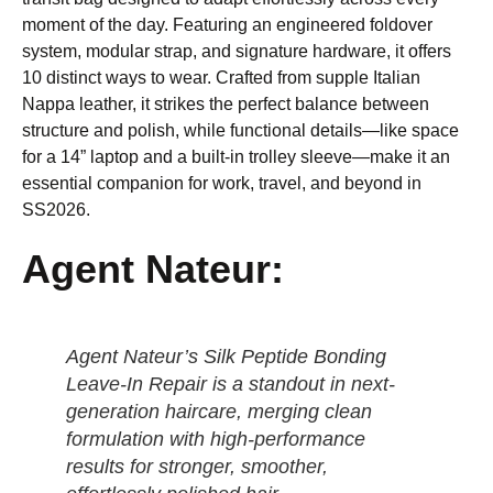
moment of the day. Featuring an engineered foldover
system, modular strap, and signature hardware, it offers
10 distinct ways to wear. Crafted from supple Italian
Nappa leather, it strikes the perfect balance between
structure and polish, while functional details—like space
for a 14” laptop and a built-in trolley sleeve—make it an
essential companion for work, travel, and beyond in
SS2026.
Agent Nateur:
Agent Nateur’s Silk Peptide Bonding
Leave-In Repair is a standout in next-
generation haircare, merging clean
formulation with high-performance
results for stronger, smoother,