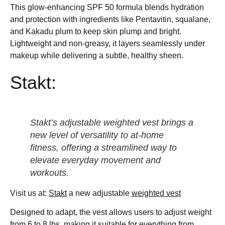
This glow-enhancing SPF 50 formula blends hydration
and protection with ingredients like Pentavitin, squalane,
and Kakadu plum to keep skin plump and bright.
Lightweight and non-greasy, it layers seamlessly under
makeup while delivering a subtle, healthy sheen.
Stakt:
Stakt’s adjustable weighted vest brings a
new level of versatility to at-home
fitness, offering a streamlined way to
elevate everyday movement and
workouts.
Visit us at:
Stakt
a new adjustable
weighted vest
Designed to adapt, the vest allows users to adjust weight
from 6 to 8 lbs, making it suitable for everything from