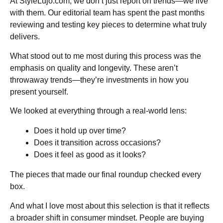
At StyleLujo.com, we don’t just report on trends—we live
with them. Our editorial team has spent the past months
reviewing and testing key pieces to determine what truly
delivers.
What stood out to me most during this process was the
emphasis on quality and longevity. These aren’t
throwaway trends—they’re investments in how you
present yourself.
We looked at everything through a real-world lens:
Does it hold up over time?
Does it transition across occasions?
Does it feel as good as it looks?
The pieces that made our final roundup checked every
box.
And what I love most about this selection is that it reflects
a broader shift in consumer mindset. People are buying