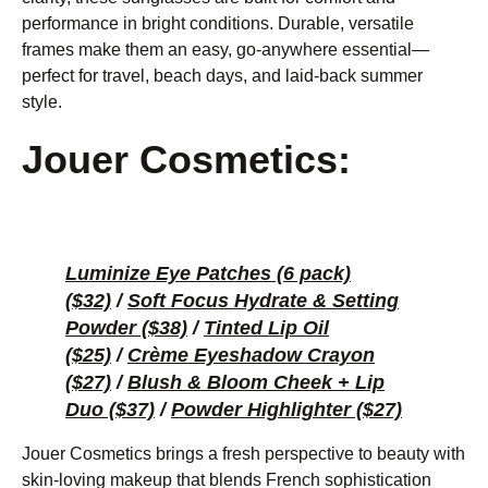
performance in bright conditions. Durable, versatile
frames make them an easy, go-anywhere essential—
perfect for travel, beach days, and laid-back summer
style.
Jouer Cosmetics:
Luminize Eye Patches (6 pack)
($32)
/
Soft Focus Hydrate & Setting
Powder ($38)
/
Tinted Lip Oil
($25)
/
Crème Eyeshadow Crayon
($27)
/
Blush & Bloom Cheek + Lip
Duo ($37)
/
Powder Highlighter ($27)
Jouer Cosmetics brings a fresh perspective to beauty with
skin-loving makeup that blends French sophistication