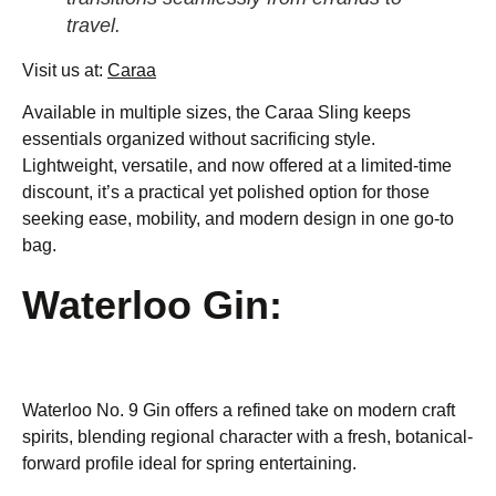
travel.
Visit us at:
Caraa
Available in multiple sizes, the Caraa Sling keeps
essentials organized without sacrificing style.
Lightweight, versatile, and now offered at a limited-time
discount, it’s a practical yet polished option for those
seeking ease, mobility, and modern design in one go-to
bag.
Waterloo Gin:
Waterloo No. 9 Gin offers a refined take on modern craft
spirits, blending regional character with a fresh, botanical-
forward profile ideal for spring entertaining.