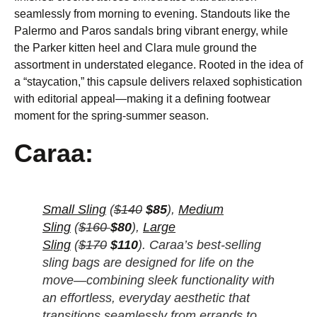
seamlessly from morning to evening. Standouts like the
Palermo and Paros sandals bring vibrant energy, while
the Parker kitten heel and Clara mule ground the
assortment in understated elegance. Rooted in the idea of
a “staycation,” this capsule delivers relaxed sophistication
with editorial appeal—making it a defining footwear
moment for the spring-summer season.
Caraa:
Small Sling
(
$140
$85
),
Medium
Sling
(
$160
$80
),
Large
Sling
(
$170
$110
). Caraa’s best-selling
sling bags are designed for life on the
move—combining sleek functionality with
an effortless, everyday aesthetic that
transitions seamlessly from errands to