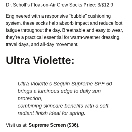
Dr. Scholl’s Float-on-Air Crew Socks
Price:
3/$12.9
Engineered with a responsive “bubble” cushioning
system, these socks help absorb impact and reduce foot
fatigue throughout the day. Breathable and easy to wear,
they’re a practical essential for warm-weather dressing,
travel days, and all-day movement.
Ultra Violette:
Ultra Violette’s Sequin Supreme SPF 50
brings a luminous edge to daily sun
protection,
combining skincare benefits with a soft,
radiant finish ideal for spring.
Visit us at:
Supreme Screen
($36)
.