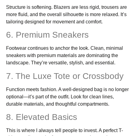
Structure is softening. Blazers are less rigid, trousers are
more fluid, and the overall silhouette is more relaxed. It’s
tailoring designed for movement and comfort.
6. Premium Sneakers
Footwear continues to anchor the look. Clean, minimal
sneakers with premium materials are dominating the
landscape. They’re versatile, stylish, and essential.
7. The Luxe Tote or Crossbody
Function meets fashion. A well-designed bag is no longer
optional—it’s part of the outfit. Look for clean lines,
durable materials, and thoughtful compartments.
8. Elevated Basics
This is where I always tell people to invest. A perfect T-