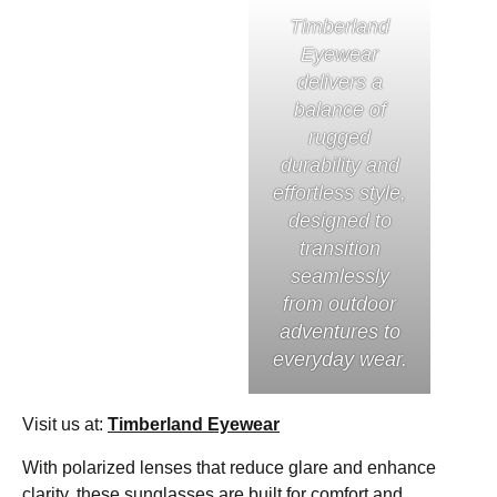
Timberland
Eyewear
delivers a
balance of
rugged
durability and
effortless style,
designed to
transition
seamlessly
from outdoor
adventures to
everyday wear.
Visit us at:
Timberland Eyewear
With polarized lenses that reduce glare and enhance
clarity, these sunglasses are built for comfort and