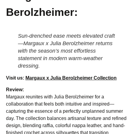
Berolzheimer:
Sun-drenched ease meets elevated craft
—Margaux x Julia Berolzheimer returns
with the season’s most effortless
statement in modern warm-weather
dressing.
Visit us:
Margaux x Julia Berolzheimer Collection
Review:
Margaux reunites with Julia Berolzheimer for a
collaboration that feels both intuitive and inspired—
capturing the essence of a perfectly unplanned summer
day. The collection balances artisanal texture and refined
design, blending raffia, colorful nappa leather, and hand-
finished crochet across silhouettes that transition