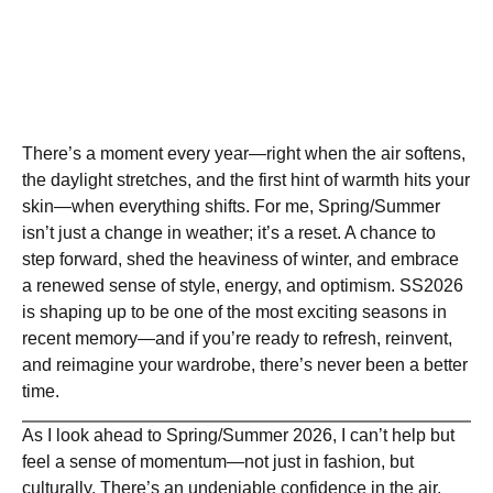
There’s a moment every year—right when the air softens,
the daylight stretches, and the first hint of warmth hits your
skin—when everything shifts. For me, Spring/Summer
isn’t just a change in weather; it’s a reset. A chance to
step forward, shed the heaviness of winter, and embrace
a renewed sense of style, energy, and optimism. SS2026
is shaping up to be one of the most exciting seasons in
recent memory—and if you’re ready to refresh, reinvent,
and reimagine your wardrobe, there’s never been a better
time.
As I look ahead to Spring/Summer 2026, I can’t help but
feel a sense of momentum—not just in fashion, but
culturally. There’s an undeniable confidence in the air.