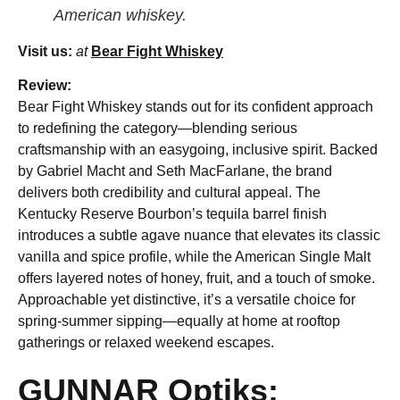
American whiskey.
Visit us:
at
Bear Fight Whiskey
Review:
Bear Fight Whiskey stands out for its confident approach
to redefining the category—blending serious
craftsmanship with an easygoing, inclusive spirit. Backed
by Gabriel Macht and Seth MacFarlane, the brand
delivers both credibility and cultural appeal. The
Kentucky Reserve Bourbon’s tequila barrel finish
introduces a subtle agave nuance that elevates its classic
vanilla and spice profile, while the American Single Malt
offers layered notes of honey, fruit, and a touch of smoke.
Approachable yet distinctive, it’s a versatile choice for
spring-summer sipping—equally at home at rooftop
gatherings or relaxed weekend escapes.
GUNNAR Optiks: