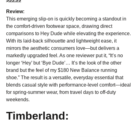
Review:
This emerging slip-on is quickly becoming a standout in
the comfort-driven footwear space, drawing direct
comparisons to Hey Dude while elevating the experience.
With its laid-back silhouette and lightweight ease, it
mirrors the aesthetic consumers love—but delivers a
markedly upgraded feel. As one reviewer put it, “It’s no
longer ‘Hey’ but ‘Bye Dude’… It’s the look of the other
brand but the feel of my $180 New Balance running
shoe.” The result is a versatile, everyday essential that
blends casual style with performance-level comfort—ideal
for spring-summer wear, from travel days to off-duty
weekends.
Timberland: