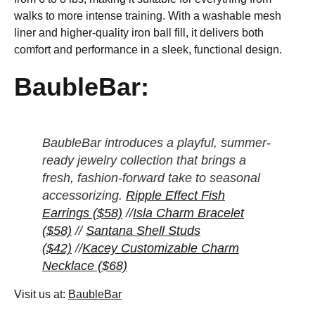
walks to more intense training. With a washable mesh
liner and higher-quality iron ball fill, it delivers both
comfort and performance in a sleek, functional design.
BaubleBar:
BaubleBar introduces a playful, summer-
ready jewelry collection that brings a
fresh, fashion-forward take to seasonal
accessorizing.
Ripple Effect Fish
Earrings ($58)
//
Isla Charm Bracelet
($58)
//
Santana Shell Studs
($42)
//
Kacey Customizable Charm
Necklace ($68)
Visit us at:
BaubleBar