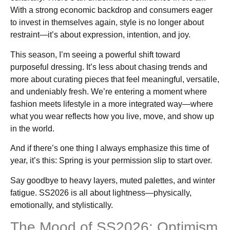
With a strong economic backdrop and consumers eager
to invest in themselves again, style is no longer about
restraint—it’s about expression, intention, and joy.
This season, I’m seeing a powerful shift toward
purposeful dressing. It’s less about chasing trends and
more about curating pieces that feel meaningful, versatile,
and undeniably fresh. We’re entering a moment where
fashion meets lifestyle in a more integrated way—where
what you wear reflects how you live, move, and show up
in the world.
And if there’s one thing I always emphasize this time of
year, it’s this: Spring is your permission slip to start over.
Say goodbye to heavy layers, muted palettes, and winter
fatigue. SS2026 is all about lightness—physically,
emotionally, and stylistically.
The Mood of SS2026: Optimism