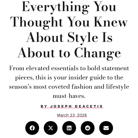
Everything You
Thought You Knew
About Style Is
About to Change
From elevated essentials to bold statement
pieces, this is your insider guide to the
season’s most coveted fashion and lifestyle
must-haves.
BY
JOSEPH DEACETIS
March 23, 2026