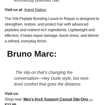
effortlessly polished hair.
Visit us at:
Agent Nateur
The Silk Peptide Bonding Leave-In Repair is designed to
strengthen, restore, and protect hair with advanced
peptides and nutrient-rich ingredients. Lightweight and
effective, it helps repair damage, boost shine, and deliver
a refined, everyday finish.
Bruno Marc:
The slip-on that’s changing the
conversation—Hey Dude style, but next-
level comfort that goes the distance.
Visit us:
Shop now:
Men’s Arch Support Casual Slip-Ons —
$33.99