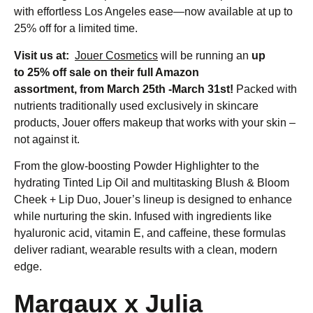
with effortless Los Angeles ease—now available at up to
25% off for a limited time.
Visit us at:
Jouer Cosmetics
will be running an
up
to 25% off sale on their full Amazon
assortment,
from
March 25th -March 31st!
Packed with
nutrients traditionally used exclusively in skincare
products, Jouer offers makeup that works with your skin –
not against it.
From the glow-boosting Powder Highlighter to the
hydrating Tinted Lip Oil and multitasking Blush & Bloom
Cheek + Lip Duo, Jouer’s lineup is designed to enhance
while nurturing the skin. Infused with ingredients like
hyaluronic acid, vitamin E, and caffeine, these formulas
deliver radiant, wearable results with a clean, modern
edge.
Margaux x Julia