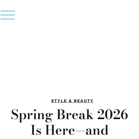
STYLE & BEAUTY
Spring Break 2026
Is Here—and