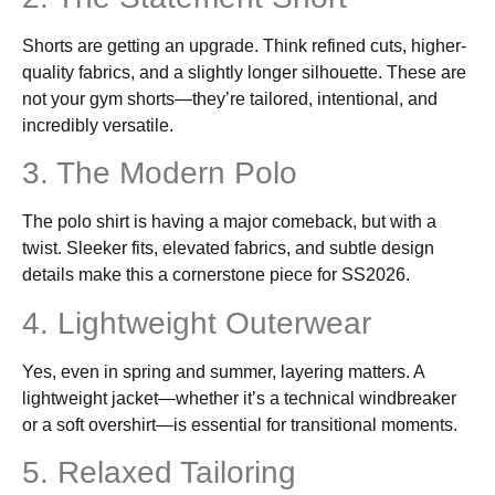
Shorts are getting an upgrade. Think refined cuts, higher-
quality fabrics, and a slightly longer silhouette. These are
not your gym shorts—they’re tailored, intentional, and
incredibly versatile.
3. The Modern Polo
The polo shirt is having a major comeback, but with a
twist. Sleeker fits, elevated fabrics, and subtle design
details make this a cornerstone piece for SS2026.
4. Lightweight Outerwear
Yes, even in spring and summer, layering matters. A
lightweight jacket—whether it’s a technical windbreaker
or a soft overshirt—is essential for transitional moments.
5. Relaxed Tailoring