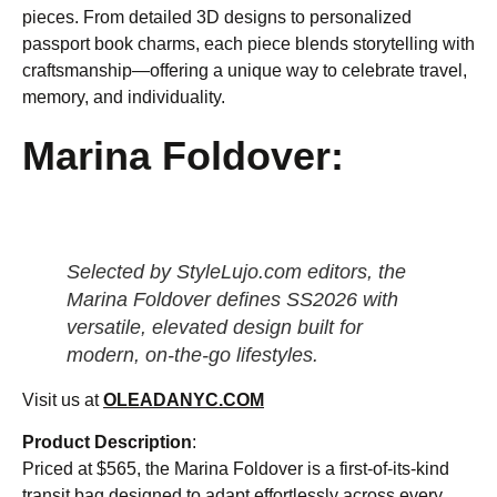
pieces. From detailed 3D designs to personalized
passport book charms, each piece blends storytelling with
craftsmanship—offering a unique way to celebrate travel,
memory, and individuality.
Marina Foldover:
Selected by StyleLujo.com editors, the
Marina Foldover defines SS2026 with
versatile, elevated design built for
modern, on-the-go lifestyles.
Visit us at
OLEADANYC.COM
Product Description
:
Priced at $565, the Marina Foldover is a first-of-its-kind
transit bag designed to adapt effortlessly across every