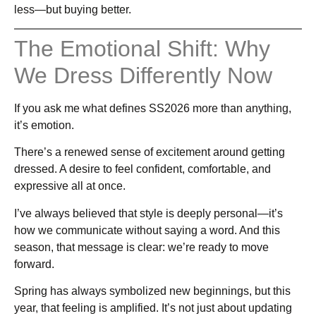
less—but buying better.
The Emotional Shift: Why
We Dress Differently Now
If you ask me what defines SS2026 more than anything,
it’s emotion.
There’s a renewed sense of excitement around getting
dressed. A desire to feel confident, comfortable, and
expressive all at once.
I’ve always believed that style is deeply personal—it’s
how we communicate without saying a word. And this
season, that message is clear: we’re ready to move
forward.
Spring has always symbolized new beginnings, but this
year, that feeling is amplified. It’s not just about updating