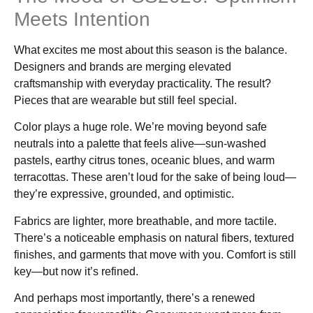
Meets Intention
What excites me most about this season is the balance.
Designers and brands are merging elevated
craftsmanship with everyday practicality. The result?
Pieces that are wearable but still feel special.
Color plays a huge role. We’re moving beyond safe
neutrals into a palette that feels alive—sun-washed
pastels, earthy citrus tones, oceanic blues, and warm
terracottas. These aren’t loud for the sake of being loud—
they’re expressive, grounded, and optimistic.
Fabrics are lighter, more breathable, and more tactile.
There’s a noticeable emphasis on natural fibers, textured
finishes, and garments that move with you. Comfort is still
key—but now it’s refined.
And perhaps most importantly, there’s a renewed