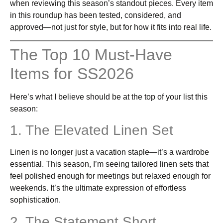
when reviewing this season’s standout pieces. Every item
in this roundup has been tested, considered, and
approved—not just for style, but for how it fits into real life.
The Top 10 Must-Have
Items for SS2026
Here’s what I believe should be at the top of your list this
season:
1. The Elevated Linen Set
Linen is no longer just a vacation staple—it’s a wardrobe
essential. This season, I’m seeing tailored linen sets that
feel polished enough for meetings but relaxed enough for
weekends. It’s the ultimate expression of effortless
sophistication.
2. The Statement Short