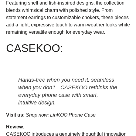
Featuring shell and fish-inspired designs, the collection
blends whimsical charm with polished style. From
statement earrings to customizable chokers, these pieces
add a light, expressive touch to warm-weather looks while
remaining versatile enough for everyday wear.
CASEKOO:
Hands-free when you need it, seamless
when you don’t—CASEKOO rethinks the
everyday phone case with smart,
intuitive design.
Visit us:
Shop now:
LinKOO Phone Case
Review:
CASEKOO introduces a genuinely thoughtful innovation