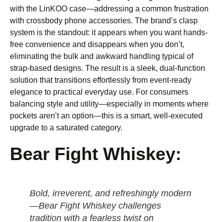
with the LinKOO case—addressing a common frustration
with crossbody phone accessories. The brand’s clasp
system is the standout: it appears when you want hands-
free convenience and disappears when you don’t,
eliminating the bulk and awkward handling typical of
strap-based designs. The result is a sleek, dual-function
solution that transitions effortlessly from event-ready
elegance to practical everyday use. For consumers
balancing style and utility—especially in moments where
pockets aren’t an option—this is a smart, well-executed
upgrade to a saturated category.
Bear Fight Whiskey:
Bold, irreverent, and refreshingly modern
—Bear Fight Whiskey challenges
tradition with a fearless twist on