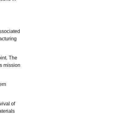
associated
acturing
int. The
ts mission
ern
ival of
terials