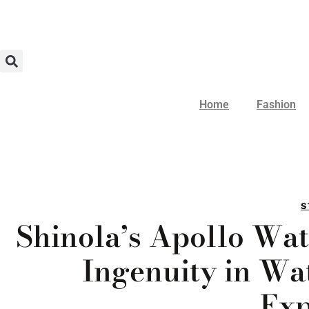
Home
Fashion
S
Shinola’s Apollo Wat
Ingenuity in W
Exp