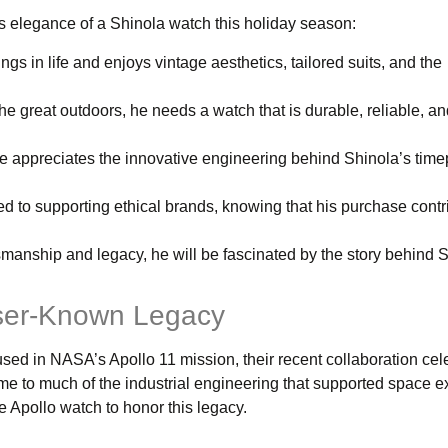
s elegance of a Shinola watch this holiday season:
ings in life and enjoys vintage aesthetics, tailored suits, and the
 the great outdoors, he needs a watch that is durable, reliable, an
he appreciates the innovative engineering behind Shinola’s tim
ed to supporting ethical brands, knowing that his purchase contr
tsmanship and legacy, he will be fascinated by the story behind 
esser-Known Legacy
ed in NASA’s Apollo 11 mission, their recent collaboration cel
me to much of the industrial engineering that supported space ex
he Apollo watch to honor this legacy.