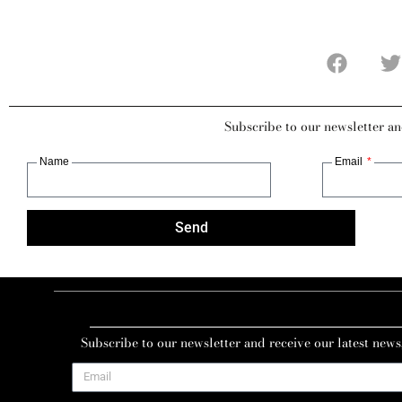
Subscribe to our newsletter an
Name
Email
Send
Subscribe to our newsletter and receive our latest news