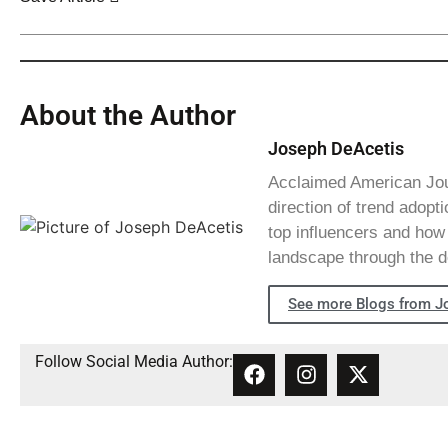
About the Author
Joseph DeAcetis
Acclaimed American Journ
direction of trend adopti
top influencers and how 
landscape through the d
See more Blogs from J
Follow Social Media Author: