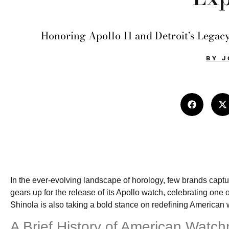
Honoring Apollo 11 and Detroit’s Legacy
BY
J
In the ever-evolving landscape of horology, few brands capt
gears up for the release of its Apollo watch, celebrating o
Shinola is also taking a bold stance on redefining American
A Brief History of American Watc