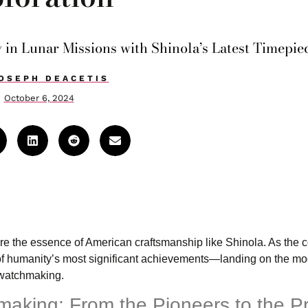
 in Lunar Missions with Shinola’s Latest Timepie
OSEPH DEACETIS
October 6, 2024
ure the essence of American craftsmanship like Shinola. As the
ne of humanity’s most significant achievements—landing on the 
 watchmaking.
hmaking: From the Pioneers to the P