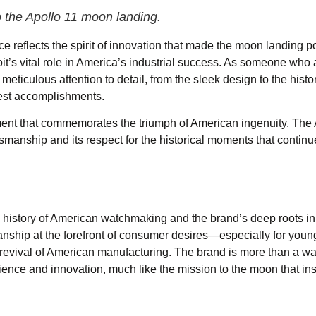
o the Apollo 11 moon landing.
e reflects the spirit of innovation that made the moon landing po
it’s vital role in America’s industrial success. As someone who
 meticulous attention to detail, from the sleek design to the histo
test accomplishments.
ment that commemorates the triumph of American ingenuity. The 
smanship and its respect for the historical moments that continu
h history of American watchmaking and the brand’s deep roots in 
smanship at the forefront of consumer desires—especially for youn
 revival of American manufacturing. The brand is more than a w
lience and innovation, much like the mission to the moon that ins