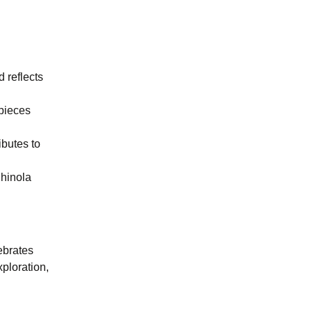
d reflects
epieces
ibutes to
Shinola
ebrates
ploration,