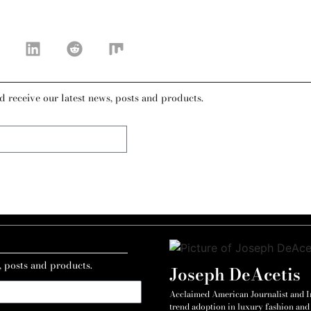
d receive our latest news, posts and products.
, posts and products.
Joseph DeAcetis
Acclaimed American Journalist and Int
trend adoption in luxury fashion and 