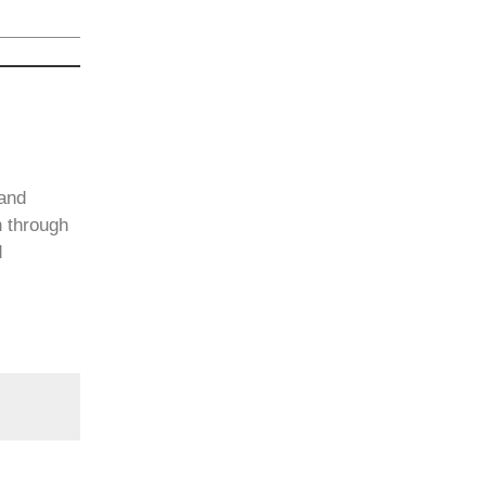
 and
n through
d