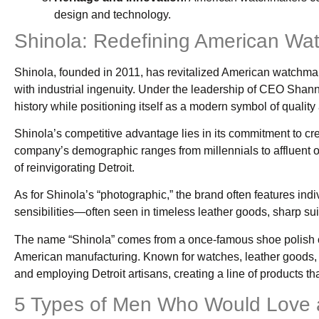
design and technology.
Shinola: Redefining American Wa
Shinola, founded in 2011, has revitalized American watchmakin
with industrial ingenuity. Under the leadership of CEO Shan
history while positioning itself as a modern symbol of qualit
Shinola’s competitive advantage lies in its commitment to cre
company’s demographic ranges from millennials to affluent o
of reinvigorating Detroit.
As for Shinola’s “photographic,” the brand often features in
sensibilities—often seen in timeless leather goods, sharp sui
The name “Shinola” comes from a once-famous shoe polish co
American manufacturing. Known for watches, leather goods, an
and employing Detroit artisans, creating a line of products t
5 Types of Men Who Would Love a