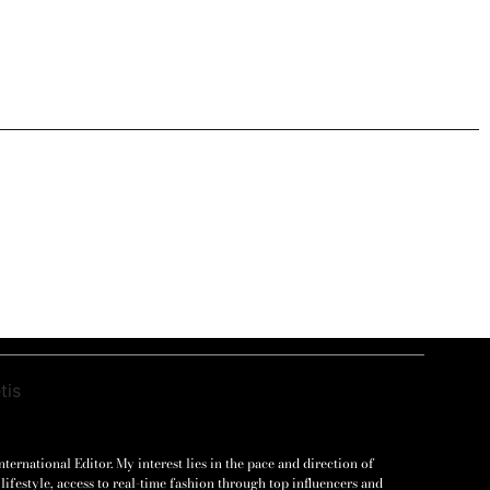
ernational Editor. My interest lies in the pace and direction of
lifestyle, access to real-time fashion through top influencers and