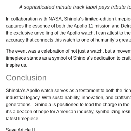
A sophisticated minute track label pays tribute t
In collaboration with NASA, Shinola’s limited-edition timepiec
captures the essence of both the Apollo 11 mission and Detro
the exclusive unveiling of the Apollo watch, I can attest to the
accuracy that connects this watch to one of humanity’s grea
The event was a celebration of not just a watch, but a move
timepiece stands as a symbol of Shinola’s dedication to craft
inspire us.
Conclusion
Shinola’s Apollo watch serves as a testament to both the ric
industrial legacy. With sustainability, innovation, and craft
generations—Shinola is positioned to lead the charge in the
it’s a beacon of hope for American industry, symbolizing resi
latest timepiece.
Save Article