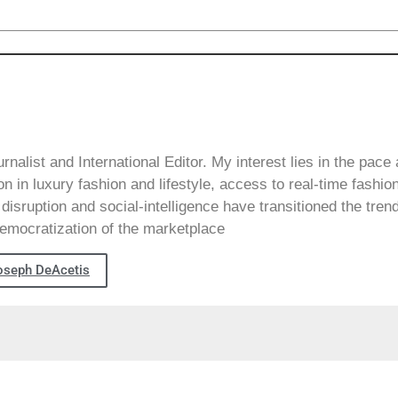
alist and International Editor. My interest lies in the pace
on in luxury fashion and lifestyle, access to real-time fashio
disruption and social-intelligence have transitioned the tren
emocratization of the marketplace
oseph DeAcetis