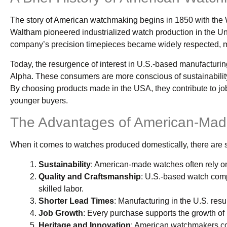
The story of American watchmaking begins in 1850 with th
Waltham pioneered industrialized watch production in the Unite
company’s precision timepieces became widely respected, ma
Today, the resurgence of interest in U.S.-based manufacturin
Alpha. These consumers are more conscious of sustainability
By choosing products made in the USA, they contribute to jo
younger buyers.
The Advantages of American-Mad
When it comes to watches produced domestically, there are se
Sustainability
: American-made watches often rely on
Quality and Craftsmanship
: U.S.-based watch compan
skilled labor.
Shorter Lead Times
: Manufacturing in the U.S. resul
Job Growth
: Every purchase supports the growth of l
Heritage and Innovation
: American watchmakers con