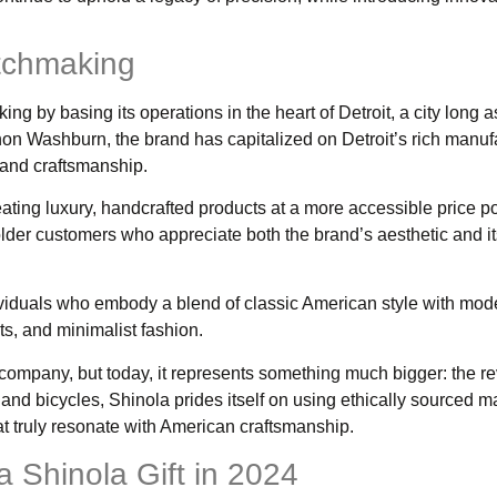
tchmaking
g by basing its operations in the heart of Detroit, a city long 
non Washburn, the brand has capitalized on Detroit’s rich manuf
y and craftsmanship.
ating luxury, handcrafted products at a more accessible price po
lder customers who appreciate both the brand’s aesthetic and i
dividuals who embody a blend of classic American style with mod
ts, and minimalist fashion.
mpany, but today, it represents something much bigger: the rev
d bicycles, Shinola prides itself on using ethically sourced ma
hat truly resonate with American craftsmanship.
 Shinola Gift in 2024