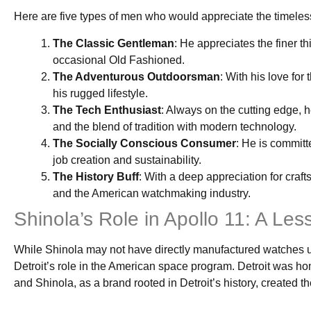
Here are five types of men who would appreciate the timeles
The Classic Gentleman
: He appreciates the finer th
occasional Old Fashioned.
The Adventurous Outdoorsman
: With his love for
his rugged lifestyle.
The Tech Enthusiast
: Always on the cutting edge, 
and the blend of tradition with modern technology.
The Socially Conscious Consumer
: He is committ
job creation and sustainability.
The History Buff
: With a deep appreciation for craf
and the American watchmaking industry.
Shinola’s Role in Apollo 11: A L
While Shinola may not have directly manufactured watches us
Detroit’s role in the American space program. Detroit was ho
and Shinola, as a brand rooted in Detroit’s history, created t