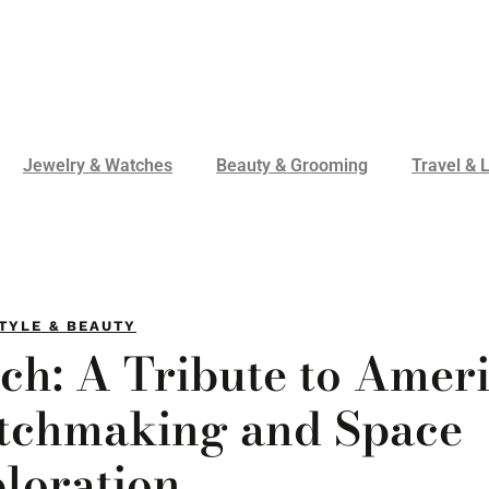
Jewelry & Watches
Beauty & Grooming
Travel & L
TYLE & BEAUTY
ch: A Tribute to Amer
atchmaking and Space
loration