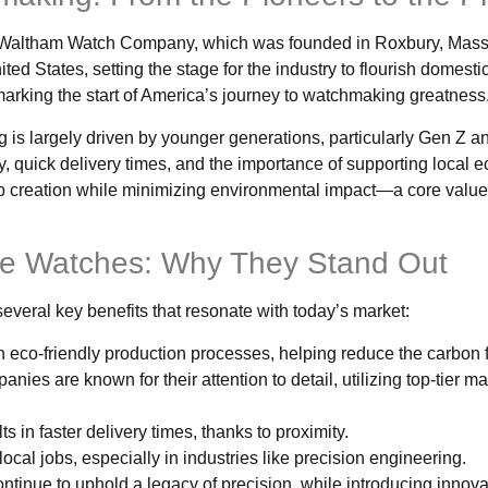
e Waltham Watch Company, which was founded in Roxbury, Mass
d States, setting the stage for the industry to flourish domestic
rking the start of America’s journey to watchmaking greatness
g is largely driven by younger generations, particularly Gen Z 
, quick delivery times, and the importance of supporting local 
b creation while minimizing environmental impact—a core value
e Watches: Why They Stand Out
veral key benefits that resonate with today’s market:
 eco-friendly production processes, helping reduce the carbon f
ies are known for their attention to detail, utilizing top-tier ma
ts in faster delivery times, thanks to proximity.
ocal jobs, especially in industries like precision engineering.
tinue to uphold a legacy of precision, while introducing innova