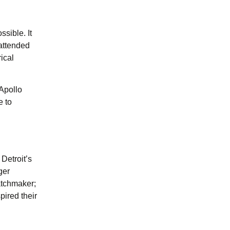
ssible. It
 attended
rical
Apollo
e to
Detroit’s
ger
atchmaker;
pired their