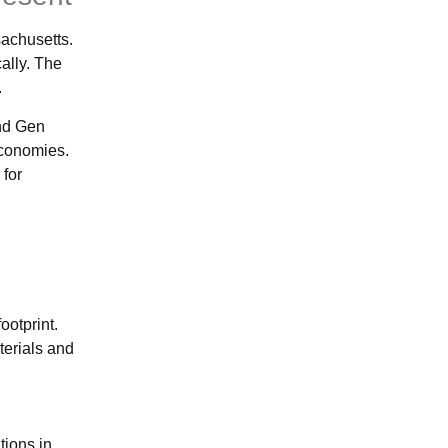
achusetts.
ally. The
.
and Gen
economies.
 for
ootprint.
terials and
tions in