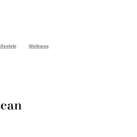
ifestyle
Wellness
ican