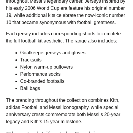
throughout Messi’s legendary career. Jerseys inspired by
his early 2006 World Cup era feature his original number
19, while additional kits celebrate the now-iconic number
10 that became synonymous with football greatness.
Each jersey includes corresponding shorts to complete
the full football kit aesthetic. The range also includes:
Goalkeeper jerseys and gloves
Tracksuits
Nylon warm-up pullovers
Performance socks
Co-branded footballs
Ball bags
The branding throughout the collection combines Kith,
adidas Football and Messi iconography, while special
anniversary crests commemorate both Messi’s 20-year
legacy and Kith’s 15-year milestone.