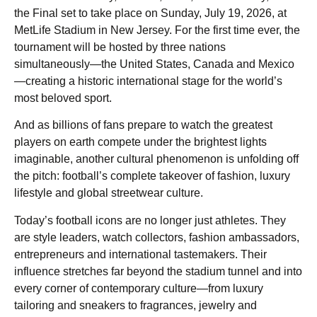
the Final set to take place on Sunday, July 19, 2026, at
MetLife Stadium in New Jersey. For the first time ever, the
tournament will be hosted by three nations
simultaneously—the United States, Canada and Mexico
—creating a historic international stage for the world’s
most beloved sport.
And as billions of fans prepare to watch the greatest
players on earth compete under the brightest lights
imaginable, another cultural phenomenon is unfolding off
the pitch: football’s complete takeover of fashion, luxury
lifestyle and global streetwear culture.
Today’s football icons are no longer just athletes. They
are style leaders, watch collectors, fashion ambassadors,
entrepreneurs and international tastemakers. Their
influence stretches far beyond the stadium tunnel and into
every corner of contemporary culture—from luxury
tailoring and sneakers to fragrances, jewelry and