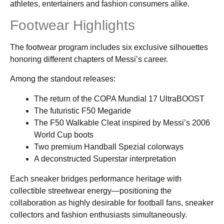
athletes, entertainers and fashion consumers alike.
Footwear Highlights
The footwear program includes six exclusive silhouettes
honoring different chapters of Messi’s career.
Among the standout releases:
The return of the COPA Mundial 17 UltraBOOST
The futuristic F50 Megaride
The F50 Walkable Cleat inspired by Messi’s 2006
World Cup boots
Two premium Handball Spezial colorways
A deconstructed Superstar interpretation
Each sneaker bridges performance heritage with
collectible streetwear energy—positioning the
collaboration as highly desirable for football fans, sneaker
collectors and fashion enthusiasts simultaneously.