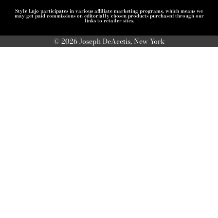
Style Lujo participates in various affiliate marketing programs, which means we
may get paid commissions on editorially chosen products purchased through our
links to retailer sites.
© 2026 Joseph DeAcetis, New York