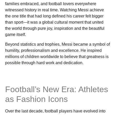
families embraced, and football lovers everywhere
witnessed history in real time. Watching Messi achieve
the one title that had long defined his career felt bigger
than sport—it was a global cultural moment that united
the world through pure joy, inspiration and the beautiful
game itself.
Beyond statistics and trophies, Messi became a symbol of
humility, professionalism and excellence. He inspired
millions of children worldwide to believe that greatness is
possible through hard work and dedication.
Football’s New Era: Athletes
as Fashion Icons
Over the last decade, football players have evolved into