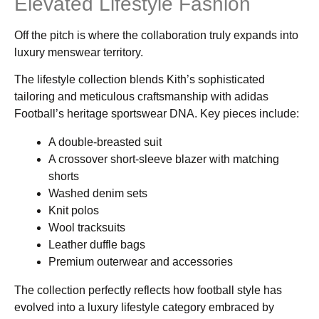
Elevated Lifestyle Fashion
Off the pitch is where the collaboration truly expands into
luxury menswear territory.
The lifestyle collection blends Kith’s sophisticated
tailoring and meticulous craftsmanship with adidas
Football’s heritage sportswear DNA. Key pieces include:
A double-breasted suit
A crossover short-sleeve blazer with matching
shorts
Washed denim sets
Knit polos
Wool tracksuits
Leather duffle bags
Premium outerwear and accessories
The collection perfectly reflects how football style has
evolved into a luxury lifestyle category embraced by