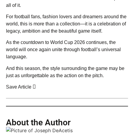
all of it.
For football fans, fashion lovers and dreamers around the
world, this is more than a collection—it is a celebration of
legacy, ambition and the beautiful game itself.
As the countdown to World Cup 2026 continues, the
world will once again unite through football’s universal
language.
And this season, the style surrounding the game may be
just as unforgettable as the action on the pitch.
Save Article
About the Author