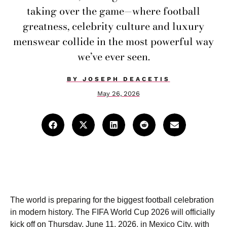
taking over the game—where football
greatness, celebrity culture and luxury
menswear collide in the most powerful way
we’ve ever seen.
BY
JOSEPH DEACETIS
May 26, 2026
The world is preparing for the biggest football celebration
in modern history. The FIFA World Cup 2026 will officially
kick off on Thursday, June 11, 2026, in Mexico City, with