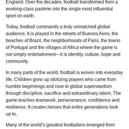
England. Over the decades, football transformed from a
working-class pastime into the single most influential
sport on earth.
Today, football commands a truly unmatched global
audience. It is played in the streets of Buenos Aires, the
beaches of Brazil, the neighborhoods of Paris, the towns
of Portugal and the villages of Africa where the game is
not simply entertainment—it is identity, culture, hope and
community.
In many parts of the world, football is woven into everyday
life. Children grow up idolizing players who came from
humble beginnings and rose to global superstardom
through discipline, sacrifice and extraordinary talent. The
game teaches teamwork, perseverance, confidence and
resilience. It creates heroes that entire generations look
up to.
Many of the world’s greatest footballers emerged from