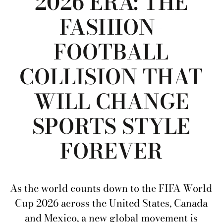
2026 ERA: THE
FASHION-
FOOTBALL
COLLISION THAT
WILL CHANGE
SPORTS STYLE
FOREVER
As the world counts down to the FIFA World
Cup 2026 across the United States, Canada
and Mexico, a new global movement is