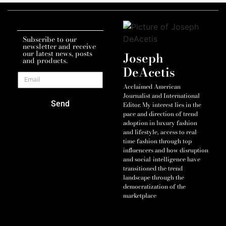
Subscribe to our
newsletter and receive
our latest news, posts
Joseph
and products.
DeAcetis
Acclaimed American
Journalist and International
Send
Editor. My interest lies in the
pace and direction of trend
adoption in luxury fashion
and lifestyle, access to real-
time fashion through top
influencers and how disruption
and social-intelligence have
transitioned the trend
landscape through the
democratization of the
marketplace