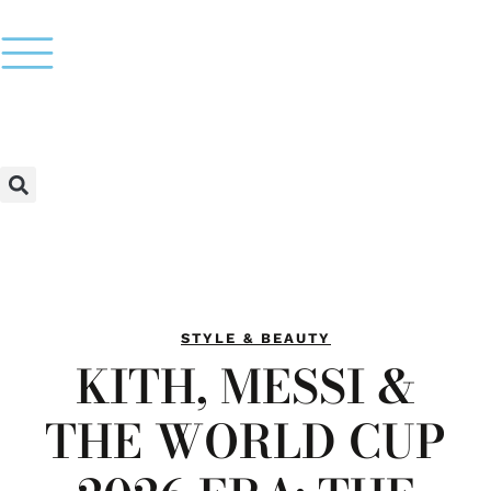
STYLE & BEAUTY
KITH, MESSI &
THE WORLD CUP