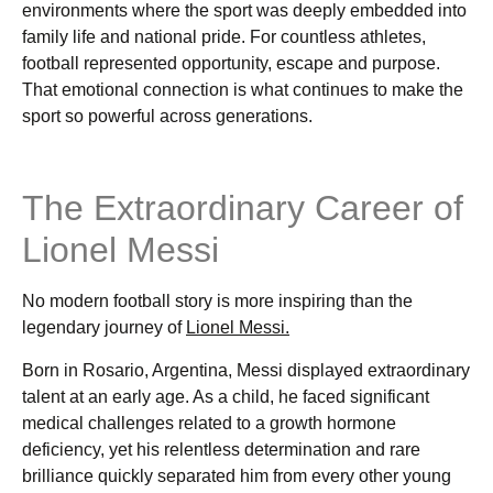
environments where the sport was deeply embedded into
family life and national pride. For countless athletes,
football represented opportunity, escape and purpose.
That emotional connection is what continues to make the
sport so powerful across generations.
The Extraordinary Career of
Lionel Messi
No modern football story is more inspiring than the
legendary journey of
Lionel Messi.
Born in Rosario, Argentina, Messi displayed extraordinary
talent at an early age. As a child, he faced significant
medical challenges related to a growth hormone
deficiency, yet his relentless determination and rare
brilliance quickly separated him from every other young