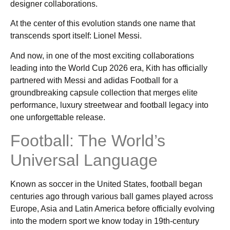
designer collaborations.
At the center of this evolution stands one name that
transcends sport itself: Lionel Messi.
And now, in one of the most exciting collaborations
leading into the World Cup 2026 era, Kith has officially
partnered with Messi and adidas Football for a
groundbreaking capsule collection that merges elite
performance, luxury streetwear and football legacy into
one unforgettable release.
Football: The World’s
Universal Language
Known as soccer in the United States, football began
centuries ago through various ball games played across
Europe, Asia and Latin America before officially evolving
into the modern sport we know today in 19th-century