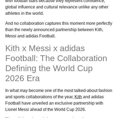
with football stars because they represent confidence,
global influence and cultural relevance unlike any other
athletes in the world.
And no collaboration captures this moment more perfectly
than the newly announced partnership between Kith,
Messi and adidas Football.
Kith x Messi x adidas
Football: The Collaboration
Defining the World Cup
2026 Era
In what may become one of the most talked-about fashion
and sports collaborations of the year,
Kith
and adidas
Football have unveiled an exclusive partnership with
Lionel Messi ahead of the World Cup 2026.