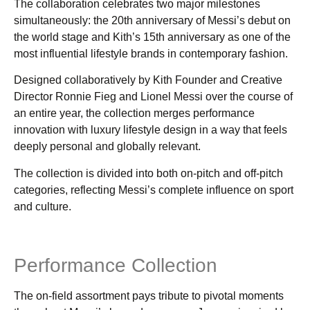
The collaboration celebrates two major milestones
simultaneously: the 20th anniversary of Messi’s debut on
the world stage and Kith’s 15th anniversary as one of the
most influential lifestyle brands in contemporary fashion.
Designed collaboratively by Kith Founder and Creative
Director Ronnie Fieg and Lionel Messi over the course of
an entire year, the collection merges performance
innovation with luxury lifestyle design in a way that feels
deeply personal and globally relevant.
The collection is divided into both on-pitch and off-pitch
categories, reflecting Messi’s complete influence on sport
and culture.
Performance Collection
The on-field assortment pays tribute to pivotal moments