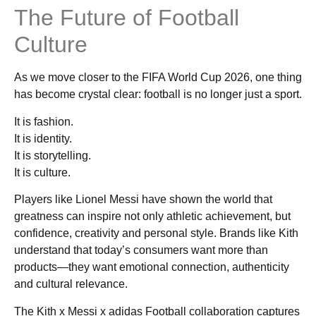
The Future of Football
Culture
As we move closer to the FIFA World Cup 2026, one thing
has become crystal clear: football is no longer just a sport.
It is fashion.
It is identity.
It is storytelling.
It is culture.
Players like Lionel Messi have shown the world that
greatness can inspire not only athletic achievement, but
confidence, creativity and personal style. Brands like Kith
understand that today’s consumers want more than
products—they want emotional connection, authenticity
and cultural relevance.
The Kith x Messi x adidas Football collaboration captures