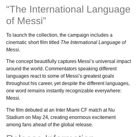
“The International Language
of Messi”
To launch the collection, the campaign includes a
cinematic short film titled
The International Language of
Messi
.
The concept beautifully captures Messi’s universal impact
around the world. Commentators speaking different
languages react to some of Messi’s greatest goals
throughout his career, yet despite the different languages,
one word remains instantly recognizable everywhere:
Messi.
The film debuted at an Inter Miami CF match at Nu
Stadium on May 24, creating enormous excitement
among fans ahead of the global release.