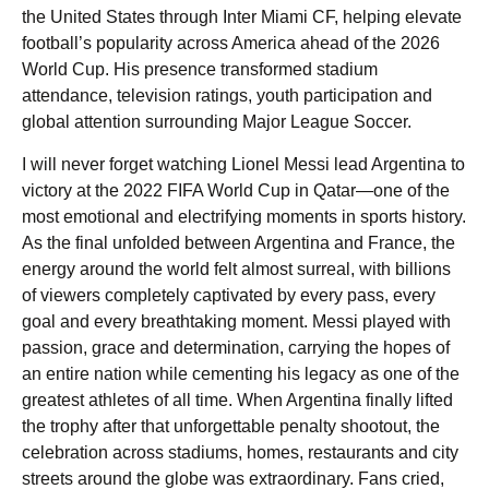
the United States through Inter Miami CF, helping elevate
football’s popularity across America ahead of the 2026
World Cup. His presence transformed stadium
attendance, television ratings, youth participation and
global attention surrounding Major League Soccer.
I will never forget watching Lionel Messi lead Argentina to
victory at the 2022 FIFA World Cup in Qatar—one of the
most emotional and electrifying moments in sports history.
As the final unfolded between Argentina and France, the
energy around the world felt almost surreal, with billions
of viewers completely captivated by every pass, every
goal and every breathtaking moment. Messi played with
passion, grace and determination, carrying the hopes of
an entire nation while cementing his legacy as one of the
greatest athletes of all time. When Argentina finally lifted
the trophy after that unforgettable penalty shootout, the
celebration across stadiums, homes, restaurants and city
streets around the globe was extraordinary. Fans cried,