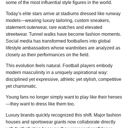
some of the most influential style figures in the world.
Today’s elite stars arrive at stadiums dressed like runway
models—wearing luxury tailoring, custom sneakers,
statement outerwear, rare watches and elevated
streetwear. Tunnel walks have become fashion moments.
Social media has transformed footballers into global
lifestyle ambassadors whose wardrobes are analyzed as
closely as their performances on the field.
This evolution feels natural. Football players embody
modern masculinity in a uniquely aspirational way:
disciplined yet expressive, athletic yet stylish, competitive
yet charismatic.
Young fans no longer simply want to play like their heroes
—they want to dress like them too.
Luxury brands quickly recognized this shift. Major fashion
houses and sportswear giants now collaborate directly