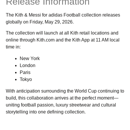
Release Information
The Kith & Messi for adidas Football collection releases
globally on Friday, May 29, 2026.
The collection will launch at all Kith retail locations and
online through Kith.com and the Kith App at 11 AM local
time in:
New York
London
Paris
Tokyo
With anticipation surrounding the World Cup continuing to
build, this collaboration arrives at the perfect moment—
uniting football passion, luxury streetwear and cultural
storytelling into one defining collection.