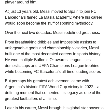
player around him.
At just 13 years old, Messi moved to Spain to join FC
Barcelona’s famed La Masia academy, where his career
would soon become the stuff of sporting mythology.
Over the next two decades, Messi redefined greatness.
From breathtaking dribbles and impossible assists to
unforgettable goals and championship victories, Messi
built one of the most decorated careers in sports history.
He won multiple Ballon d’Or awards, league titles,
domestic cups and UEFA Champions League trophies
while becoming FC Barcelona’s all-time leading scorer.
But perhaps his greatest achievement came with
Argentina’s historic FIFA World Cup victory in 2022—a
defining moment that cemented his legacy as one of the
greatest footballers of all time.
Later in his career, Messi brought his global star power to