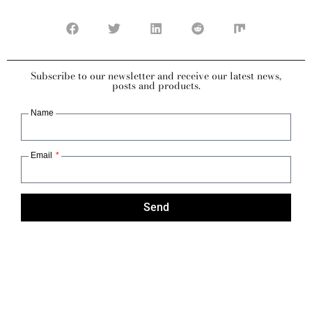
Subscribe to our newsletter and receive our latest news,
posts and products.
Name
Email
Send