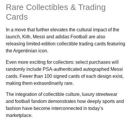
Rare Collectibles & Trading
Cards
In a move that further elevates the cultural impact of the
launch, Kith, Messi and adidas Football are also
releasing limited-edition collectible trading cards featuring
the Argentinian icon.
Even more exciting for collectors: select purchases will
randomly include PSA-authenticated autographed Messi
cards. Fewer than 100 signed cards of each design exist,
making them extraordinarily rare.
The integration of collectible culture, luxury streetwear
and football fandom demonstrates how deeply sports and
fashion have become interconnected in today’s
marketplace.