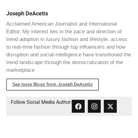
Joseph DeAcetis
Acclaimed American Journalist and International
Editor. My interest lies in the pace and direction of
trend adoption in luxury fashion and lifestyle, access
to real-time fashion through top influencers and how
disruption and social-intelligence have transitioned the
trend landscape through the democratization of the
marketplace
See more Blogs from Joseph DeAcetis
Follow Social Media Author: