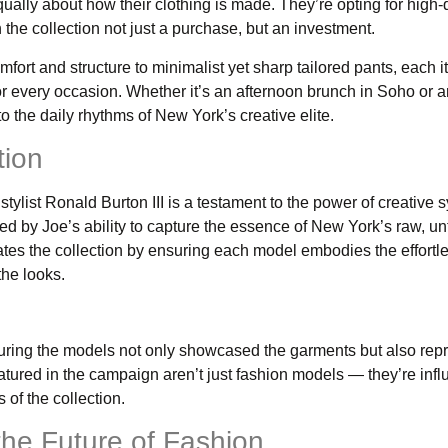
ually about how their clothing is made. They’re opting for high-q
 the collection not just a purchase, but an investment.
fort and structure to minimalist yet sharp tailored pants, each i
for every occasion. Whether it’s an afternoon brunch in Soho or 
 the daily rhythms of New York’s creative elite.
tion
list Ronald Burton III is a testament to the power of creative s
ed by Joe’s ability to capture the essence of New York’s raw, 
vates the collection by ensuring each model embodies the effortle
the looks.
uring the models not only showcased the garments but also rep
eatured in the campaign aren’t just fashion models — they’re infl
 of the collection.
the Future of Fashion