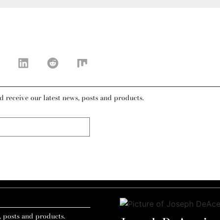
d receive our latest news, posts and products.
, posts and products.