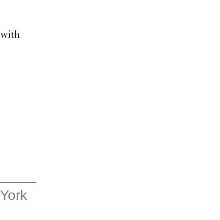
 with
 York