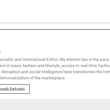
s
alist and International Editor. My interest lies in the pace
ion in luxury fashion and lifestyle, access to real-time fashi
disruption and social-intelligence have transitioned the tre
democratization of the marketplace
oseph DeAcetis