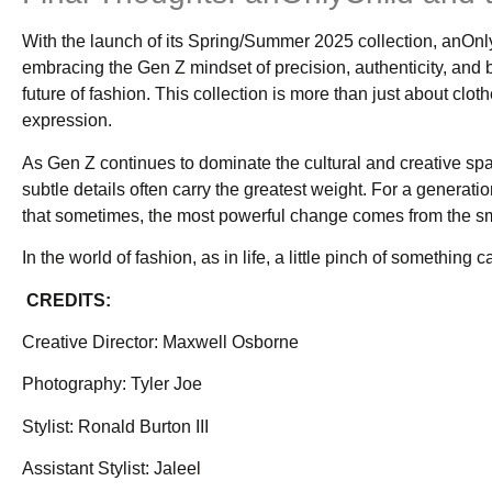
With the launch of its Spring/Summer 2025 collection, anOnly
embracing the Gen Z mindset of precision, authenticity, and bol
future of fashion. This collection is more than just about cloth
expression.
As Gen Z continues to dominate the cultural and creative sp
subtle details often carry the greatest weight. For a generatio
that sometimes, the most powerful change comes from the sm
In the world of fashion, as in life, a little pinch of something 
CREDITS:
Creative Director: Maxwell Osborne
Photography: Tyler Joe
Stylist: Ronald Burton III
Assistant Stylist: Jaleel