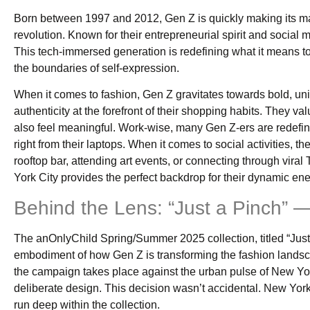
Born between 1997 and 2012, Gen Z is quickly making its mar
revolution. Known for their entrepreneurial spirit and social
This tech-immersed generation is redefining what it means to 
the boundaries of self-expression.
When it comes to fashion, Gen Z gravitates towards bold, uniqu
authenticity at the forefront of their shopping habits. They va
also feel meaningful. Work-wise, many Gen Z-ers are redefinin
right from their laptops. When it comes to social activities, 
rooftop bar, attending art events, or connecting through vira
York City provides the perfect backdrop for their dynamic ene
Behind the Lens: “Just a Pinch”
The anOnlyChild Spring/Summer 2025 collection, titled “Just 
embodiment of how Gen Z is transforming the fashion lands
the campaign takes place against the urban pulse of New York C
deliberate design. This decision wasn’t accidental. New Yor
run deep within the collection.