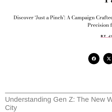
Discover ‘Just a Pinch’: A Campaign Crafte
Precision 
BY
J
Understanding Gen Z: The New Wa
City