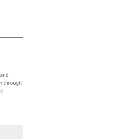
 and
on through
nd