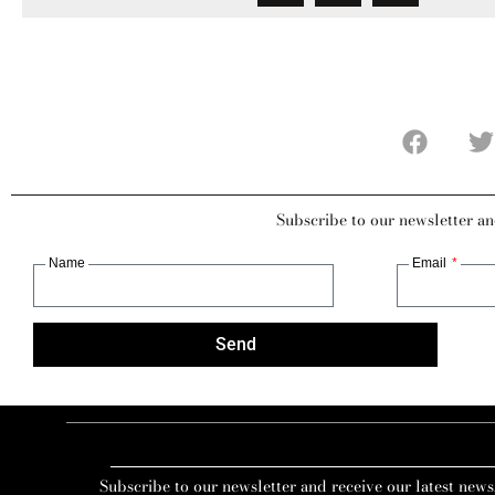
Subscribe to our newsletter an
Name
Email
Send
Subscribe to our newsletter and receive our latest news