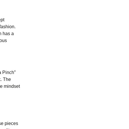
ept
fashion.
n has a
ious
a Pinch”
k. The
the mindset
ese pieces