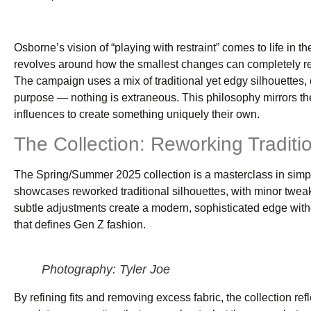
Osborne’s vision of “playing with restraint” comes to life in
revolves around how the smallest changes can completely red
The campaign uses a mix of traditional yet edgy silhouettes, 
purpose — nothing is extraneous. This philosophy mirrors the 
influences to create something uniquely their own.
The Collection: Reworking Traditi
The Spring/Summer 2025 collection is a masterclass in simpl
showcases reworked traditional silhouettes, with minor tweak
subtle adjustments create a modern, sophisticated edge without
that defines Gen Z fashion.
Photography: Tyler Joe
By refining fits and removing excess fabric, the collection r