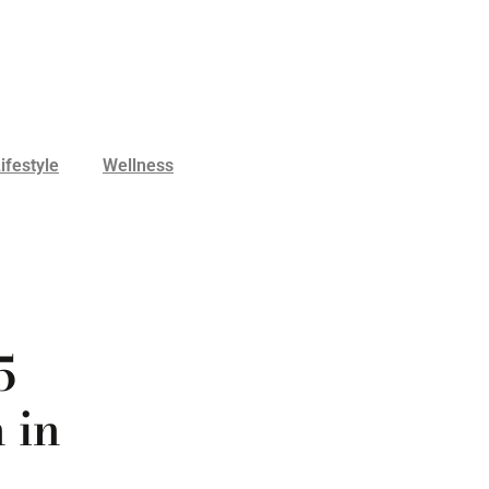
ifestyle
Wellness
5
 in