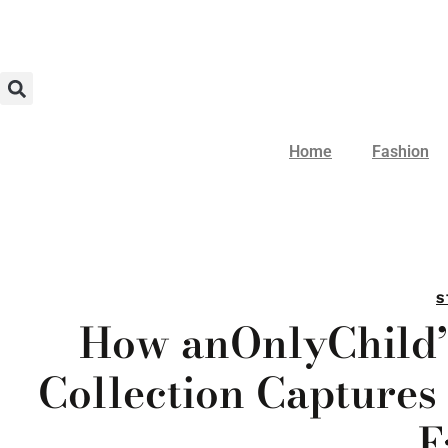
Home
Fashion
S
How anOnlyChild
Collection Captures 
F