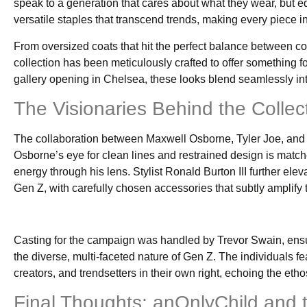
speak to a generation that cares about what they wear, but eq
versatile staples that transcend trends, making every piece in
From oversized coats that hit the perfect balance between com
collection has been meticulously crafted to offer something 
gallery opening in Chelsea, these looks blend seamlessly into
The Visionaries Behind the Collec
The collaboration between Maxwell Osborne, Tyler Joe, and sty
Osborne’s eye for clean lines and restrained design is match
energy through his lens. Stylist Ronald Burton III further ele
Gen Z, with carefully chosen accessories that subtly amplify 
Casting for the campaign was handled by Trevor Swain, ens
the diverse, multi-faceted nature of Gen Z. The individuals f
creators, and trendsetters in their own right, echoing the ethos
Final Thoughts: anOnlyChild and 