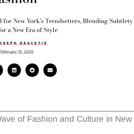
d for New York’s Trendsetters, Blending Subtlety
for a New Era of Style
OSEPH DEACETIS
February 15, 2025
ve of Fashion and Culture in New