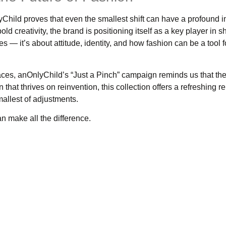
Child proves that even the smallest shift can have a profound 
d creativity, the brand is positioning itself as a key player in 
es — it’s about attitude, identity, and how fashion can be a tool fo
aces, anOnlyChild’s “Just a Pinch” campaign reminds us that th
n that thrives on reinvention, this collection offers a refreshing 
allest of adjustments.
can make all the difference.