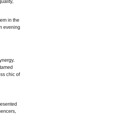
uality,
tem in the
an evening
ynergy.
untamed
ss chic of
resented
uencers,