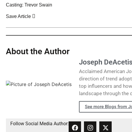
Casting: Trevor Swain
Save Article
About the Author
Joseph DeAceti
Acclaimed American Journ
direction of trend adopt
top influencers and how 
landscape through the 
See more Blogs from J
Follow Social Media Author: