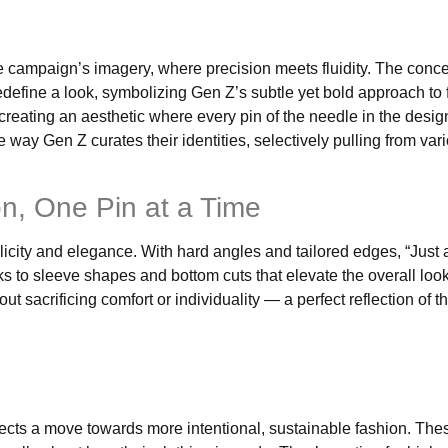
 the campaign’s imagery, where precision meets fluidity. The conc
efine a look, symbolizing Gen Z’s subtle yet bold approach to 
creating an aesthetic where every pin of the needle in the desig
way Gen Z curates their identities, selectively pulling from var
on, One Pin at a Time
icity and elegance. With hard angles and tailored edges, “Just 
s to sleeve shapes and bottom cuts that elevate the overall loo
 sacrificing comfort or individuality — a perfect reflection of 
eflects a move towards more intentional, sustainable fashion. Th