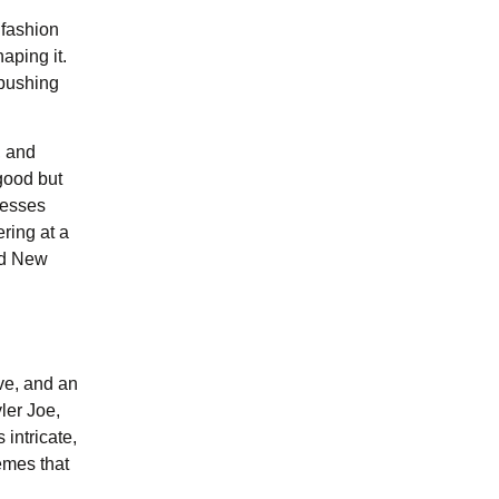
 fashion
aping it.
 pushing
, and
 good but
nesses
ring at a
and New
ve, and an
ler Joe,
 intricate,
emes that