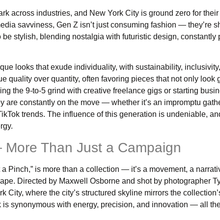
k across industries, and New York City is ground zero for their
 media savviness, Gen Z isn’t just consuming fashion — they’re sh
be stylish, blending nostalgia with futuristic design, constantly
e looks that exude individuality, with sustainability, inclusivity
lue quality over quantity, often favoring pieces that not only look
g the 9-to-5 grind with creative freelance gigs or starting busi
they are constantly on the move — whether it’s an impromptu gathe
l TikTok trends. The influence of this generation is undeniable, 
rgy.
 — More Than Just a Campaign
a Pinch,” is more than a collection — it’s a movement, a narrati
cape. Directed by Maxwell Osborne and shot by photographer Ty
ity, where the city’s structured skyline mirrors the collection’s
k is synonymous with energy, precision, and innovation — all th