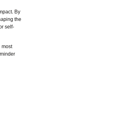
impact. By
shaping the
r self-
e most
reminder