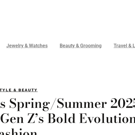
Jewelry & Watches
Beauty & Grooming
Travel & L
TYLE & BEAUTY
’s Spring/Summer 202
Gen Z’s Bold Evolution
ashion