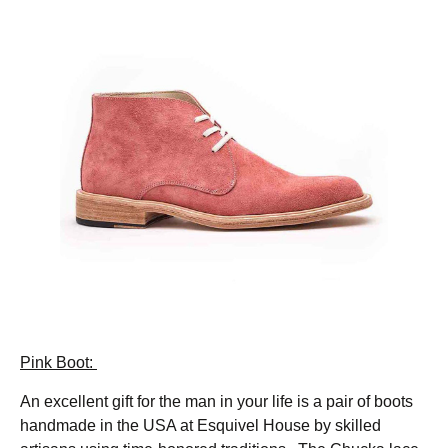
Pink Boot:
An excellent gift for the man in your life is a pair of boots
handmade in the USA at Esquivel House by skilled