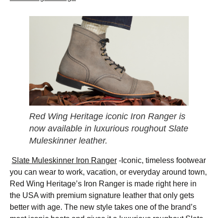
Red Wing Heritage iconic Iron Ranger is
now available in luxurious roughout Slate
Muleskinner leather.
Slate Muleskinner Iron Ranger
-Iconic, timeless footwear
you can wear to work, vacation, or everyday around town,
Red Wing Heritage’s Iron Ranger is made right here in
the USA with premium signature leather that only gets
better with age. The new style takes one of the brand’s