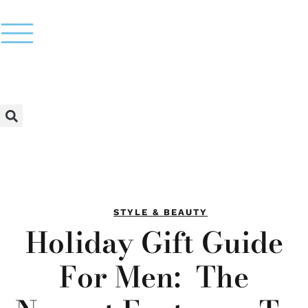
STYLE & BEAUTY
Holiday Gift Guide
For Men: The