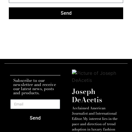
Send
Subscribe to our
newsletter and receive
our latest news, posts
Joseph
and products.
DeAcetis
Acclaimed American
Journalist and International
Send
Editor. My interest lies in the
pace and direction of trend
adoption in luxury fashion