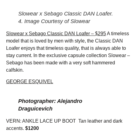
Slowear x Sebago Classic DAN Loafer.
4. Image Courtesy of Slowear
Slowear x Sebago Classic DAN Loafer – $295
A timeless
model that is loved by men with style, the Classic DAN
Loafer enjoys that timeless quality, that is always able to
stay current. In the exclusive capsule collection Slowear –
Sebago has been made with a very soft hammered
calfskin.
GEORGE ESQUIVEL
Photographer: Alejandro
Draguicevich
VERN: ANKLE LACE UP BOOT Tan leather and dark
accents.
$1200