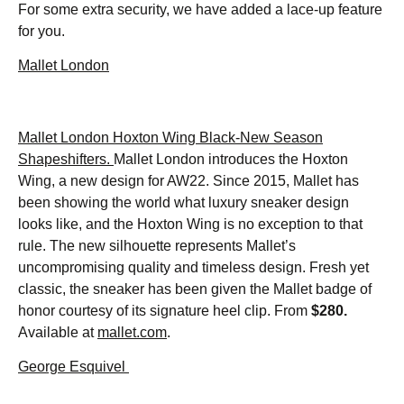
For some extra security, we have added a lace-up feature
for you.
Mallet London
Mallet London Hoxton Wing Black-New Season
Shapeshifters.
Mallet London introduces the Hoxton
Wing, a new design for AW22. Since 2015, Mallet has
been showing the world what luxury sneaker design
looks like, and the Hoxton Wing is no exception to that
rule. The new silhouette represents Mallet’s
uncompromising quality and timeless design. Fresh yet
classic, the sneaker has been given the Mallet badge of
honor courtesy of its signature heel clip. From
$280.
Available at
mallet.com
.
George Esquivel