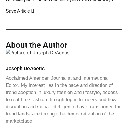
Save Article
About the Author
Joseph DeAcetis
Acclaimed American Journalist and International
Editor. My interest lies in the pace and direction of
trend adoption in luxury fashion and lifestyle, access
to real-time fashion through top influencers and how
disruption and social-intelligence have transitioned the
trend landscape through the democratization of the
marketplace