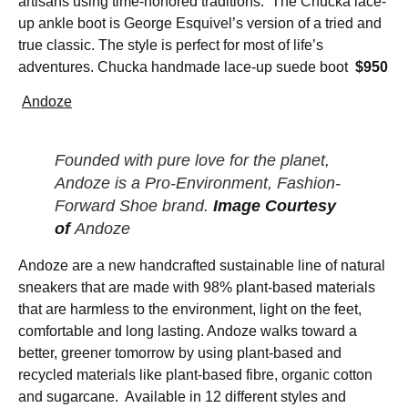
artisans using time-honored traditions. The Chucka lace-
up ankle boot is George Esquivel’s version of a tried and
true classic. The style is perfect for most of life’s
adventures. Chucka handmade lace-up suede boot
$950
Andoze
Founded with pure love for the planet,
Andoze is a Pro-Environment, Fashion-
Forward Shoe brand.
Image Courtesy
of
Andoze
Andoze are a new handcrafted sustainable line of natural
sneakers that are made with 98% plant-based materials
that are harmless to the environment, light on the feet,
comfortable and long lasting. Andoze walks toward a
better, greener tomorrow by using plant-based and
recycled materials like plant-based fibre, organic cotton
and sugarcane. Available in 12 different styles and