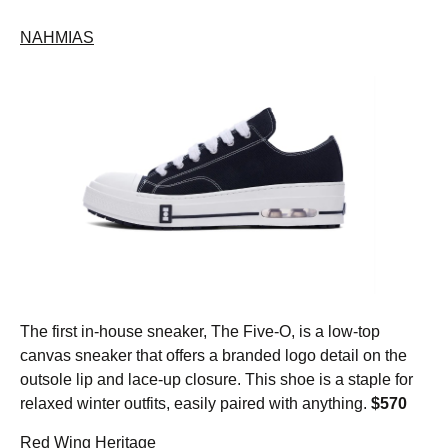
NAHMIAS
The first in-house sneaker, The Five-O, is a low-top
canvas sneaker that offers a branded logo detail on the
outsole lip and lace-up closure. This shoe is a staple for
relaxed winter outfits, easily paired with anything.
$570
Red Wing Heritage