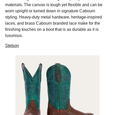
materials. The canvas is tough yet flexible and can be
worn upright or turned down in signature Cabourn
styling. Heavy-duty metal hardware, heritage-inspired
laces, and brass Cabourn branded lace make for the
finishing touches on a boot that is as durable as it is
luxurious.
Stetson