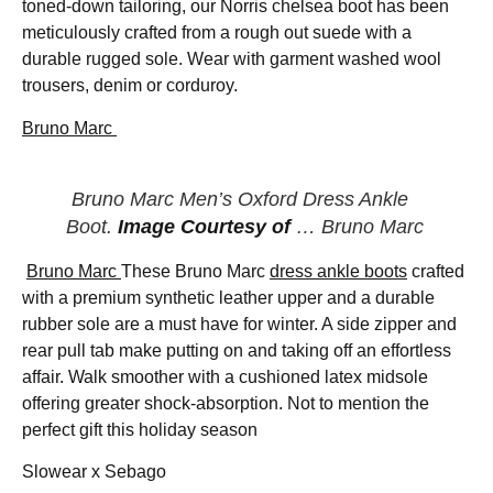
toned-down tailoring, our Norris chelsea boot has been
meticulously crafted from a rough out suede with a
durable rugged sole. Wear with garment washed wool
trousers, denim or corduroy.
Bruno Marc
Bruno Marc Men’s Oxford Dress Ankle
Boot.
Image Courtesy of
… Bruno Marc
Bruno Marc
These Bruno Marc
dress ankle boots
crafted
with a premium synthetic leather upper and a durable
rubber sole are a must have for winter. A side zipper and
rear pull tab make putting on and taking off an effortless
affair. Walk smoother with a cushioned latex midsole
offering greater shock-absorption. Not to mention the
perfect gift this holiday season
Slowear x Sebago