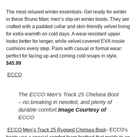
The most relaxed winter essentials- Get ready for winter
in these Bruno Marc men’s slip-on winter boots. They are
crafted with a padded collar and skin-friendly velvet lining
for extra warmth on cold days. A wear-resistant upper
looks better for longer, while velvet-covered EVA insole
cushions every step. Pairs with casual or formal wear;
perfect for facing up and coming cold snaps in style.
$45.99
ECCO
The ECCO Men’s Track 25 Chelsea Boot
– no breaking in needed, and plenty of
durable comfort.
Image Courtesy of
ECCO
ECCO Men’s Track 25 Rugged Chelsea Boot
– ECCO’s