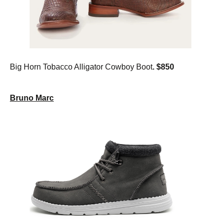
Big Horn Tobacco Alligator Cowboy Boot
. $850
Bruno Marc