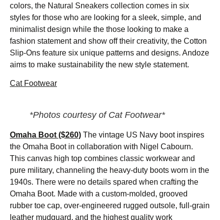
colors, the Natural Sneakers collection comes in six
styles for those who are looking for a sleek, simple, and
minimalist design while the those looking to make a
fashion statement and show off their creativity, the Cotton
Slip-Ons feature six unique patterns and designs. Andoze
aims to make sustainability the new style statement.
Cat Footwear
*Photos courtesy of Cat Footwear*
Omaha Boot ($260)
The vintage US Navy boot inspires
the Omaha Boot in collaboration with Nigel Cabourn.
This canvas high top combines classic workwear and
pure military, channeling the heavy-duty boots worn in the
1940s. There were no details spared when crafting the
Omaha Boot. Made with a custom-molded, grooved
rubber toe cap, over-engineered rugged outsole, full-grain
leather mudguard, and the highest quality work