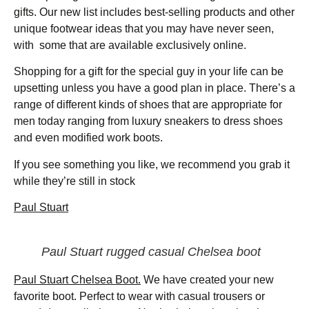
gifts. Our new list includes best-selling products and other
unique footwear ideas that you may have never seen,
with some that are available exclusively online.
Shopping for a gift for the special guy in your life can be
upsetting unless you have a good plan in place. There’s a
range of different kinds of shoes that are appropriate for
men today ranging from luxury sneakers to dress shoes
and even modified work boots.
If you see something you like, we recommend you grab it
while they’re still in stock
Paul Stuart
Paul Stuart rugged casual Chelsea boot
Paul Stuart Chelsea Boot.
We have created your new
favorite boot. Perfect to wear with casual trousers or