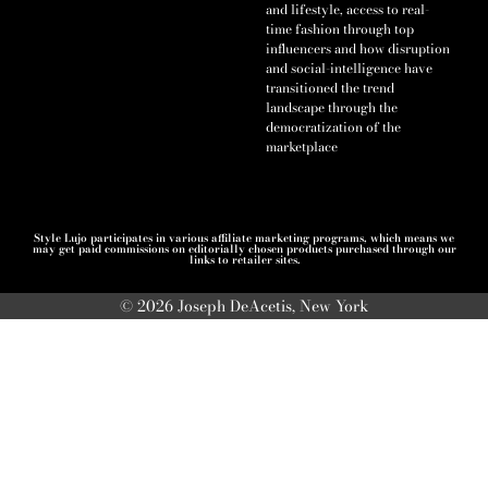
and lifestyle, access to real-
time fashion through top
influencers and how disruption
and social-intelligence have
transitioned the trend
landscape through the
democratization of the
marketplace
Style Lujo participates in various affiliate marketing programs, which means we
may get paid commissions on editorially chosen products purchased through our
links to retailer sites.
© 2026 Joseph DeAcetis, New York