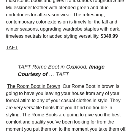
most iconic boots and gives it a luxurious roughout Slate
Muleskinner leather with blended green and blue
undertones for all-season wear. The refreshing,
contemporary color extension is timely for the fall and
winter seasons, upgrading wardrobe staples with dark,
timeless neutrals for added styling versatility.
$349.99
TAFT
TAFT Rome Boot in Oxblood.
Image
Courtesy of
… TAFT
The Room Boot in Brown
Our Rome Boot in brown is
going to have you leaving your house from any of your
formal attire to any of your casual clothes in style. They
are very versatile boots that you’ll find no trouble in
styling. The Rome Boots are going to give you the best
comfort and quality you’ve been looking for from the
moment you put them on to the moment you take them off.