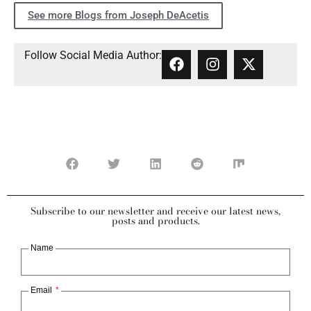
See more Blogs from Joseph DeAcetis
Follow Social Media Author:
Subscribe to our newsletter and receive our latest news,
posts and products.
Name
Email