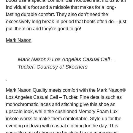
boots use a special comfort foam footbed that molds to an
individual’s foot and a midsole that makes for a long-
lasting durable comfort. They also don’t need the
excessively long break-in period that boots often do – just
pull them on and they’re good to go!
Mark Nason
Mark Nason® Los Angeles Casual Cell –
Tucker. Courtesy of Skechers
.
Mark Nason
Quality meets comfort with the Mark Nason®
Los Angeles Casual Cell – Tucker. Fine details such as
monochromatic laces and stitching give this shoe an
upscale look, while the cushioned Memory Foam Lux
insole works to make them comfortable. Style up for the
evening or down with casual clothing for the day. This
versatile pair of shoes can be styled in so many ways.