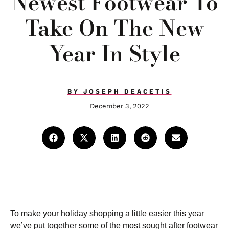
Newest Footwear To
Take On The New
Year In Style
BY
JOSEPH DEACETIS
December 3, 2022
To make your holiday shopping a little easier this year
we’ve put together some of the most sought after footwear