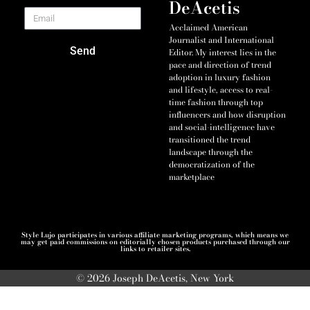
DeAcetis
Acclaimed American
Journalist and International
Send
Editor. My interest lies in the
pace and direction of trend
adoption in luxury fashion
and lifestyle, access to real-
time fashion through top
influencers and how disruption
and social-intelligence have
transitioned the trend
landscape through the
democratization of the
marketplace
Style Lujo participates in various affiliate marketing programs, which means we
may get paid commissions on editorially chosen products purchased through our
links to retailer sites.
© 2026 Joseph DeAcetis, New York