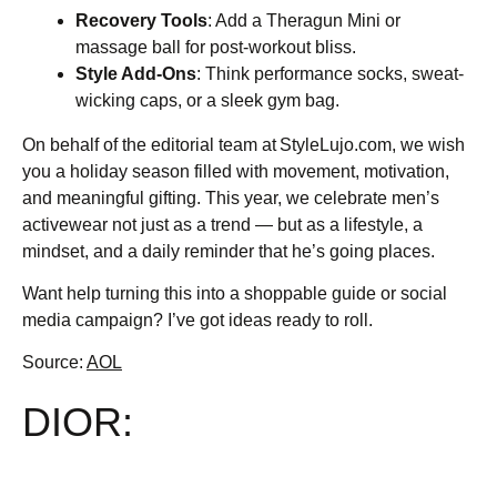
Recovery Tools
: Add a Theragun Mini or
massage ball for post-workout bliss.
Style Add-Ons
: Think performance socks, sweat-
wicking caps, or a sleek gym bag.
On behalf of the editorial team at StyleLujo.com, we wish
you a holiday season filled with movement, motivation,
and meaningful gifting. This year, we celebrate men’s
activewear not just as a trend — but as a lifestyle, a
mindset, and a daily reminder that he’s going places.
Want help turning this into a shoppable guide or social
media campaign? I’ve got ideas ready to roll.
Source:
AOL
DIOR: