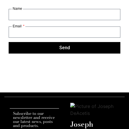
Name
Email
Send
Subscribe to our
newsletter and receive
our latest news, posts
Joseph
and products.