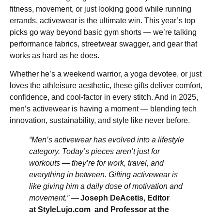
fitness, movement, or just looking good while running
errands, activewear is the ultimate win. This year’s top
picks go way beyond basic gym shorts — we’re talking
performance fabrics, streetwear swagger, and gear that
works as hard as he does.
Whether he’s a weekend warrior, a yoga devotee, or just
loves the athleisure aesthetic, these gifts deliver comfort,
confidence, and cool-factor in every stitch. And in 2025,
men’s activewear is having a moment — blending tech
innovation, sustainability, and style like never before.
“Men’s activewear has evolved into a lifestyle
category. Today’s pieces aren’t just for
workouts — they’re for work, travel, and
everything in between. Gifting activewear is
like giving him a daily dose of motivation and
movement.”
—
Joseph DeAcetis, Editor
at StyleLujo.com and Professor at the