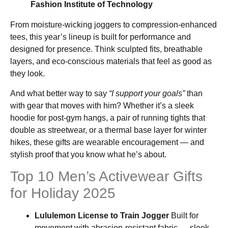
Fashion Institute of Technology
From moisture-wicking joggers to compression-enhanced
tees, this year’s lineup is built for performance and
designed for presence. Think sculpted fits, breathable
layers, and eco-conscious materials that feel as good as
they look.
And what better way to say
“I support your goals”
than
with gear that moves with him? Whether it’s a sleek
hoodie for post-gym hangs, a pair of running tights that
double as streetwear, or a thermal base layer for winter
hikes, these gifts are wearable encouragement — and
stylish proof that you know what he’s about.
Top 10 Men’s Activewear Gifts
for Holiday 2025
Lululemon License to Train Jogger
Built for
movement with abrasion-resistant fabric — sleek