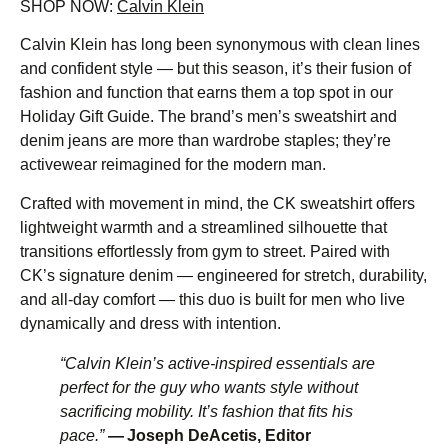
SHOP NOW:
Calvin Klein
Calvin Klein has long been synonymous with clean lines
and confident style — but this season, it’s their fusion of
fashion and function that earns them a top spot in our
Holiday Gift Guide. The brand’s men’s sweatshirt and
denim jeans are more than wardrobe staples; they’re
activewear reimagined for the modern man.
Crafted with movement in mind, the CK sweatshirt offers
lightweight warmth and a streamlined silhouette that
transitions effortlessly from gym to street. Paired with
CK’s signature denim — engineered for stretch, durability,
and all-day comfort — this duo is built for men who live
dynamically and dress with intention.
“Calvin Klein’s active-inspired essentials are
perfect for the guy who wants style without
sacrificing mobility. It’s fashion that fits his
pace.”
— Joseph DeAcetis, Editor