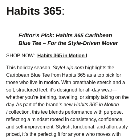
Habits 365
:
Editor’s Pick: Habits 365 Caribbean
Blue Tee – For the Style-Driven Mover
SHOP NOW:
Habits 365 in Motion I
This holiday season,
StyleLujo.com
highlights the
Caribbean Blue Tee from Habits 365 as a top pick for
those who live in motion. With breathable stretch and a
soft, structured feel, it’s designed for all-day wear—
whether you’re training, traveling, or simply taking on the
day. As part of the brand’s new
Habits 365 in Motion
I
collection, this tee blends performance with purpose,
reflecting a mindset rooted in consistency, confidence,
and self-improvement. Stylish, functional, and affordably
priced, it’s the perfect gift for anyone who moves with