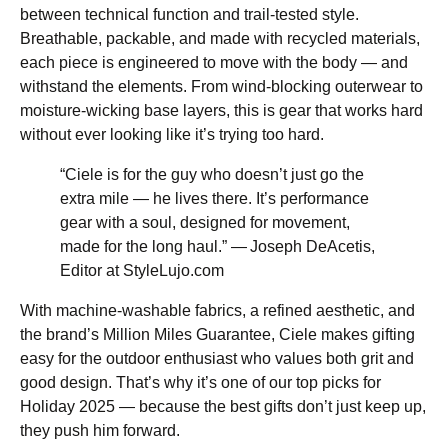
between technical function and trail-tested style.
Breathable, packable, and made with recycled materials,
each piece is engineered to move with the body — and
withstand the elements. From wind-blocking outerwear to
moisture-wicking base layers, this is gear that works hard
without ever looking like it’s trying too hard.
“Ciele is for the guy who doesn’t just go the
extra mile — he lives there. It’s performance
gear with a soul, designed for movement,
made for the long haul.” — Joseph DeAcetis,
Editor at StyleLujo.com
With machine-washable fabrics, a refined aesthetic, and
the brand’s Million Miles Guarantee, Ciele makes gifting
easy for the outdoor enthusiast who values both grit and
good design. That’s why it’s one of our top picks for
Holiday 2025 — because the best gifts don’t just keep up,
they push him forward.