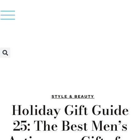
STYLE & BEAUTY
Holiday Gift Guide
25: The Best Men’s