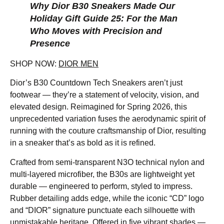
Why Dior B30 Sneakers Made Our
Holiday Gift Guide 25: For the Man
Who Moves with Precision and
Presence
SHOP NOW:
DIOR MEN
Dior’s B30 Countdown Tech Sneakers aren’t just
footwear — they’re a statement of velocity, vision, and
elevated design. Reimagined for Spring 2026, this
unprecedented variation fuses the aerodynamic spirit of
running with the couture craftsmanship of Dior, resulting
in a sneaker that’s as bold as it is refined.
Crafted from semi-transparent N3O technical nylon and
multi-layered microfiber, the B30s are lightweight yet
durable — engineered to perform, styled to impress.
Rubber detailing adds edge, while the iconic “CD” logo
and “DIOR” signature punctuate each silhouette with
unmistakable heritage. Offered in five vibrant shades —