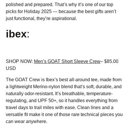
polished and prepared. That’s why it’s one of our top
picks for Holiday 2025 — because the best gifts aren’t
just functional, they’re aspirational.
ibex
:
SHOP NOW:
Men’s GOAT Short Sleeve Crew
– $85.00
USD
The GOAT Crew is Ibex’s best all-around tee, made from
a lightweight Merino-nylon blend that’s soft, durable, and
naturally odor-resistant. It’s breathable, temperature-
regulating, and UPF 50+, so it handles everything from
travel days to trail miles with ease. Clean lines and a
versatile fit make it one of those rare technical pieces you
can wear anywhere.