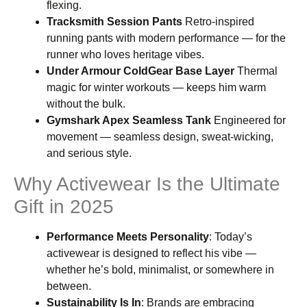
flexing.
Tracksmith Session Pants
Retro-inspired
running pants with modern performance — for the
runner who loves heritage vibes.
Under Armour ColdGear Base Layer
Thermal
magic for winter workouts — keeps him warm
without the bulk.
Gymshark Apex Seamless Tank
Engineered for
movement — seamless design, sweat-wicking,
and serious style.
Why Activewear Is the Ultimate
Gift in 2025
Performance Meets Personality
: Today’s
activewear is designed to reflect his vibe —
whether he’s bold, minimalist, or somewhere in
between.
Sustainability Is In
: Brands are embracing