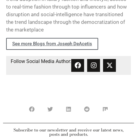
to real-time fashion through top influencers and how
disruption and social-intelligence have transitioned
the trend landscape through the democratization of
the marketplace
See more Blogs from Joseph DeAcetis
Follow Social Media Author:
Subscribe to our newsletter and receive our latest news,
posts and products.