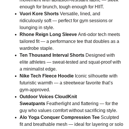
enough for brunch, tough enough for HIIT.
Vuori Kore Shorts
Versatile, lined, and
ridiculously soft — perfect for gym sessions or
lounging in style.
Rhone Reign Long Sleeve
Anti-odor tech meets
tailored fit — a performance tee that doubles as a
wardrobe staple.
Ten Thousand Interval Shorts
Designed with
elite athletes — sweat-tested and squat-proof with
a minimalist edge.
Nike Tech Fleece Hoodie
Iconic silhouette with
futuristic warmth — a streetwear favorite that’s
gym-approved.
Outdoor Voices CloudKnit
Sweatpants
Featherlight and flattering — for the
guy who values comfort without sacrificing style.
Alo Yoga Conquer Compression Tee
Sculpted
fit and breathable mesh — ideal for layering or solo