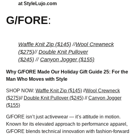
at StyleLujo.com
G/FORE
:
Waffle Knit Zip ($145)
//
Wool Crewneck
($275)
//
Double Knit Pullover
($245)
//
Canyon Jogger ($155)
Why G/FORE Made Our Holiday Gift Guide 25: For the
Man Who Moves with Style
SHOP NOW:
Waffle Knit Zip ($145)
//
Wool Crewneck
($275)
//
Double Knit Pullover ($245)
//
Canyon Jogger
($155)
G/FORE isn’t just activewear — it’s attitude in motion.
Known for its elevated approach to performance apparel,
G/FORE blends technical innovation with fashion-forward