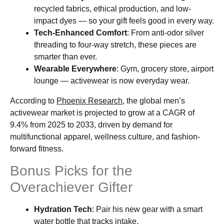
recycled fabrics, ethical production, and low-
impact dyes — so your gift feels good in every way.
Tech-Enhanced Comfort
: From anti-odor silver
threading to four-way stretch, these pieces are
smarter than ever.
Wearable Everywhere
: Gym, grocery store, airport
lounge — activewear is now everyday wear.
According to
Phoenix Research,
the global men’s
activewear market is projected to grow at a CAGR of
9.4% from 2025 to 2033, driven by demand for
multifunctional apparel, wellness culture, and fashion-
forward fitness.
Bonus Picks for the
Overachiever Gifter
Hydration Tech
: Pair his new gear with a smart
water bottle that tracks intake.