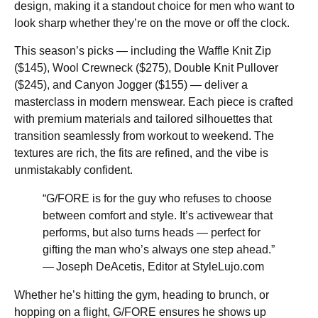
design, making it a standout choice for men who want to
look sharp whether they’re on the move or off the clock.
This season’s picks — including the Waffle Knit Zip
($145), Wool Crewneck ($275), Double Knit Pullover
($245), and Canyon Jogger ($155) — deliver a
masterclass in modern menswear. Each piece is crafted
with premium materials and tailored silhouettes that
transition seamlessly from workout to weekend. The
textures are rich, the fits are refined, and the vibe is
unmistakably confident.
“G/FORE is for the guy who refuses to choose
between comfort and style. It’s activewear that
performs, but also turns heads — perfect for
gifting the man who’s always one step ahead.”
— Joseph DeAcetis, Editor at StyleLujo.com
Whether he’s hitting the gym, heading to brunch, or
hopping on a flight, G/FORE ensures he shows up