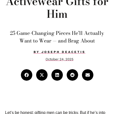
Activewear Gifts for
Him
25 Game-Changing Pieces He’ll Actually
Want to Wear — and Brag About
BY
JOSEPH DEACETIS
October 24, 2025
Let’s be honest: gifting men can be tricky. But if he’s into