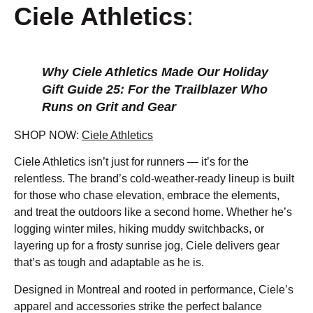
Ciele Athletics
:
Why Ciele Athletics Made Our Holiday
Gift Guide 25: For the Trailblazer Who
Runs on Grit and Gear
SHOP NOW:
Ciele Athletics
Ciele Athletics isn’t just for runners — it’s for the
relentless. The brand’s cold-weather-ready lineup is built
for those who chase elevation, embrace the elements,
and treat the outdoors like a second home. Whether he’s
logging winter miles, hiking muddy switchbacks, or
layering up for a frosty sunrise jog, Ciele delivers gear
that’s as tough and adaptable as he is.
Designed in Montreal and rooted in performance, Ciele’s
apparel and accessories strike the perfect balance