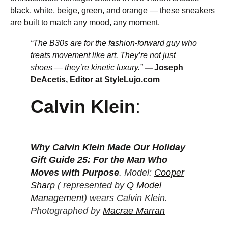
black, white, beige, green, and orange — these sneakers
are built to match any mood, any moment.
“The B30s are for the fashion-forward guy who
treats movement like art. They’re not just
shoes — they’re kinetic luxury.”
— Joseph
DeAcetis, Editor at StyleLujo.com
Calvin Klein
:
Why Calvin Klein Made Our Holiday
Gift Guide 25: For the Man Who
Moves with Purpose
. Model:
Cooper
Sharp
( represented by
Q Model
Management
) wears Calvin Klein.
Photographed by
Macrae Marran