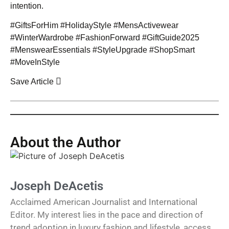
intention.
#GiftsForHim #HolidayStyle #MensActivewear
#WinterWardrobe #FashionForward #GiftGuide2025
#MenswearEssentials #StyleUpgrade #ShopSmart
#MoveInStyle
Save Article
About the Author
Joseph DeAcetis
Acclaimed American Journalist and International
Editor. My interest lies in the pace and direction of
trend adoption in luxury fashion and lifestyle, access