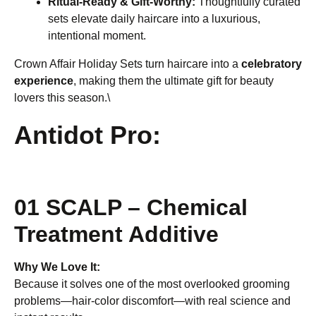
Ritual-Ready & Gift-Worthy:
Thoughtfully curated
sets elevate daily haircare into a luxurious,
intentional moment.
Crown Affair Holiday Sets turn haircare into a
celebratory
experience
, making them the ultimate gift for beauty
lovers this season.\
Antidot Pro:
01 SCALP – Chemical
Treatment Additive
Why We Love It:
Because it solves one of the most overlooked grooming
problems—hair-color discomfort—with real science and