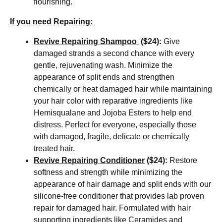
flourishing.
If you need Repairing:
Revive Repairing Shampoo
($24):
Give
damaged strands a second chance with every
gentle, rejuvenating wash. Minimize the
appearance of split ends and strengthen
chemically or heat damaged hair while maintaining
your hair color with reparative ingredients like
Hemisqualane and Jojoba Esters to help end
distress. Perfect for everyone, especially those
with damaged, fragile, delicate or chemically
treated hair.
Revive Repairing Conditioner
($24):
Restore
softness and strength while minimizing the
appearance of hair damage and split ends with our
silicone-free conditioner that provides lab proven
repair for damaged hair. Formulated with hair
supporting ingredients like Ceramides and