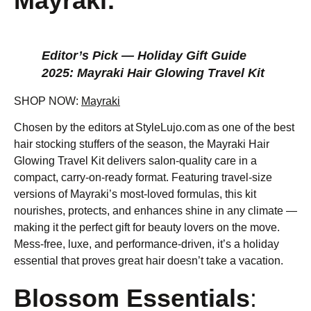
Mayraki:
Editor’s Pick — Holiday Gift Guide
2025: Mayraki Hair Glowing Travel Kit
SHOP NOW:
Mayraki
Chosen by the editors at StyleLujo.com as one of the best
hair stocking stuffers of the season, the Mayraki Hair
Glowing Travel Kit delivers salon-quality care in a
compact, carry-on-ready format. Featuring travel-size
versions of Mayraki’s most-loved formulas, this kit
nourishes, protects, and enhances shine in any climate —
making it the perfect gift for beauty lovers on the move.
Mess-free, luxe, and performance-driven, it’s a holiday
essential that proves great hair doesn’t take a vacation.
Blossom Essentials
: