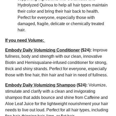
Hydrolyzed Quinoa to help all hair types maintain
their color and bring their hair back to health.
Perfect for everyone, especially those with
damaged, fragile, delicate or chemically treated
hair.
If you need Volume:
Embody Daily Volumizing Conditioner
($24):
Improve
fullness, body and strength with our clean, innovative
Biotin and Hemisqualane-infused conditioner for strong,
thick and shiny strands. Perfect for everyone, especially
those with fine hair, thin hair and hair in need of fullness.
Embody Daily Volumizing Shampoo
($24):
Volumize,
stimulate and clarify with a clean and invigorating
shampoo that adds bounce and shine from Caffeine and
Aloe Leaf Juice for the lightweight nourishment your hair
needs to live out loud. Perfect for all hair types, including