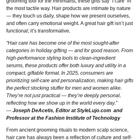
grooming tool for the minimalist, these gifts say “I care” in
the most tactile way. Hair products are intimate by nature
— they touch us daily, shape how we present ourselves,
and often carry emotional weight. A great hair gift isn’t just
functional; it’s transformative.
“Hair care has become one of the most sought-after
categories in holiday gifting — and for good reason. From
high-performance styling tools to clean-ingredient
serums, these products offer both luxury and utility in a
compact, giftable format. In 2025, consumers are
prioritizing self-care and personalization, making hair gifts
the perfect stocking stuffer for men and women alike.
They’re not just practical — they’re deeply personal,
reflecting how we show up in the world every day.”
—
Joseph DeAcetis, Editor at StyleLujo.com and
Professor at the Fashion Institute of Technology
From ancient grooming rituals to modern scalp science,
hair care has always been a reflection of culture and self-