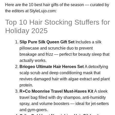
Here are the 10 best hair gifts of the season — curated by
the editors at StyleLujo.com:
Top 10 Hair Stocking Stuffers for
Holiday 2025
Slip Pure Silk Queen Gift Set
Includes a silk
pillowcase and scrunchie duo to prevent
breakage and frizz — perfect for beauty sleep that
actually works.
Briogeo Ultimate Hair Heroes Set
A detoxifying
scalp scrub and deep conditioning mask that
revives damaged hair with algae extract and plant
protein.
R+Co Moonrise Travel Must-Haves Kit
A sleek
travel bag filled with dry shampoo, anti-humidity
spray, and volume boosters — ideal for jet-setters
and gym-goers.