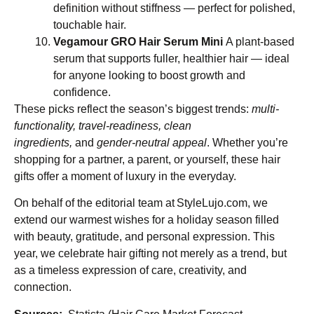
definition without stiffness — perfect for polished,
touchable hair.
Vegamour GRO Hair Serum Mini
A plant-based
serum that supports fuller, healthier hair — ideal
for anyone looking to boost growth and
confidence.
These picks reflect the season’s biggest trends:
multi-
functionality, travel-readiness, clean
ingredients,
and
gender-neutral appeal
. Whether you’re
shopping for a partner, a parent, or yourself, these hair
gifts offer a moment of luxury in the everyday.
On behalf of the editorial team at StyleLujo.com, we
extend our warmest wishes for a holiday season filled
with beauty, gratitude, and personal expression. This
year, we celebrate hair gifting not merely as a trend, but
as a timeless expression of care, creativity, and
connection.