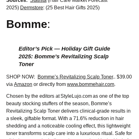
Sources:
Statista
(Hair Care Market Forecast
2025)
Dermstore
: (25 Best Hair Gifts 2025)
Bomme
:
Editor’s Pick — Holiday Gift Guide
2025: Bomme’s Revitalizing Scalp
Toner
SHOP NOW:
Bomme’s Revitalizing Scalp Toner
.. $39.00
via
Amazon
or directly from
www.bommehair.com
.
Chosen by the editors at StyleLujo.com as one of the top
beauty stocking stuffers of the season, Bomme’s
Revitalizing Scalp Toner delivers clinical-grade results in
a sleek, giftable format. With a 71.6% reduction in hair
shedding and a noticeable cooling effect, this lightweight
toner transforms scalp care into a luxurious ritual. Safe for