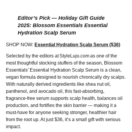
Editor’s Pick — Holiday Gift Guide
2025: Blossom Essentials Essential
Hydration Scalp Serum
SHOP NOW:
Essential Hydration Scalp Serum ($36)
Selected by the editors at StyleLujo.com as one of the
most thoughtful stocking stuffers of the season, Blossom
Essentials’ Essential Hydration Scalp Serum is a clean,
vegan formula designed to nourish chronically dry scalps.
With naturally derived ingredients like shea nut oil,
panthenol, and avocado oil, this fast-absorbing,
fragrance-free serum supports scalp health, balances oil
production, and fortifies the skin barrier — making it a
must-have for anyone seeking stronger, healthier hair
from the root up. At just $36, it’s a small gift with serious
impact.