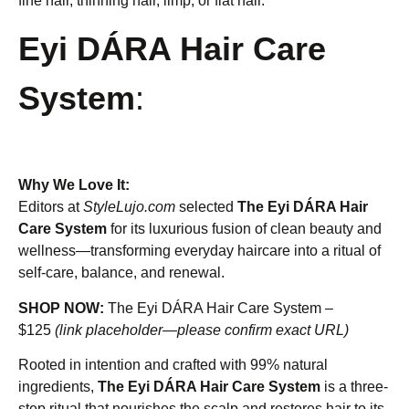
fine hair, thinning hair, limp, or flat hair.
Eyi DÁRA Hair Care
System
:
Why We Love It:
Editors at
StyleLujo.com
selected
The Eyi DÁRA Hair
Care System
for its luxurious fusion of clean beauty and
wellness—transforming everyday haircare into a ritual of
self-care, balance, and renewal.
SHOP NOW:
The Eyi DÁRA Hair Care System –
$125
(link placeholder—please confirm exact URL)
Rooted in intention and crafted with 99% natural
ingredients,
The Eyi DÁRA Hair Care System
is a three-
step ritual that nourishes the scalp and restores hair to its