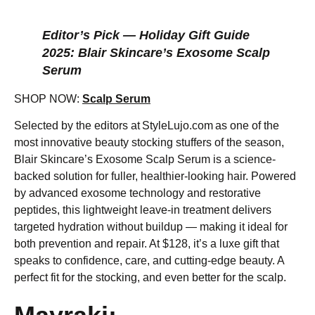
Editor’s Pick — Holiday Gift Guide
2025: Blair Skincare’s Exosome Scalp
Serum
SHOP NOW:
Scalp Serum
Selected by the editors at StyleLujo.com as one of the
most innovative beauty stocking stuffers of the season,
Blair Skincare’s Exosome Scalp Serum is a science-
backed solution for fuller, healthier-looking hair. Powered
by advanced exosome technology and restorative
peptides, this lightweight leave-in treatment delivers
targeted hydration without buildup — making it ideal for
both prevention and repair. At $128, it’s a luxe gift that
speaks to confidence, care, and cutting-edge beauty. A
perfect fit for the stocking, and even better for the scalp.