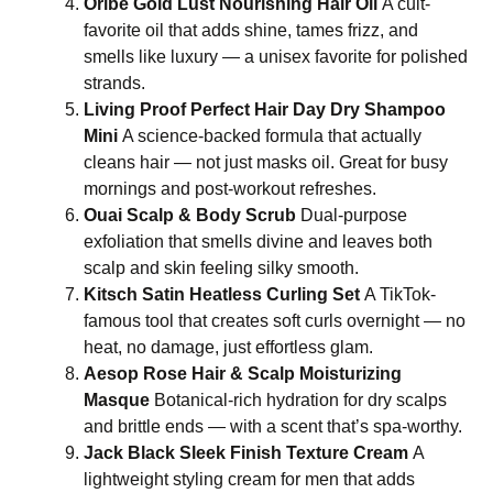
Oribe Gold Lust Nourishing Hair Oil
A cult-
favorite oil that adds shine, tames frizz, and
smells like luxury — a unisex favorite for polished
strands.
Living Proof Perfect Hair Day Dry Shampoo
Mini
A science-backed formula that actually
cleans hair — not just masks oil. Great for busy
mornings and post-workout refreshes.
Ouai Scalp & Body Scrub
Dual-purpose
exfoliation that smells divine and leaves both
scalp and skin feeling silky smooth.
Kitsch Satin Heatless Curling Set
A TikTok-
famous tool that creates soft curls overnight — no
heat, no damage, just effortless glam.
Aesop Rose Hair & Scalp Moisturizing
Masque
Botanical-rich hydration for dry scalps
and brittle ends — with a scent that’s spa-worthy.
Jack Black Sleek Finish Texture Cream
A
lightweight styling cream for men that adds