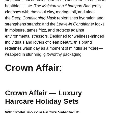
healthiest state. The
Moisturizing Shampoo Bar
gently
cleanses with rhassoul clay, moringa oil, and aloe;
the
Deep Conditioning Mask
replenishes hydration and
strengthens strands; and the
Leave-In Conditioner
locks
in moisture, tames frizz, and protects against
environmental stressors. Designed for wellness-minded
individuals and lovers of clean beauty, this brand
redefines wash day as a moment of mindful self-care—
wrapped in stunning, gift-worthy packaging.
Crown Affair
:
Crown Affair — Luxury
Haircare Holiday Sets
Why StyleLujo.com Editors Selected It: