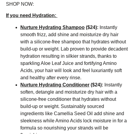
SHOP NOW:
If you need Hydration:
Nurture Hydrating Shampoo
($24):
Instantly
smooth frizz, add shine and moisturize dry hair
with a silicone-free shampoo that hydrates without
build-up or weight. Lab proven to provide decadent
hydration resulting in silkier strands, thanks to
sparkling Aloe Leaf Juice and fortifying Amino
Acids, your hair will look and feel luxuriantly soft
and healthy after every rinse.
Nurture Hydrating Conditioner
($24):
Instantly
soften, detangle and moisturize dry hair with a
silicone-free conditioner that hydrates without
build-up or weight. Sustainably sourced
ingredients like Camellia Seed Oil add shine and
sleekness while Amino Acids lock moisture in for a
formula so nourishing your strands will be