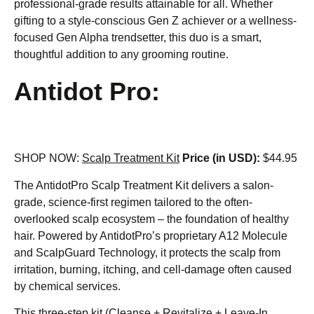
professional-grade results attainable for all. Whether
gifting to a style-conscious Gen Z achiever or a wellness-
focused Gen Alpha trendsetter, this duo is a smart,
thoughtful addition to any grooming routine.
Antidot Pro:
SHOP NOW:
Scalp Treatment Kit
Price (in USD):
$44.95
The AntidotPro Scalp Treatment Kit delivers a salon-
grade, science-first regimen tailored to the often-
overlooked scalp ecosystem – the foundation of healthy
hair. Powered by AntidotPro’s proprietary A12 Molecule
and ScalpGuard Technology, it protects the scalp from
irritation, burning, itching, and cell-damage often caused
by chemical services.
This three-step kit (Cleanse + Revitalize + Leave-In