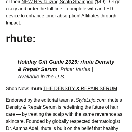
or their
NEW Revitalizing Scalp Shampoo
($49)! Or go
crazy and order the full line – complete with an LED
device to enhance toner absorption! Affiliates through
Impact.
rhute:
Holiday Gift Guide 2025: rhute Density
& Repair Serum
Price: Varies |
Available in the U.S.
Shop Now:
rhute
THE DENSITY & REPAIR SERUM
Endorsed by the editorial team at
StyleLujo.com
, rhute’s
Density & Repair Serum is redefining the future of hair
care — by treating the scalp with the same reverence as
skincare. Founded by globally respected dermatologist
Dr. Aamna Adel, rhute is built on the belief that healthy