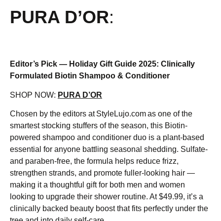
PURA D’OR
:
Editor’s Pick — Holiday Gift Guide 2025: Clinically
Formulated Biotin Shampoo & Conditioner
SHOP NOW:
PURA D’OR
Chosen by the editors at StyleLujo.com as one of the
smartest stocking stuffers of the season, this Biotin-
powered shampoo and conditioner duo is a plant-based
essential for anyone battling seasonal shedding. Sulfate-
and paraben-free, the formula helps reduce frizz,
strengthen strands, and promote fuller-looking hair —
making it a thoughtful gift for both men and women
looking to upgrade their shower routine. At $49.99, it’s a
clinically backed beauty boost that fits perfectly under the
tree and into daily self-care.