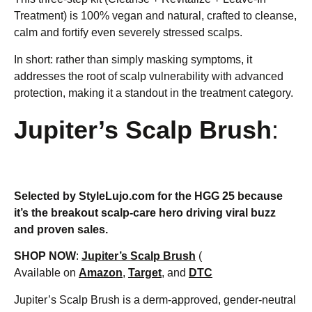
Treatment) is 100% vegan and natural, crafted to cleanse,
calm and fortify even severely stressed scalps.
In short: rather than simply masking symptoms, it
addresses the root of scalp vulnerability with advanced
protection, making it a standout in the treatment category.
Jupiter’s Scalp Brush
:
Selected by StyleLujo.com for the HGG 25 because
it’s the breakout scalp-care hero driving viral buzz
and proven sales.
SHOP NOW
:
Jupiter’s Scalp Brush
(
Available on
Amazon
,
Target
, and
DTC
Jupiter’s Scalp Brush is a derm-approved, gender-neutral