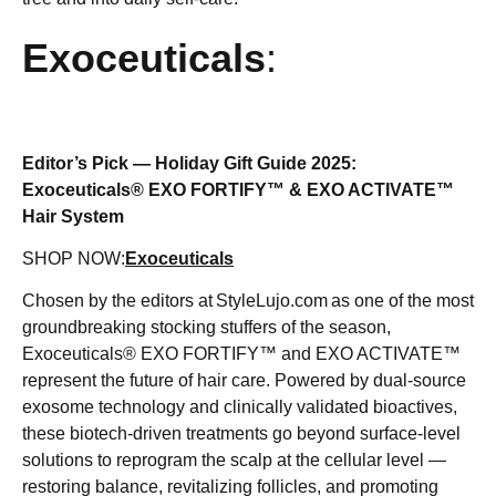
Exoceuticals
:
Editor’s Pick — Holiday Gift Guide 2025:
Exoceuticals® EXO FORTIFY™ & EXO ACTIVATE™
Hair System
SHOP NOW:
Exoceuticals
Chosen by the editors at StyleLujo.com as one of the most
groundbreaking stocking stuffers of the season,
Exoceuticals® EXO FORTIFY™ and EXO ACTIVATE™
represent the future of hair care. Powered by dual-source
exosome technology and clinically validated bioactives,
these biotech-driven treatments go beyond surface-level
solutions to reprogram the scalp at the cellular level —
restoring balance, revitalizing follicles, and promoting