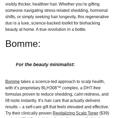
visibly thicker, healthier hair. Whether you’re gifting
someone navigating stress-related shedding, hormonal
shifts, or simply seeking hair longevity, this regenerative
duo is a luxe, science-backed toolkit for biohacking
beauty at home. A true revolution in a bottle.
Bomme:
For the beauty minimalist:
Bomme
takes a science-led approach to scalp health,
with it’s proprietary BLH308™ complex, a DHT-free
formulas proven to reduce shedding, calm redness, and
lift roots instantly. It’s hair care that actually delivers
results – a self-care gift that feels elevated and effective.
Try their clinically proven
Revitalizing Scalp Toner
($39)