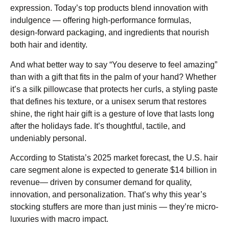
expression. Today’s top products blend innovation with
indulgence — offering high-performance formulas,
design-forward packaging, and ingredients that nourish
both hair and identity.
And what better way to say “You deserve to feel amazing”
than with a gift that fits in the palm of your hand? Whether
it’s a silk pillowcase that protects her curls, a styling paste
that defines his texture, or a unisex serum that restores
shine, the right hair gift is a gesture of love that lasts long
after the holidays fade. It’s thoughtful, tactile, and
undeniably personal.
According to Statista’s 2025 market forecast, the U.S. hair
care segment alone is expected to generate $14 billion in
revenue— driven by consumer demand for quality,
innovation, and personalization. That’s why this year’s
stocking stuffers are more than just minis — they’re micro-
luxuries with macro impact.