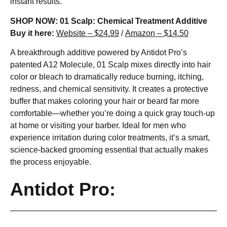
instant results.
SHOP NOW: 01 Scalp: Chemical Treatment Additive
Buy it here:
Website – $24.99
/
Amazon – $14.50
A breakthrough additive powered by Antidot Pro’s
patented A12 Molecule, 01 Scalp mixes directly into hair
color or bleach to dramatically reduce burning, itching,
redness, and chemical sensitivity. It creates a protective
buffer that makes coloring your hair or beard far more
comfortable—whether you’re doing a quick gray touch-up
at home or visiting your barber. Ideal for men who
experience irritation during color treatments, it’s a smart,
science-backed grooming essential that actually makes
the process enjoyable.
Antidot Pro: