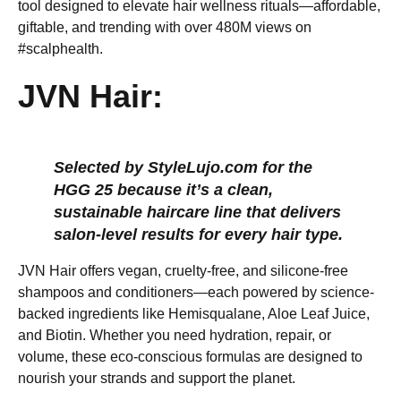
tool designed to elevate hair wellness rituals—affordable,
giftable, and trending with over 480M views on
#scalphealth.
JVN Hair:
Selected by StyleLujo.com for the
HGG 25 because it’s a clean,
sustainable haircare line that delivers
salon-level results for every hair type.
JVN Hair offers vegan, cruelty-free, and silicone-free
shampoos and conditioners—each powered by science-
backed ingredients like Hemisqualane, Aloe Leaf Juice,
and Biotin. Whether you need hydration, repair, or
volume, these eco-conscious formulas are designed to
nourish your strands and support the planet.