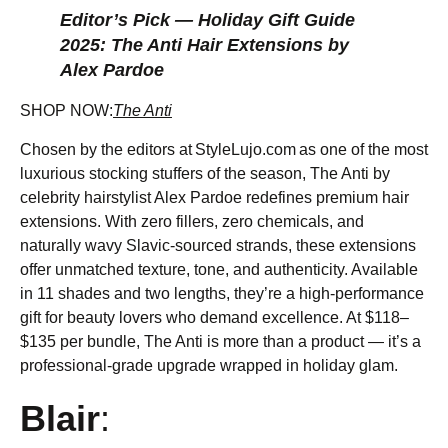
Editor’s Pick — Holiday Gift Guide
2025: The Anti Hair Extensions by
Alex Pardoe
SHOP NOW:
The Anti
Chosen by the editors at StyleLujo.com as one of the most
luxurious stocking stuffers of the season, The Anti by
celebrity hairstylist Alex Pardoe redefines premium hair
extensions. With zero fillers, zero chemicals, and
naturally wavy Slavic-sourced strands, these extensions
offer unmatched texture, tone, and authenticity. Available
in 11 shades and two lengths, they’re a high-performance
gift for beauty lovers who demand excellence. At $118–
$135 per bundle, The Anti is more than a product — it’s a
professional-grade upgrade wrapped in holiday glam.
Blair
: