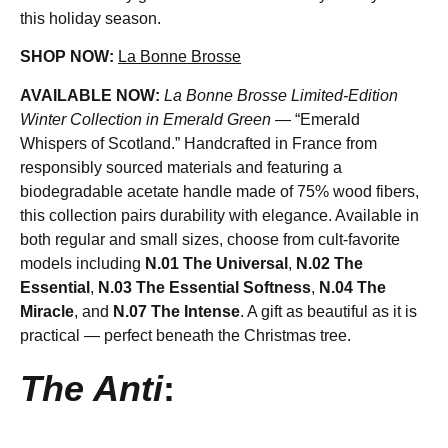
this holiday season.
SHOP NOW:
La Bonne Brosse
AVAILABLE NOW:
La Bonne Brosse Limited-Edition
Winter Collection in Emerald Green
— “Emerald
Whispers of Scotland.” Handcrafted in France from
responsibly sourced materials and featuring a
biodegradable acetate handle made of 75% wood fibers,
this collection pairs durability with elegance. Available in
both regular and small sizes, choose from cult-favorite
models including
N.01 The Universal
,
N.02 The
Essential
,
N.03 The Essential Softness
,
N.04 The
Miracle
, and
N.07 The Intense
. A gift as beautiful as it is
practical — perfect beneath the Christmas tree.
The Anti
: