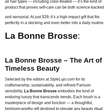
all hair types — including color-treated — it’s the kind of
product that proves self-care can be both science-backed
and sensorial. At just $39, it’s a high-impact gift that fits
perfectly in a stocking and even better into a daily routine.
La Bonne Brosse
:
La Bonne Brosse – The Art of
Timeless Beauty
Selected by the editors at
StyleLujo.com
for its
craftsmanship, sustainability, and refined Parisian
sensibility,
La Bonne Brosse
embodies the kind of
enduring luxury that transcends trends. Each brush is a
masterpiece of design and function — a thoughtful,
heirloom-worthy gift destined to elevate any beauty ritual