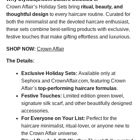
Crown Affair’s Holiday Sets bring
ritual, beauty, and
thoughtful design
to every haircare routine. Curated for
both the minimalist and the devoted haircare enthusiast,
these sets combine best-selling products with exclusive,
festive touches that make gifting effortless and luxurious.
SHOP NOW:
Crown Affair
The Details:
Exclusive Holiday Sets:
Available only at
Sephora and CrownAffair.com, featuring Crown
Affair’s
top-performing haircare formulas
.
Festive Touches:
Limited edition green towel,
signature silk scarf, and other beautifully designed
accessories.
For Everyone on Your List:
Perfect for the
haircare minimalist, ritual-lover, or anyone new to
the Crown Affair universe.