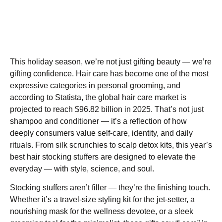
This holiday season, we’re not just gifting beauty — we’re
gifting confidence. Hair care has become one of the most
expressive categories in personal grooming, and
according to Statista, the global hair care market is
projected to reach $96.82 billion in 2025. That’s not just
shampoo and conditioner — it’s a reflection of how
deeply consumers value self-care, identity, and daily
rituals. From silk scrunchies to scalp detox kits, this year’s
best hair stocking stuffers are designed to elevate the
everyday — with style, science, and soul.
Stocking stuffers aren’t filler — they’re the finishing touch.
Whether it’s a travel-size styling kit for the jet-setter, a
nourishing mask for the wellness devotee, or a sleek