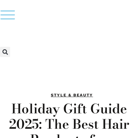
STYLE & BEAUTY
Holiday Gift Guide
2025: The Best Hair