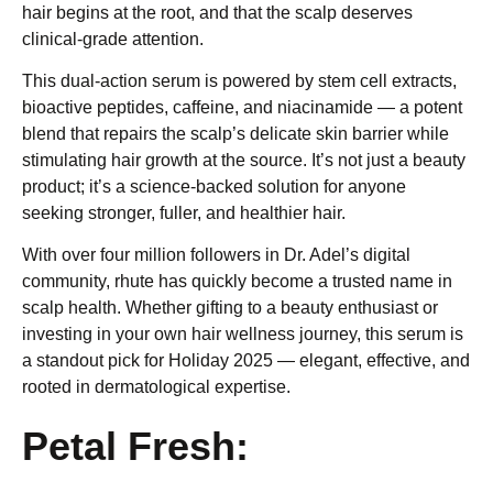
hair begins at the root, and that the scalp deserves
clinical-grade attention.
This dual-action serum is powered by stem cell extracts,
bioactive peptides, caffeine, and niacinamide — a potent
blend that repairs the scalp’s delicate skin barrier while
stimulating hair growth at the source. It’s not just a beauty
product; it’s a science-backed solution for anyone
seeking stronger, fuller, and healthier hair.
With over four million followers in Dr. Adel’s digital
community, rhute has quickly become a trusted name in
scalp health. Whether gifting to a beauty enthusiast or
investing in your own hair wellness journey, this serum is
a standout pick for Holiday 2025 — elegant, effective, and
rooted in dermatological expertise.
Petal Fresh: