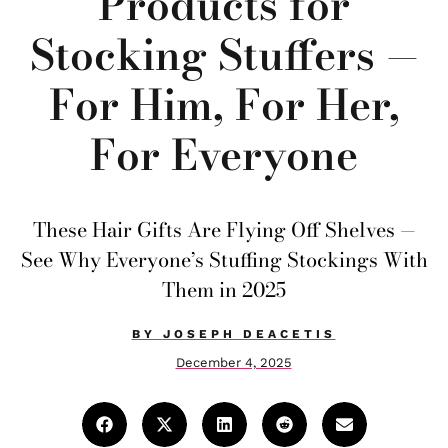
Products for
Stocking Stuffers —
For Him, For Her,
For Everyone
These Hair Gifts Are Flying Off Shelves —
See Why Everyone’s Stuffing Stockings With
Them in 2025
BY
JOSEPH DEACETIS
December 4, 2025