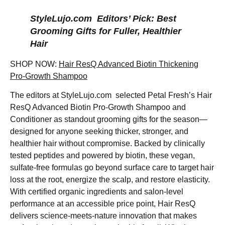
StyleLujo.com Editors’ Pick: Best
Grooming Gifts for Fuller, Healthier
Hair
SHOP NOW:
Hair ResQ Advanced Biotin Thickening
Pro-Growth Shampoo
The editors at StyleLujo.com selected Petal Fresh’s Hair
ResQ Advanced Biotin Pro-Growth Shampoo and
Conditioner as standout grooming gifts for the season—
designed for anyone seeking thicker, stronger, and
healthier hair without compromise. Backed by clinically
tested peptides and powered by biotin, these vegan,
sulfate-free formulas go beyond surface care to target hair
loss at the root, energize the scalp, and restore elasticity.
With certified organic ingredients and salon-level
performance at an accessible price point, Hair ResQ
delivers science-meets-nature innovation that makes