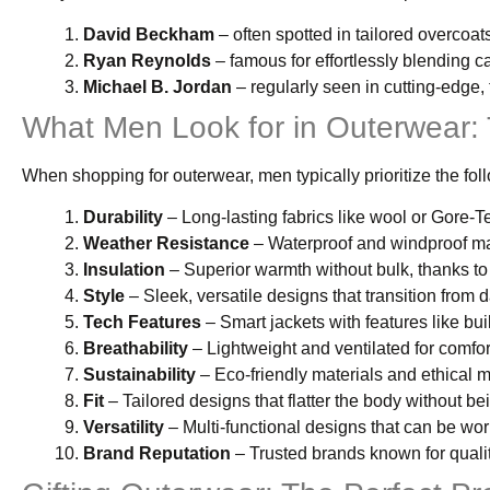
David Beckham
– often spotted in tailored overcoa
Ryan Reynolds
– famous for effortlessly blending c
Michael B. Jordan
– regularly seen in cutting-edge,
What Men Look for in Outerwear:
When shopping for outerwear, men typically prioritize the fol
Durability
– Long-lasting fabrics like wool or Gore-T
Weather Resistance
– Waterproof and windproof ma
Insulation
– Superior warmth without bulk, thanks to
Style
– Sleek, versatile designs that transition from d
Tech Features
– Smart jackets with features like bui
Breathability
– Lightweight and ventilated for comfort
Sustainability
– Eco-friendly materials and ethical 
Fit
– Tailored designs that flatter the body without bei
Versatility
– Multi-functional designs that can be worn
Brand Reputation
– Trusted brands known for quali