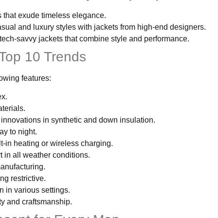
ts that exude timeless elegance.
asual and luxury styles with jackets from high-end designers.
 tech-savvy jackets that combine style and performance.
 Top 10 Trends
lowing features:
ex.
terials.
 innovations in synthetic and down insulation.
ay to night.
lt-in heating or wireless charging.
 in all weather conditions.
manufacturing.
ng restrictive.
 in various settings.
ty and craftsmanship.