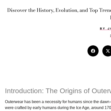
Discover the History, Evolution, and Top Tre
BY
J
Introduction: The Origins of Oute
Outerwear has been a necessity for humans since the dawn of
were crafted by early humans during the Ice Age, around 170