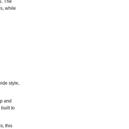
s. The
s, while
ide style,
ip and
built to
, this