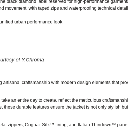
he black diamond label reserved for high-performance garment
nd movement, with taped zips and waterproofing technical detail
 unified urban performance look.
ourtesy of Y.Chroma
ng artisanal craftsmanship with modern design elements that prov
take an entire day to create, reflect the meticulous craftsmansh
 these durable features ensure the jacket is not only stylish but 
tal zippers, Cognac Silk™ lining, and Italian Thindown™ panels