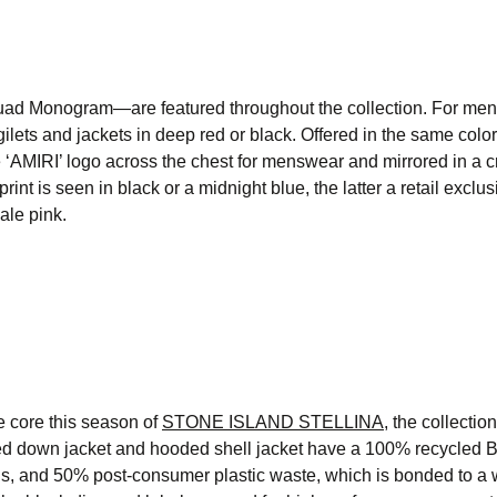
ad Monogram—are featured throughout the collection. For men
lets and jackets in deep red or black. Offered in the same colo
e ‘AMIRI’ logo across the chest for menswear and mirrored in a 
is seen in black or a midnight blue, the latter a retail exclus
ale pink.
e core this season of
STONE ISLAND STELLINA,
the collectio
ed down jacket and hooded shell jacket have a 100% recycled 
ns, and 50% post-consumer plastic waste, which is bonded to a 