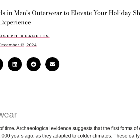
nds in Men’s Outerwear to Elevate Your Holiday S
Experience
OSEPH DEACETIS
December 12, 2024
rwear
 time. Archaeological evidence suggests that the first forms of
,000 years ago, as they adapted to colder climates. These earl