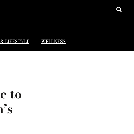
& LIFESTYLE
WELLNESS
e to
n’s