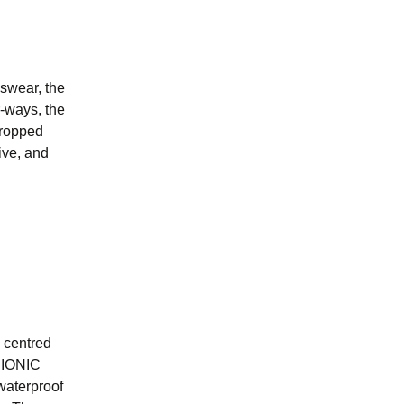
swear, the
r-ways, the
cropped
ive, and
n centred
BIONIC
waterproof