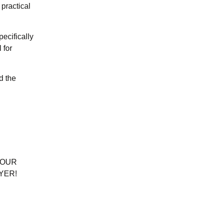
 practical
ecifically
 for
d the
YOUR
YER!