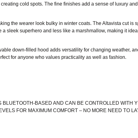
creating cold spots. The fine finishes add a sense of luxury and
g the wearer look bulky in winter coats. The Altavista cut is sp
ke a sleek superhero and less like a marshmallow, making it ideal
able down-filled hood adds versatility for changing weather, an
fect for anyone who values practicality as well as fashion.
S BLUETOOTH-BASED AND CAN BE CONTROLLED WITH 
EVELS FOR MAXIMUM COMFORT – NO MORE NEED TO LA