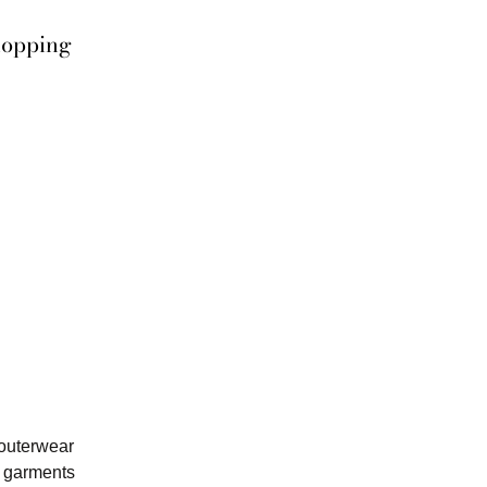
hopping
 outerwear
y garments