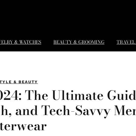
WELRY & WATCHES
BEAUTY & GROOMING
TRAVEL 
TYLE & BEAUTY
024: The Ultimate Guid
sh, and Tech-Savvy Me
terwear