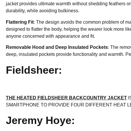
jacket provides ultimate warmth without shedding feathers or 
durability, while avoiding bulkiness.
Flattering Fit
: The design avoids the common problem of makin
designed to flatter the body, helping the wearer look more li
anyone concerned with appearance and fit.
Removable Hood and Deep Insulated Pockets
: The remov
deep, insulated pockets provide functionality and warmth. Per
Fieldsheer:
THE HEATED FIELDSHEER BACKCOUNTRY JACKET
I
SMARTPHONE TO PROVIDE FOUR DIFFERENT HEAT L
Jeremy Hoye: