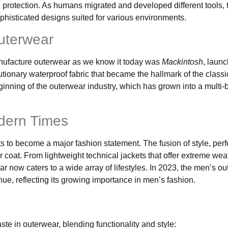
protection. As humans migrated and developed different tools, 
phisticated designs suited for various environments.
uterwear
 manufacture outerwear as we know it today was
Mackintosh
, launc
ionary waterproof fabric that became the hallmark of the classi
ginning of the outerwear industry, which has grown into a multi-bi
odern Times
ts to become a major fashion statement. The fusion of style, per
 coat. From lightweight technical jackets that offer extreme wea
r now caters to a wide array of lifestyles. In 2023, the men’s o
nue, reflecting its growing importance in men’s fashion.
te in outerwear, blending functionality and style: