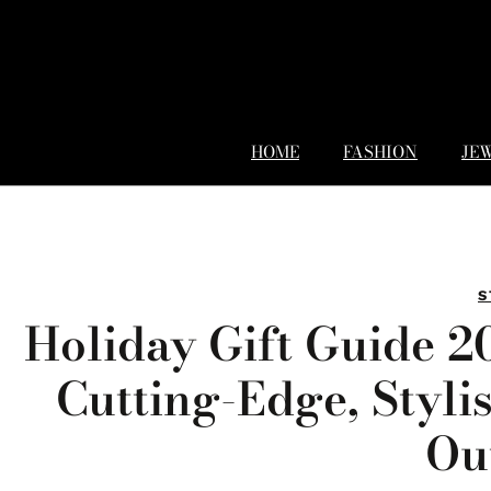
HOME
FASHION
JE
S
Holiday Gift Guide 2
Cutting-Edge, Styli
Ou