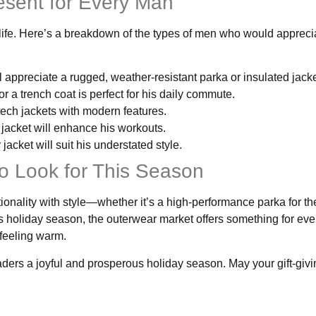
esent for Every Man
r life. Here’s a breakdown of the types of men who would appreci
 appreciate a rugged, weather-resistant parka or insulated jacke
r a trench coat is perfect for his daily commute.
 tech jackets with modern features.
jacket will enhance his workouts.
jacket will suit his understated style.
o Look for This Season
onality with style—whether it’s a high-performance parka for th
is holiday season, the outerwear market offers something for eve
 feeling warm.
eaders a joyful and prosperous holiday season. May your gift-givin