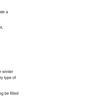
ate a
t.
e winter
ry type of
g be filled