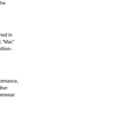
the
hed in
c “Mac”
llion-
formance,
ther
uterwear