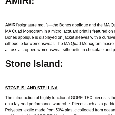
AMIRI:
AMIRI’s
signature motifs—the Bones appliqué and the MA Qu
MA Quad Monogram in a micro jacquard print is featured on gi
Bones appliqué is displayed on jacket sleeves with a cursiv
silhouette for womenswear. The MA Quad Monogram macro print 
across a cropped womenswear silhouette in chocolate and p
Stone Island:
STONE ISLAND STELLINA
The introduction of highly functional GORE-TEX pieces is th
on a layered performance wardrobe. Pieces such as a padd
Polyester textile made from 50% plastic collected from ocea