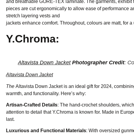
and breathable GORE-TEX laminate. The garments, exhibit t
pieces are cut ergonomically to allow ease of performance a
stretch layering vests and
jackets enhance comfort. Throughout, colours are matt, for a
Y.Chroma:
Altavista Down Jacket
Photographer Credit
: C
Altavista Down Jacket
The
Altavista Down Jacket is an ideal gift for 2024, combini
warmth, and functionality. Here’s why:
Artisan-Crafted Details
: The hand-crochet shoulders, which 
attention to detail that Y.Chroma is known for. Made in Europe,
last.
Luxurious and Functional Materials
: With oversized gunme