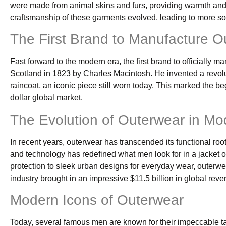
were made from animal skins and furs, providing warmth and 
craftsmanship of these garments evolved, leading to more so
The First Brand to Manufacture O
Fast forward to the modern era, the first brand to officially
Scotland in 1823 by Charles Macintosh. He invented a revolut
raincoat, an iconic piece still worn today. This marked the be
dollar global market.
The Evolution of Outerwear in M
In recent years, outerwear has transcended its functional roo
and technology has redefined what men look for in a jacket or
protection to sleek urban designs for everyday wear, outerwea
industry brought in an impressive $11.5 billion in global reve
Modern Icons of Outerwear
Today, several famous men are known for their impeccable tas