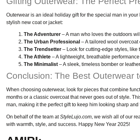
Gifting Outerwear: The Perfect Pr
Outerwear is an ideal holiday gift for the special man in you
stylish new coat or jacket:
The Adventurer
– A man who loves the outdoors will
The Urban Professional
– A tailored wool overcoat o
The Trendsetter
– Look for cutting-edge styles, like
The Athlete
– A lightweight, breathable performance 
The Minimalist
– A sleek, timeless bomber or leather 
Conclusion: The Best Outerwear t
When choosing outerwear, look for pieces that combine functi
months or a classic overcoat that never goes out of style. Th
man, making it the perfect gift to keep him looking sharp and
On behalf of the team at
StyleLujo.com
, we wish all of our r
with warmth, style, and success. Happy New Year 2025!