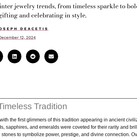
winter jewelry trends, from timeless sparkle to bo
gifting and celebrating in style.
OSEPH DEACETIS
December 12, 2024
Timeless Tradition
h the first glimmers of this tradition appearing in ancient civili
apphires, and emeralds were coveted for their rarity and bril
stones to symbolize power, prestige, and divine connection. Ov