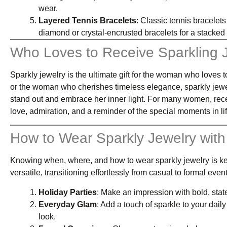
wear.
Layered Tennis Bracelets
: Classic tennis bracelets
diamond or crystal-encrusted bracelets for a stacke
Who Loves to Receive Sparkling 
Sparkly jewelry is the ultimate gift for the woman who loves t
or the woman who cherishes timeless elegance, sparkly jewelr
stand out and embrace her inner light. For many women, receiv
love, admiration, and a reminder of the special moments in lif
How to Wear Sparkly Jewelry with
Knowing when, where, and how to wear sparkly jewelry is key 
versatile, transitioning effortlessly from casual to formal ev
Holiday Parties
: Make an impression with bold, state
Everyday Glam
: Add a touch of sparkle to your daily
look.