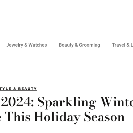
Jewelry & Watches
Beauty & Grooming
Travel & L
TYLE & BEAUTY
 2024: Sparkling Wint
e This Holiday Season