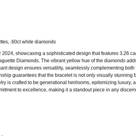
tes, .60ct white diamonds
r 2024, showcasing a sophisticated design that features 3.26 car
aguette Diamonds. The vibrant yellow hue of the diamonds add
elegant design ensures versatility, seamlessly complementing both
hip guarantees that the bracelet is not only visually stunning b
y is crafted to be generational heirlooms, epitomizing luxury, 
mitment to excellence, making it a standout piece in any discer