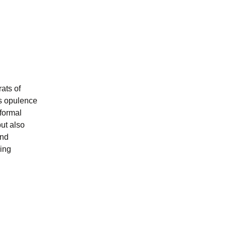
ats of
s opulence
 formal
ut also
and
ning