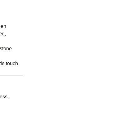
een
ed,
mstone
rde touch
ess,