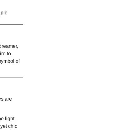
iple
 dreamer,
re to
 symbol of
es are
e light.
 yet chic