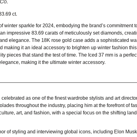
 Co.
3.69 ct.
f winter sparkle for 2024, embodying the brand’s commitment to
an impressive 83.69 carats of meticulously set diamonds, creat
ce and elegance. The 18K rose gold case adds a sophisticated wa
 making it an ideal accessory to brighten up winter fashion thi
ity pieces that stand the test of time. The Iced 37 mm is a perfe
elegance, making it the ultimate winter accessory.
, celebrated as one of the finest wardrobe stylists and art director
lades throughout the industry, placing him at the forefront of fa
lture, art, and fashion, with a special focus on the shifting lan
r of styling and interviewing global icons, including Elon Musk