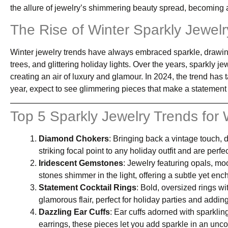
the allure of jewelry’s shimmering beauty spread, becoming 
The Rise of Winter Sparkly Jewelr
Winter jewelry trends have always embraced sparkle, drawin
trees, and glittering holiday lights. Over the years, sparkly j
creating an air of luxury and glamour. In 2024, the trend has t
year, expect to see glimmering pieces that make a statement
Top 5 Sparkly Jewelry Trends for
Diamond Chokers
: Bringing back a vintage touch, 
striking focal point to any holiday outfit and are perfe
Iridescent Gemstones
: Jewelry featuring opals, m
stones shimmer in the light, offering a subtle yet en
Statement Cocktail Rings
: Bold, oversized rings wi
glamorous flair, perfect for holiday parties and addin
Dazzling Ear Cuffs
: Ear cuffs adorned with sparklin
earrings, these pieces let you add sparkle in an unc