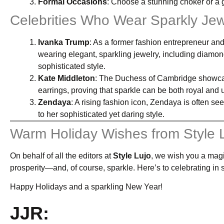
Formal Occasions
: Choose a stunning choker or a 
Celebrities Who Wear Sparkly Jew
Ivanka Trump
: As a former fashion entrepreneur and
wearing elegant, sparkling jewelry, including diamo
sophisticated style.
Kate Middleton
: The Duchess of Cambridge showcas
earrings, proving that sparkle can be both royal and 
Zendaya
: A rising fashion icon, Zendaya is often se
to her sophisticated yet daring style.
Warm Holiday Wishes from Style 
On behalf of all the editors at
Style Lujo
, we wish you a magi
prosperity—and, of course, sparkle. Here’s to celebrating in s
Happy Holidays and a sparkling New Year!
JJR: