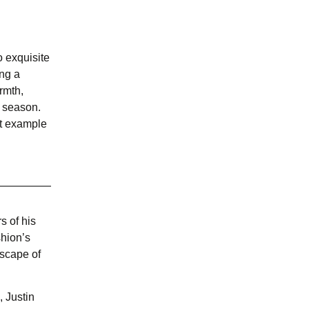
 exquisite
ing a
rmth,
s season.
ct example
s of his
shion’s
dscape of
, Justin