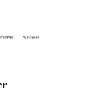
ifestyle
Wellness
er