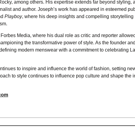
ocky, among others. His expertise extends far beyond styling, 
rnalist and author. Joseph’s work has appeared in esteemed pub
nd
Playboy
, where his deep insights and compelling storytelling
ism.
Forbes Media, where his dual role as critic and reporter allowe
hampioning the transformative power of style. As the founder an
defining modern menswear with a commitment to celebrating La
ntinues to inspire and influence the world of fashion, setting ne
ach to style continues to influence pop culture and shape the i
.com