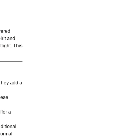
vered
irit and
light. This
 They add a
hese
ffer a
ditional
formal