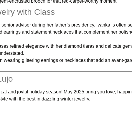
gem-encrusted brooch for that red-carpet-worthy moment.
elry with Class
 senior advisor during her father’s presidency, Ivanka is often s
nd earrings and statement necklaces that complement her polish
es refined elegance with her diamond tiaras and delicate ge
understated.
en wearing glittering earrings or necklaces that add an avant-ga
Lujo
cal and joyful holiday season! May 2025 bring you love, happin
tyle with the best in dazzling winter jewelry.