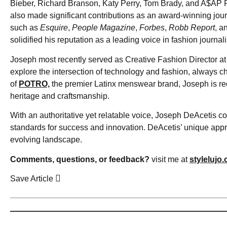
Bieber, Richard Branson, Katy Perry, Tom Brady, and A$AP R
also made significant contributions as an award-winning jou
such as
Esquire
,
People Magazine
,
Forbes
,
Robb Report
, a
solidified his reputation as a leading voice in fashion journal
Joseph most recently served as Creative Fashion Director at 
explore the intersection of technology and fashion, always c
of
POTRO,
the premier Latinx menswear brand, Joseph is re
heritage and craftsmanship.
With an authoritative yet relatable voice, Joseph DeAcetis co
standards for success and innovation. DeAcetis’ unique appro
evolving landscape.
Comments, questions, or feedback?
visit me at
stylelujo
Save Article