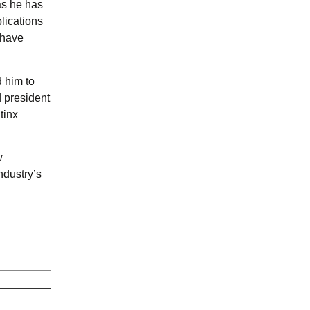
as he has
lications
 have
d him to
d president
tinx
w
ndustry’s