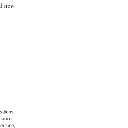
ld new
zations
liance.
er time,