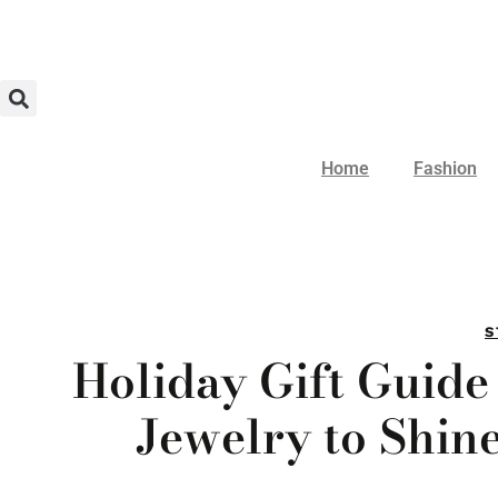
Home
Fashion
S
Holiday Gift Guide
Jewelry to Shin