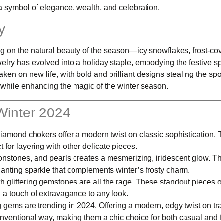
a symbol of elegance, wealth, and celebration.
y
g on the natural beauty of the season—icy snowflakes, frost-co
ewelry has evolved into a holiday staple, embodying the festive sp
aken on new life, with bold and brilliant designs stealing the spot
 while enhancing the magic of the winter season.
 Winter 2024
diamond chokers offer a modern twist on classic sophistication.
ct for layering with other delicate pieces.
oonstones, and pearls creates a mesmerizing, iridescent glow. T
chanting sparkle that complements winter’s frosty charm.
th glittering gemstones are all the rage. These standout pieces o
g a touch of extravagance to any look.
g gems are trending in 2024. Offering a modern, edgy twist on tra
onventional way, making them a chic choice for both casual and 