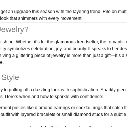
 get an upgrade this season with the layering trend. Pile on mult
d look that shimmers with every movement.
Jewelry?
o shine. Whether it’s for the glamorous trendsetter, the romantic
y symbolizes celebration, joy, and beauty. It speaks to her desi
ing a glittering piece of jewelry is more than just a gift—it’s a
e.
 Style
to pulling off a dazzling look with sophistication. Sparkly piec
ents. Here’s when and how to sparkle with confidence:
ment pieces like diamond earrings or cocktail rings that catch th
 outfit with layered bracelets or small diamond studs for a subtle