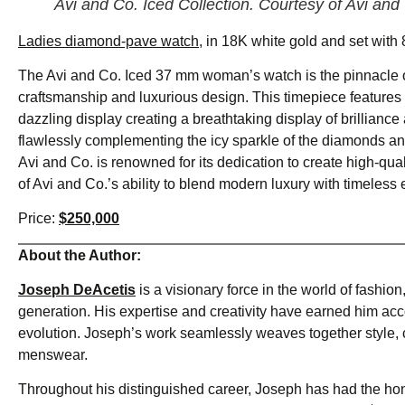
Avi and Co. Iced Collection. Courtesy of Avi and
Ladies diamond-pave watch,
in 18K white gold and set with 8
The Avi and Co. Iced 37 mm woman’s watch is the pinnacle o
craftsmanship and luxurious design. This timepiece features 
dazzling display creating a breathtaking display of brillian
flawlessly complementing the icy sparkle of the diamonds and
Avi and Co. is renowned for its dedication to create high-qual
of Avi and Co.’s ability to blend modern luxury with timeless 
Price:
$250,000
About the Author:
Joseph DeAcetis
is a visionary force in the world of fashion
generation. His expertise and creativity have earned him acco
evolution. Joseph’s work seamlessly weaves together style, cu
menswear.
Throughout his distinguished career, Joseph has had the hono