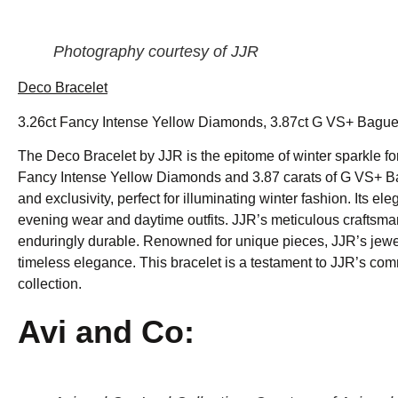
Photography courtesy of JJR
Deco Bracelet
3.26ct Fancy Intense Yellow Diamonds, 3.87ct G VS+ Baguet
The Deco Bracelet by JJR is the epitome of winter sparkle fo
Fancy Intense Yellow Diamonds and 3.87 carats of G VS+ B
and exclusivity, perfect for illuminating winter fashion. Its 
evening wear and daytime outfits. JJR’s meticulous craftsmans
enduringly durable. Renowned for unique pieces, JJR’s jewelr
timeless elegance. This bracelet is a testament to JJR’s com
collection.
Avi and Co: