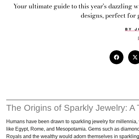
Your ultimate guide to this year’s dazzling 
designs, perfect for 
BY
J
The Origins of Sparkly Jewelry: A 
Humans have been drawn to sparkling jewelry for millennia, wit
like Egypt, Rome, and Mesopotamia. Gems such as diamonds, s
Royals and the wealthy would adorn themselves in sparkling 