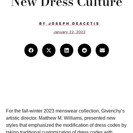
New Dress Culture
BY
JOSEPH DEACETIS
January 22, 2023
For the fall-winter 2023 menswear collection, Givenchy’s
artistic director, Matthew M. Williams, presented new
styles that emphasized the modification of dress codes by
taking traditional customization of dress codes with