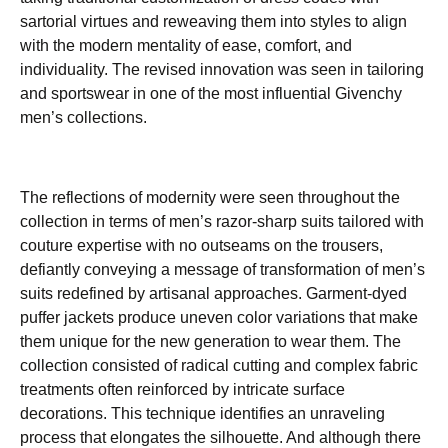
sartorial virtues and reweaving them into styles to align
with the modern mentality of ease, comfort, and
individuality. The revised innovation was seen in tailoring
and sportswear in one of the most influential Givenchy
men’s collections.
The reflections of modernity were seen throughout the
collection in terms of men’s razor-sharp suits tailored with
couture expertise with no outseams on the trousers,
defiantly conveying a message of transformation of men’s
suits redefined by artisanal approaches. Garment-dyed
puffer jackets produce uneven color variations that make
them unique for the new generation to wear them. The
collection consisted of radical cutting and complex fabric
treatments often reinforced by intricate surface
decorations. This technique identifies an unraveling
process that elongates the silhouette. And although there