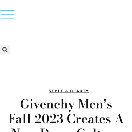
STYLE & BEAUTY
Givenchy Men’s
Fall 2023 Creates A