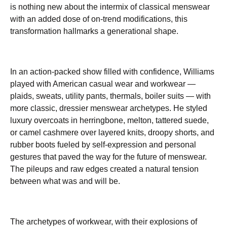
is nothing new about the intermix of classical menswear
with an added dose of on-trend modifications, this
transformation hallmarks a generational shape.
In an action-packed show filled with confidence, Williams
played with American casual wear and workwear —
plaids, sweats, utility pants, thermals, boiler suits — with
more classic, dressier menswear archetypes. He styled
luxury overcoats in herringbone, melton, tattered suede,
or camel cashmere over layered knits, droopy shorts, and
rubber boots fueled by self-expression and personal
gestures that paved the way for the future of menswear.
The pileups and raw edges created a natural tension
between what was and will be.
The archetypes of workwear, with their explosions of