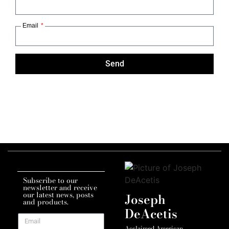
Email
Send
Subscribe to our
newsletter and receive
our latest news, posts
Joseph
and products.
DeAcetis
Acclaimed American