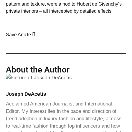
pattern and texture, were a nod to Hubert de Givenchy’s
private interiors – all intercepted by detailed effects.
Save Article
About the Author
Joseph DeAcetis
Acclaimed American Journalist and International
Editor. My interest lies in the pace and direction of
trend adoption in luxury fashion and lifestyle, access
to real-time fashion through top influencers and how