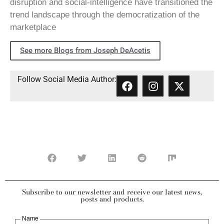
disruption and social-intelligence have transitioned the
trend landscape through the democratization of the
marketplace
See more Blogs from Joseph DeAcetis
Follow Social Media Author:
Subscribe to our newsletter and receive our latest news,
posts and products.
Name