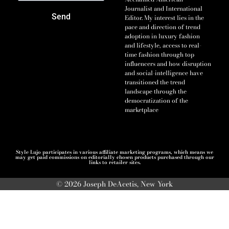
Journalist and International
Send
Editor. My interest lies in the
pace and direction of trend
adoption in luxury fashion
and lifestyle, access to real-
time fashion through top
influencers and how disruption
and social-intelligence have
transitioned the trend
landscape through the
democratization of the
marketplace
Style Lujo participates in various affiliate marketing programs, which means we
may get paid commissions on editorially chosen products purchased through our
links to retailer sites.
© 2026 Joseph DeAcetis, New York