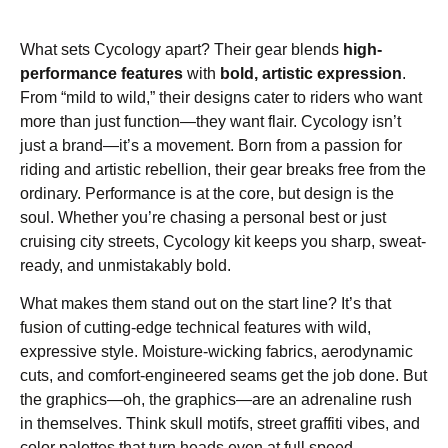
What sets Cycology apart? Their gear blends
high-
performance features
with
bold, artistic expression
.
From “mild to wild,” their designs cater to riders who want
more than just function—they want flair. Cycology isn’t
just a brand—it’s a movement. Born from a passion for
riding and artistic rebellion, their gear breaks free from the
ordinary. Performance is at the core, but design is the
soul. Whether you’re chasing a personal best or just
cruising city streets, Cycology kit keeps you sharp, sweat-
ready, and unmistakably bold.
What makes them stand out on the start line? It’s that
fusion of cutting-edge technical features with wild,
expressive style. Moisture-wicking fabrics, aerodynamic
cuts, and comfort-engineered seams get the job done. But
the graphics—oh, the graphics—are an adrenaline rush
in themselves. Think skull motifs, street graffiti vibes, and
color palettes that turn heads even at full speed.