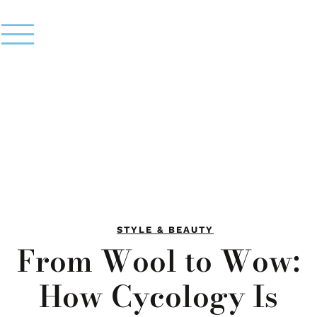
STYLE & BEAUTY
From Wool to Wow:
How Cycology Is