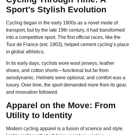
Sport’s Stylish Evolution
Cycling began in the early 1800s as a novel mode of
transport, but by the late 19th century, it had transformed
into a competitive sport. The first official races, like the
Tour de France (est. 1903), helped cement cycling’s place
in global athletics.
In its early days, cyclists wore wool jerseys, leather
shoes, and cotton shorts—functional but far from
aerodynamic. Helmets were optional, and comfort was a
luxury. Over time, the sport demanded more from its gear,
and innovation followed.
Apparel on the Move: From
Utility to Identity
Modern cycling apparel is a fusion of science and style.