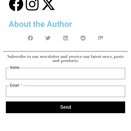
About the Author
Subscribe to our newsletter and receive our latest news, posts
and products.
Name
Email
Send