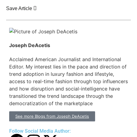
Save Article
Joseph DeAcetis
Acclaimed American Journalist and International
Editor. My interest lies in the pace and direction of
trend adoption in luxury fashion and lifestyle,
access to real-time fashion through top influencers
and how disruption and social-intelligence have
transitioned the trend landscape through the
democratization of the marketplace
See more Blogs from Joseph DeAcetis
Follow Social Media Author: