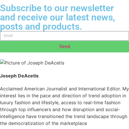
Subscribe to our newsletter
and receive our latest news,
posts and products.
Send
Joseph DeAcetis
Acclaimed American Journalist and International Editor. My
interest lies in the pace and direction of trend adoption in
luxury fashion and lifestyle, access to real-time fashion
through top influencers and how disruption and social-
intelligence have transitioned the trend landscape through
the democratization of the marketplace