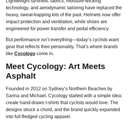
Lightweight synthetic fabrics, moisture-wicking
technology, and aerodynamic tailoring have replaced the
heavy, sweat-trapping kits of the past. Helmets now offer
impact protection and ventilation, while shoes are
engineered for power transfer and pedal efficiency.
But performance isn’t everything—today’s cyclists want
gear that reflects their personality. That’s where brands
like
Cycology
come in.
Meet Cycology: Art Meets
Asphalt
Founded in 2012 on Sydney’s Northern Beaches by
Sarina and Michael, Cycology started with a simple idea:
create hand-drawn t-shirts that cyclists would love. The
designs struck a chord, and the brand quickly expanded
into full-fledged cycling apparel.