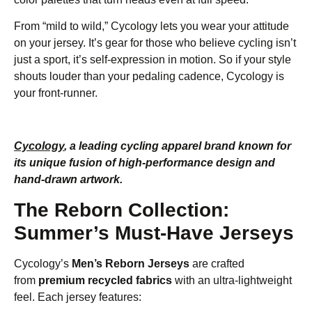
From “mild to wild,” Cycology lets you wear your attitude
on your jersey. It’s gear for those who believe cycling isn’t
just a sport, it’s self-expression in motion. So if your style
shouts louder than your pedaling cadence, Cycology is
your front-runner.
Cycology
, a leading cycling apparel brand known for
its unique fusion of high-performance design and
hand-drawn artwork.
The Reborn Collection:
Summer’s Must-Have Jerseys
Cycology’s
Men’s Reborn Jerseys
are crafted
from
premium recycled fabrics
with an ultra-lightweight
feel. Each jersey features: