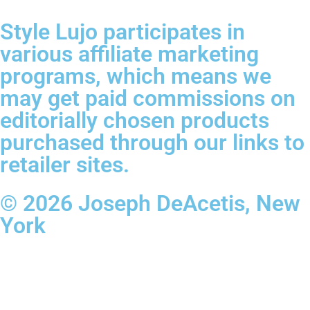
Style Lujo participates in
various affiliate marketing
programs, which means we
may get paid commissions on
editorially chosen products
purchased through our links to
retailer sites.
© 2026 Joseph DeAcetis, New
York