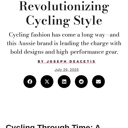
Revolutionizing
Cycling Style
Cycling fashion has come a long way—and
this Aussie brand is leading the charge with
bold designs and high-performance gear.
BY
JOSEPH DEACETIS
July 25, 2025
Cycling Through Time: A