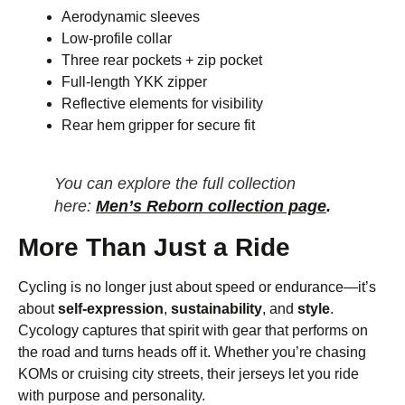
Aerodynamic sleeves
Low-profile collar
Three rear pockets + zip pocket
Full-length YKK zipper
Reflective elements for visibility
Rear hem gripper for secure fit
You can explore the full collection
here:
Men’s Reborn collection page
.
More Than Just a Ride
Cycling is no longer just about speed or endurance—it’s
about
self-expression
,
sustainability
, and
style
.
Cycology captures that spirit with gear that performs on
the road and turns heads off it. Whether you’re chasing
KOMs or cruising city streets, their jerseys let you ride
with purpose and personality.