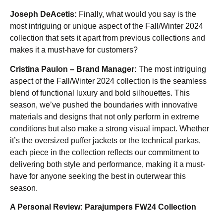
Joseph DeAcetis:
Finally, what would you say is the
most intriguing or unique aspect of the Fall/Winter 2024
collection that sets it apart from previous collections and
makes it a must-have for customers?
Cristina Paulon – Brand Manager:
The most intriguing
aspect of the Fall/Winter 2024 collection is the seamless
blend of functional luxury and bold silhouettes. This
season, we’ve pushed the boundaries with innovative
materials and designs that not only perform in extreme
conditions but also make a strong visual impact. Whether
it’s the oversized puffer jackets or the technical parkas,
each piece in the collection reflects our commitment to
delivering both style and performance, making it a must-
have for anyone seeking the best in outerwear this
season.
A Personal Review: Parajumpers FW24 Collection