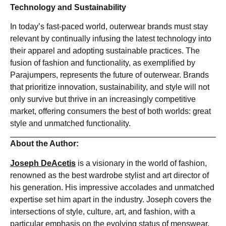
Technology and Sustainability
In today’s fast-paced world, outerwear brands must stay
relevant by continually infusing the latest technology into
their apparel and adopting sustainable practices. The
fusion of fashion and functionality, as exemplified by
Parajumpers, represents the future of outerwear. Brands
that prioritize innovation, sustainability, and style will not
only survive but thrive in an increasingly competitive
market, offering consumers the best of both worlds: great
style and unmatched functionality.
About the Author:
Joseph DeAcetis
is a visionary in the world of fashion,
renowned as the best wardrobe stylist and art director of
his generation. His impressive accolades and unmatched
expertise set him apart in the industry. Joseph covers the
intersections of style, culture, art, and fashion, with a
particular emphasis on the evolving status of menswear.