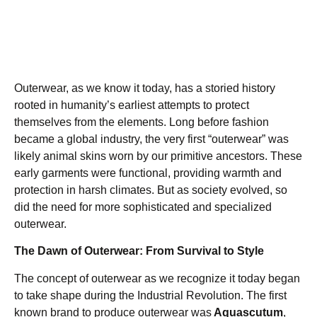
Outerwear, as we know it today, has a storied history
rooted in humanity’s earliest attempts to protect
themselves from the elements. Long before fashion
became a global industry, the very first “outerwear” was
likely animal skins worn by our primitive ancestors. These
early garments were functional, providing warmth and
protection in harsh climates. But as society evolved, so
did the need for more sophisticated and specialized
outerwear.
The Dawn of Outerwear: From Survival to Style
The concept of outerwear as we recognize it today began
to take shape during the Industrial Revolution. The first
known brand to produce outerwear was
Aquascutum
,