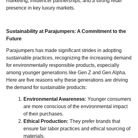
marketing, influencer partnerships, and a strong retail
presence in key luxury markets.
Sustainability at Parajumpers: A Commitment to the
Future
Parajumpers has made significant strides in adopting
sustainable practices, recognizing the increasing demand
for environmentally responsible products, especially
among younger generations like Gen Z and Gen Alpha.
Here are five reasons why these generations are driving
the demand for sustainable products:
Environmental Awareness:
Younger consumers
are more conscious of the environmental impact
of their purchases.
Ethical Production:
They prefer brands that
ensure fair labor practices and ethical sourcing of
materials.