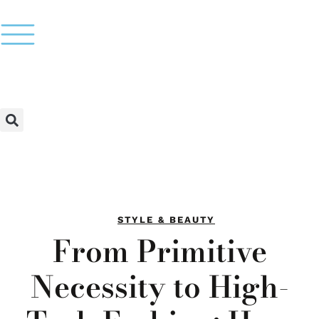
STYLE & BEAUTY
From Primitive
Necessity to High-