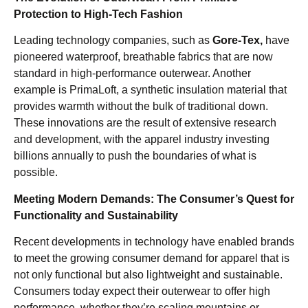
Protection to High-Tech Fashion
Leading technology companies, such as
Gore-Tex,
have
pioneered waterproof, breathable fabrics that are now
standard in high-performance outerwear. Another
example is PrimaLoft, a synthetic insulation material that
provides warmth without the bulk of traditional down.
These innovations are the result of extensive research
and development, with the apparel industry investing
billions annually to push the boundaries of what is
possible.
Meeting Modern Demands: The Consumer’s Quest for
Functionality and Sustainability
Recent developments in technology have enabled brands
to meet the growing consumer demand for apparel that is
not only functional but also lightweight and sustainable.
Consumers today expect their outerwear to offer high
performance, whether they’re scaling mountains or