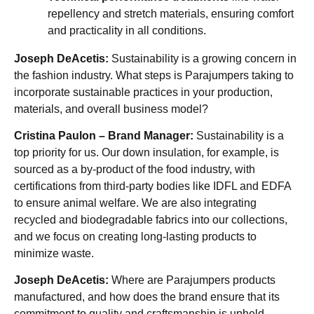
repellency and stretch materials, ensuring comfort
and practicality in all conditions.
Joseph DeAcetis:
Sustainability is a growing concern in
the fashion industry. What steps is Parajumpers taking to
incorporate sustainable practices in your production,
materials, and overall business model?
Cristina Paulon – Brand Manager:
Sustainability is a
top priority for us. Our down insulation, for example, is
sourced as a by-product of the food industry, with
certifications from third-party bodies like IDFL and EDFA
to ensure animal welfare. We are also integrating
recycled and biodegradable fabrics into our collections,
and we focus on creating long-lasting products to
minimize waste.
Joseph DeAcetis:
Where are Parajumpers products
manufactured, and how does the brand ensure that its
commitment to quality and craftsmanship is upheld