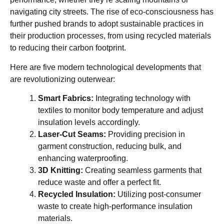
navigating city streets. The rise of eco-consciousness has
further pushed brands to adopt sustainable practices in
their production processes, from using recycled materials
to reducing their carbon footprint.
Here are five modern technological developments that
are revolutionizing outerwear:
Smart Fabrics:
Integrating technology with
textiles to monitor body temperature and adjust
insulation levels accordingly.
Laser-Cut Seams:
Providing precision in
garment construction, reducing bulk, and
enhancing waterproofing.
3D Knitting:
Creating seamless garments that
reduce waste and offer a perfect fit.
Recycled Insulation:
Utilizing post-consumer
waste to create high-performance insulation
materials.