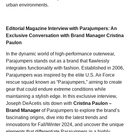
urban environments.
Editorial Magazine Interview with Parajumpers: An
Exclusive Conversation with Brand Manager Cristina
Paulon
In the dynamic world of high-performance outerwear,
Parajumpers stands out as a brand that flawlessly
integrates functionality with fashion. Established in 2006,
Parajumpers was inspired by the elite U.S. Air Force
rescue squad known as “Parajumpers,” aiming to create
gear that could endure extreme conditions while
maintaining a stylish edge. In this exclusive interview,
Joseph DeAcetis sits down with
Cristina Paulon –
Brand Manager
of Parajumpers to explore the brand’s
fascinating origins, dive into the latest trends and
innovations for Fall/Winter 2024, and uncover the unique
elements that differentiate Parajumpers in a highly