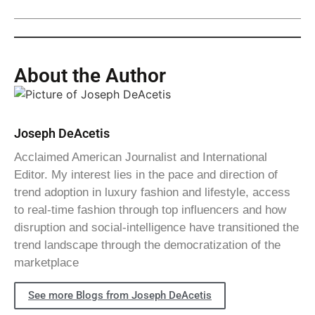
About the Author
Joseph DeAcetis
Acclaimed American Journalist and International
Editor. My interest lies in the pace and direction of
trend adoption in luxury fashion and lifestyle, access
to real-time fashion through top influencers and how
disruption and social-intelligence have transitioned the
trend landscape through the democratization of the
marketplace
See more Blogs from Joseph DeAcetis