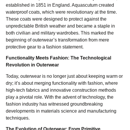
established in 1851 in England. Aquascutum created
waterproof coats, which were revolutionary at the time.
These coats were designed to protect against the
unpredictable British weather and became a staple in
both civilian and military wardrobes. This marked the
beginning of outerwear’s transformation from mere
protective gear to a fashion statement.
Functionality Meets Fashion: The Technological
Revolution in Outerwear
Today, outerwear is no longer just about keeping warm or
dry; it’s about merging functionality with fashion, where
high-tech fabrics and innovative construction methods
play a pivotal role. With the advent of technology, the
fashion industry has witnessed groundbreaking
developments in materials science and manufacturing
techniques.
The Evolution of Outerwear: From Primitive