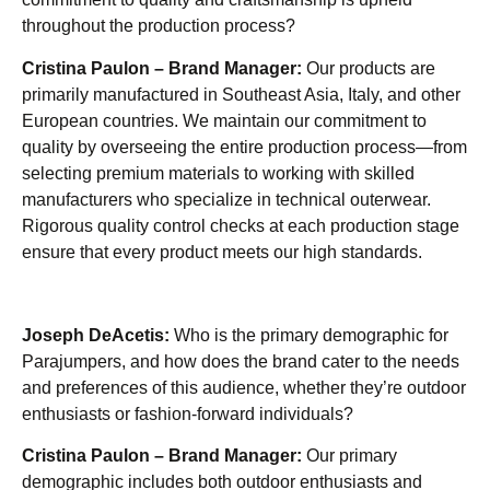
throughout the production process?
Cristina Paulon – Brand Manager:
Our products are
primarily manufactured in Southeast Asia, Italy, and other
European countries. We maintain our commitment to
quality by overseeing the entire production process—from
selecting premium materials to working with skilled
manufacturers who specialize in technical outerwear.
Rigorous quality control checks at each production stage
ensure that every product meets our high standards.
Joseph DeAcetis:
Who is the primary demographic for
Parajumpers, and how does the brand cater to the needs
and preferences of this audience, whether they’re outdoor
enthusiasts or fashion-forward individuals?
Cristina Paulon – Brand Manager:
Our primary
demographic includes both outdoor enthusiasts and