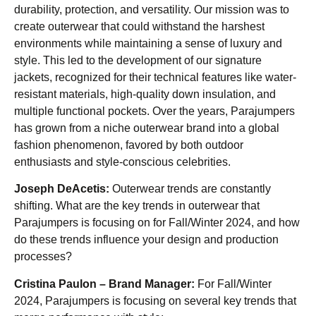
durability, protection, and versatility. Our mission was to
create outerwear that could withstand the harshest
environments while maintaining a sense of luxury and
style. This led to the development of our signature
jackets, recognized for their technical features like water-
resistant materials, high-quality down insulation, and
multiple functional pockets. Over the years, Parajumpers
has grown from a niche outerwear brand into a global
fashion phenomenon, favored by both outdoor
enthusiasts and style-conscious celebrities.
Joseph DeAcetis:
Outerwear trends are constantly
shifting. What are the key trends in outerwear that
Parajumpers is focusing on for Fall/Winter 2024, and how
do these trends influence your design and production
processes?
Cristina Paulon – Brand Manager:
For Fall/Winter
2024, Parajumpers is focusing on several key trends that