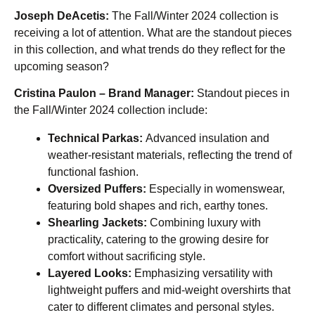
Joseph DeAcetis:
The Fall/Winter 2024 collection is
receiving a lot of attention. What are the standout pieces
in this collection, and what trends do they reflect for the
upcoming season?
Cristina Paulon – Brand Manager:
Standout pieces in
the Fall/Winter 2024 collection include:
Technical Parkas:
Advanced insulation and
weather-resistant materials, reflecting the trend of
functional fashion.
Oversized Puffers:
Especially in womenswear,
featuring bold shapes and rich, earthy tones.
Shearling Jackets:
Combining luxury with
practicality, catering to the growing desire for
comfort without sacrificing style.
Layered Looks:
Emphasizing versatility with
lightweight puffers and mid-weight overshirts that
cater to different climates and personal styles.