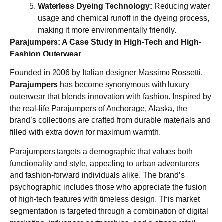
Waterless Dyeing Technology:
Reducing water
usage and chemical runoff in the dyeing process,
making it more environmentally friendly.
Parajumpers: A Case Study in High-Tech and High-
Fashion Outerwear
Founded in 2006 by Italian designer Massimo Rossetti,
Parajumpers
has become synonymous with luxury
outerwear that blends innovation with fashion. Inspired by
the real-life Parajumpers of Anchorage, Alaska, the
brand’s collections are crafted from durable materials and
filled with extra down for maximum warmth.
Parajumpers targets a demographic that values both
functionality and style, appealing to urban adventurers
and fashion-forward individuals alike. The brand’s
psychographic includes those who appreciate the fusion
of high-tech features with timeless design. This market
segmentation is targeted through a combination of digital