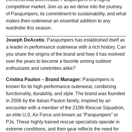
competitive market. Join us as we delve into the journey
of Parajumpers, its commitment to sustainability, and what
makes their outerwear an essential addition to any
wardrobe this season.
Joseph DeAcetis:
Parajumpers has established itself as
a leader in performance outerwear with a rich history. Can
you share the origins of the brand and how it has evolved
over the years to become a favorite among outdoor
enthusiasts and celebrities alike?
Cristina Paulon – Brand Manager:
Parajumpers is
known for its high-performance outerwear, combining
functionality, durability, and style. The brand was founded
in 2006 by the Italian Paulon family, inspired by an
encounter with a member of the 210th Rescue Squadron,
an elite U.S. Air Force unit known as “Parajumpers” or
PJs. These highly trained rescue specialists operate in
extreme conditions, and their gear reflects the need for