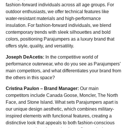
fashion-forward individuals across all age groups. For
outdoor enthusiasts, we offer technical features like
water-resistant materials and high-performance
insulation. For fashion-forward individuals, we blend
contemporary trends with sleek silhouettes and bold
colors, positioning Parajumpers as a luxury brand that
offers style, quality, and versatility.
Joseph DeAcetis:
In the competitive world of
performance outerwear, who do you see as Parajumpers’
main competitors, and what differentiates your brand from
the others in this space?
Cristina Paulon – Brand Manager:
Our main
competitors include Canada Goose, Moncler, The North
Face, and Stone Island. What sets Parajumpers apart is
our unique design aesthetic, which combines military-
inspired elements with functional features, creating a
distinctive look that appeals to both fashion-conscious