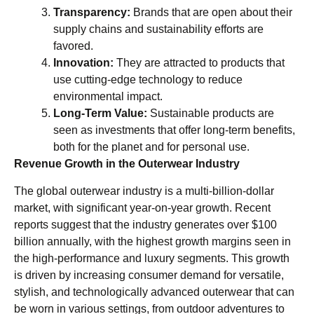
Transparency:
Brands that are open about their
supply chains and sustainability efforts are
favored.
Innovation:
They are attracted to products that
use cutting-edge technology to reduce
environmental impact.
Long-Term Value:
Sustainable products are
seen as investments that offer long-term benefits,
both for the planet and for personal use.
Revenue Growth in the Outerwear Industry
The global outerwear industry is a multi-billion-dollar
market, with significant year-on-year growth. Recent
reports suggest that the industry generates over $100
billion annually, with the highest growth margins seen in
the high-performance and luxury segments. This growth
is driven by increasing consumer demand for versatile,
stylish, and technologically advanced outerwear that can
be worn in various settings, from outdoor adventures to