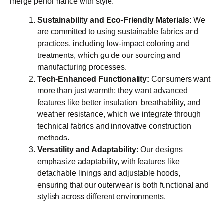
merge performance with style:
Sustainability and Eco-Friendly Materials:
We
are committed to using sustainable fabrics and
practices, including low-impact coloring and
treatments, which guide our sourcing and
manufacturing processes.
Tech-Enhanced Functionality:
Consumers want
more than just warmth; they want advanced
features like better insulation, breathability, and
weather resistance, which we integrate through
technical fabrics and innovative construction
methods.
Versatility and Adaptability:
Our designs
emphasize adaptability, with features like
detachable linings and adjustable hoods,
ensuring that our outerwear is both functional and
stylish across different environments.