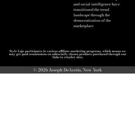
and social-intelligence have
transitioned the trend
landscape through the
democratization of the
marketplace
Style Lujo participates in various affiliate marketing programs, which means we
may get paid commissions on editorially chosen products purchased through our
links to retailer sites.
© 2026 Joseph DeAcetis, New York