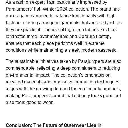
As a fashion expert, I am particularly impressed by
Parajumpers’ Fall-Winter 2024 collection. The brand has
once again managed to balance functionality with high
fashion, offering a range of garments that are as stylish as
they are practical. The use of high-tech fabrics, such as
laminated three-layer materials and Cordura ripstop,
ensures that each piece performs well in extreme
conditions while maintaining a sleek, modern aesthetic.
The sustainable initiatives taken by Parajumpers are also
commendable, reflecting a deep commitment to reducing
environmental impact. The collection’s emphasis on
recycled materials and innovative production techniques
aligns with the growing demand for eco-friendly products,
making Parajumpers a brand that not only looks good but
also feels good to wear.
Conclusion: The Future of Outerwear Lies in