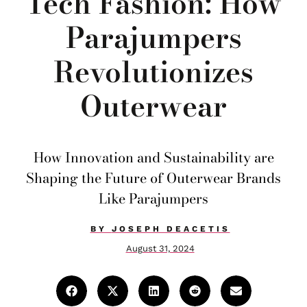
Tech Fashion: How
Parajumpers
Revolutionizes
Outerwear
How Innovation and Sustainability are
Shaping the Future of Outerwear Brands
Like Parajumpers
BY
JOSEPH DEACETIS
August 31, 2024