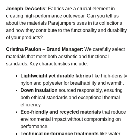
Joseph DeAcetis:
Fabrics are a crucial element in
creating high-performance outerwear. Can you tell us
about the materials Parajumpers uses in its collections
and how they contribute to the functionality and durability
of your products?
Cristina Paulon – Brand Manager:
We carefully select
materials that meet both aesthetic and functional
standards. Key characteristics include:
Lightweight yet durable fabrics
like high-density
nylon and polyester for breathability and warmth.
Down insulation
sourced responsibly, ensuring
both ethical standards and exceptional thermal
efficiency.
Eco-friendly and recycled materials
that reduce
environmental impact without compromising on
performance.
Technical performance treatments
like water