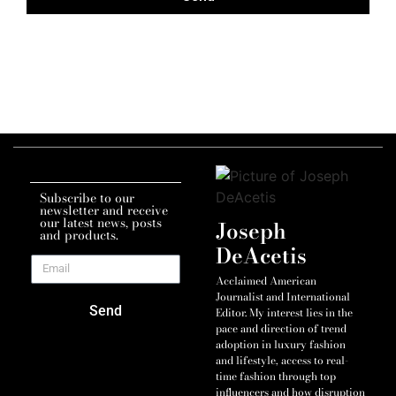
Subscribe to our
newsletter and receive
our latest news, posts
Joseph
and products.
DeAcetis
Acclaimed American
Journalist and International
Send
Editor. My interest lies in the
pace and direction of trend
adoption in luxury fashion
and lifestyle, access to real-
time fashion through top
influencers and how disruption