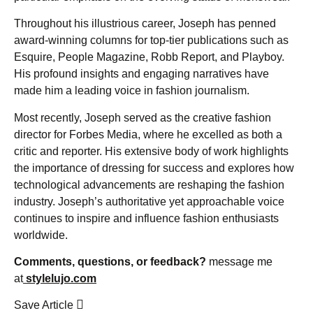
Throughout his illustrious career, Joseph has penned
award-winning columns for top-tier publications such as
Esquire, People Magazine, Robb Report, and Playboy.
His profound insights and engaging narratives have
made him a leading voice in fashion journalism.
Most recently, Joseph served as the creative fashion
director for Forbes Media, where he excelled as both a
critic and reporter. His extensive body of work highlights
the importance of dressing for success and explores how
technological advancements are reshaping the fashion
industry. Joseph’s authoritative yet approachable voice
continues to inspire and influence fashion enthusiasts
worldwide.
Comments, questions, or feedback?
message me
at
stylelujo.com
Save Article