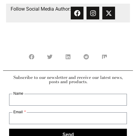
Follow Social Media Author:
Subscribe to our newsletter and receive our latest news,
posts and products.
Name
Email
Send