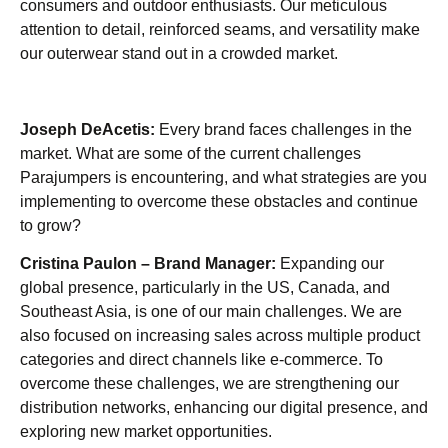
consumers and outdoor enthusiasts. Our meticulous
attention to detail, reinforced seams, and versatility make
our outerwear stand out in a crowded market.
Joseph DeAcetis:
Every brand faces challenges in the
market. What are some of the current challenges
Parajumpers is encountering, and what strategies are you
implementing to overcome these obstacles and continue
to grow?
Cristina Paulon – Brand Manager:
Expanding our
global presence, particularly in the US, Canada, and
Southeast Asia, is one of our main challenges. We are
also focused on increasing sales across multiple product
categories and direct channels like e-commerce. To
overcome these challenges, we are strengthening our
distribution networks, enhancing our digital presence, and
exploring new market opportunities.