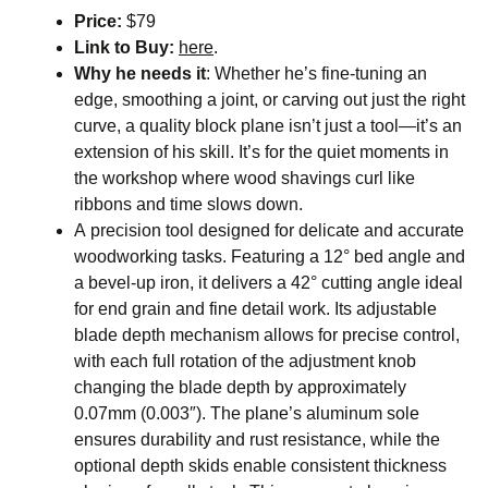
Price:
$79
Link to Buy:
here
.
Why he needs it
:
Whether he’s fine-tuning an
edge, smoothing a joint, or carving out just the right
curve, a quality block plane isn’t just a tool—it’s an
extension of his skill. It’s for the quiet moments in
the workshop where wood shavings curl like
ribbons and time slows down.
A precision tool designed for delicate and accurate
woodworking tasks. Featuring a 12° bed angle and
a bevel-up iron, it delivers a 42° cutting angle ideal
for end grain and fine detail work. Its adjustable
blade depth mechanism allows for precise control,
with each full rotation of the adjustment knob
changing the blade depth by approximately
0.07mm (0.003″). The plane’s aluminum sole
ensures durability and rust resistance, while the
optional depth skids enable consistent thickness