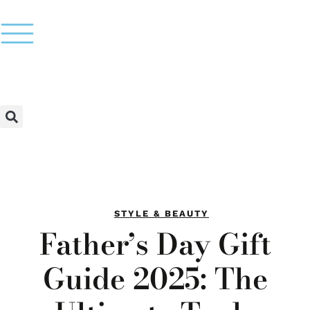
STYLE & BEAUTY
Father’s Day Gift
Guide 2025: The