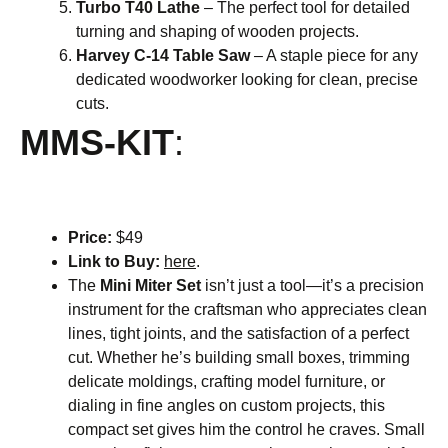
Turbo T40 Lathe
– The perfect tool for detailed
turning and shaping of wooden projects.
Harvey C-14 Table Saw
– A staple piece for any
dedicated woodworker looking for clean, precise
cuts.
MMS-KIT
:
Price:
$49
Link to Buy:
here
.
The
Mini Miter Set
isn’t just a tool—it’s a precision
instrument for the craftsman who appreciates clean
lines, tight joints, and the satisfaction of a perfect
cut. Whether he’s building small boxes, trimming
delicate moldings, crafting model furniture, or
dialing in fine angles on custom projects, this
compact set gives him the control he craves. Small