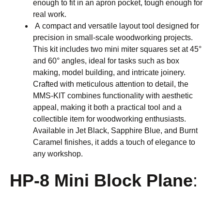
enough to fit in an apron pocket, tough enough for
real work.
A compact and versatile layout tool designed for
precision in small-scale woodworking projects.
This kit includes two mini miter squares set at 45°
and 60° angles, ideal for tasks such as box
making, model building, and intricate joinery.
Crafted with meticulous attention to detail, the
MMS-KIT combines functionality with aesthetic
appeal, making it both a practical tool and a
collectible item for woodworking enthusiasts.
Available in Jet Black, Sapphire Blue, and Burnt
Caramel finishes, it adds a touch of elegance to
any workshop.
HP-8 Mini Block Plane
: