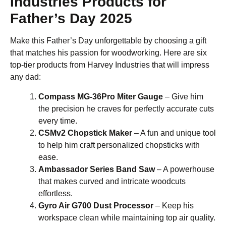
Industries Products for
Father’s Day 2025
Make this Father’s Day unforgettable by choosing a gift
that matches his passion for woodworking. Here are six
top-tier products from Harvey Industries that will impress
any dad:
Compass MG-36Pro Miter Gauge
– Give him
the precision he craves for perfectly accurate cuts
every time.
CSMv2 Chopstick Maker
– A fun and unique tool
to help him craft personalized chopsticks with
ease.
Ambassador Series Band Saw
– A powerhouse
that makes curved and intricate woodcuts
effortless.
Gyro Air G700 Dust Processor
– Keep his
workspace clean while maintaining top air quality.