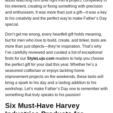
about watching him dive right into a project, completely in
his element, creating or fixing something with precision
and enthusiasm. It was more than just a gift—it was a key
to his creativity and the perfect way to make Father’s Day
special.
Don’t get me wrong, every heartfelt gift holds meaning,
but for men who love to build, create, and tinker, tools are
more than just objects—they’re inspiration. That’s why
I’ve carefully reviewed and curated a list of exceptional
finds for our
StyleLujo.com
readers to help you choose
the perfect gift for your dad this year. Whether he’s a
seasoned craftsman or enjoys tackling home
improvement projects on the weekends, these tools will
bring a spark to his day and a lasting addition to his
workshop. Let’s make Father’s Day one to remember with
something that truly speaks to his passion!
Six Must-Have Harvey