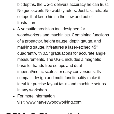
bit depths, the UG-1 delivers accuracy he can trust.
No guesswork. No wobbly rulers. Just fast, reliable
setups that keep him in the flow and out of
frustration.
A versatile precision tool designed for
woodworkers and machinists. Combining functions
of a protractor, height gauge, depth gauge, and
marking gauge, it features a laser-etched 45°
quadrant with 0.5° graduations for accurate angle
measurements. The UG-1 includes a magnetic
base for hands-free setups and dual
imperial/metric scales for easy conversions. Its
compact design and multi-functionality make it
ideal for precise layout tasks and machine setups
in any workshop.
For more information
visit:
www.harveywoodworking.com