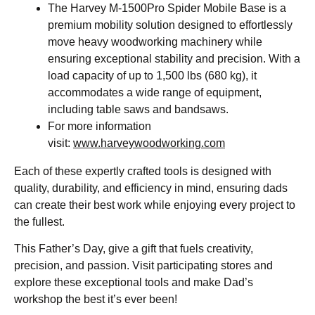
The Harvey M-1500Pro Spider Mobile Base is a
premium mobility solution designed to effortlessly
move heavy woodworking machinery while
ensuring exceptional stability and precision. With a
load capacity of up to 1,500 lbs (680 kg), it
accommodates a wide range of equipment,
including table saws and bandsaws.
For more information
visit:
www.harveywoodworking.com
Each of these expertly crafted tools is designed with
quality, durability, and efficiency in mind, ensuring dads
can create their best work while enjoying every project to
the fullest.
This Father’s Day, give a gift that fuels creativity,
precision, and passion. Visit participating stores and
explore these exceptional tools and make Dad’s
workshop the best it’s ever been!