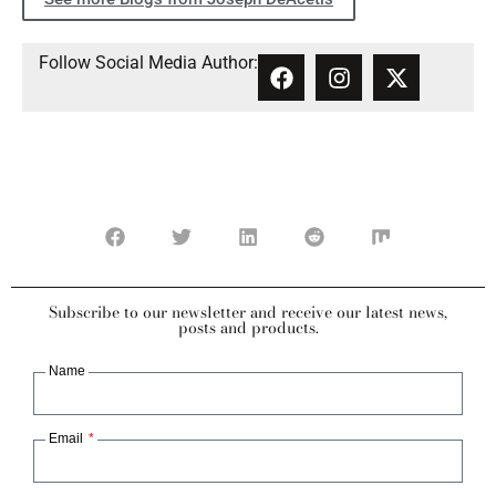
Follow Social Media Author:
Subscribe to our newsletter and receive our latest news,
posts and products.
Name
Email