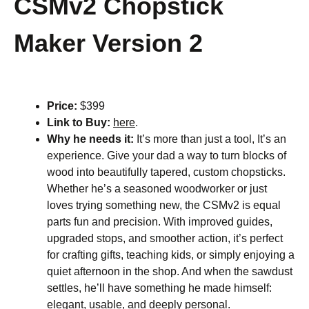
CSMv2 Chopstick
Maker Version 2
Price:
$399
Link to Buy:
here
.
Why he needs it:
It’s more than just a tool, It’s an
experience. Give your dad a way to turn blocks of
wood into beautifully tapered, custom chopsticks.
Whether he’s a seasoned woodworker or just
loves trying something new, the CSMv2 is equal
parts fun and precision. With improved guides,
upgraded stops, and smoother action, it’s perfect
for crafting gifts, teaching kids, or simply enjoying a
quiet afternoon in the shop. And when the sawdust
settles, he’ll have something he made himself:
elegant, usable, and deeply personal.