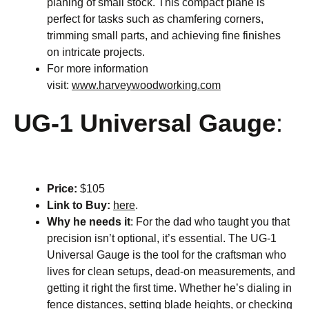
planing of small stock. This compact plane is
perfect for tasks such as chamfering corners,
trimming small parts, and achieving fine finishes
on intricate projects.
For more information
visit:
www.harveywoodworking.com
UG-1 Universal Gauge
:
Price:
$105
Link to Buy:
here
.
Why he needs it
: For the dad who taught you that
precision isn’t optional, it’s essential. The UG-1
Universal Gauge is the tool for the craftsman who
lives for clean setups, dead-on measurements, and
getting it right the first time. Whether he’s dialing in
fence distances, setting blade heights, or checking