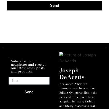
Send
Subscribe to our
newsletter and receive
our latest news, posts
Joseph
and products.
DeAcetis
Acclaimed American
Journalist and International
Send
Editor. My interest lies in the
pace and direction of trend
adoption in luxury fashion
and lifestyle, access to real-