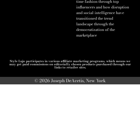
time fashion through top
influencers and how disruption
and social-intelligence have
transitioned the trend
landscape through the
democratization of the
marketplace
Style Lujo participates in various affiliate marketing programs, which means we
may get paid commissions on editorially chosen products purchased through our
links to retailer sites.
© 2026 Joseph DeAcetis, New York