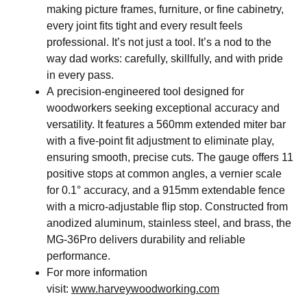
making picture frames, furniture, or fine cabinetry,
every joint fits tight and every result feels
professional. It’s not just a tool. It’s a nod to the
way dad works: carefully, skillfully, and with pride
in every pass.
A precision-engineered tool designed for
woodworkers seeking exceptional accuracy and
versatility. It features a 560mm extended miter bar
with a five-point fit adjustment to eliminate play,
ensuring smooth, precise cuts. The gauge offers 11
positive stops at common angles, a vernier scale
for 0.1° accuracy, and a 915mm extendable fence
with a micro-adjustable flip stop. Constructed from
anodized aluminum, stainless steel, and brass, the
MG-36Pro delivers durability and reliable
performance.
For more information
visit:
www.harveywoodworking.com