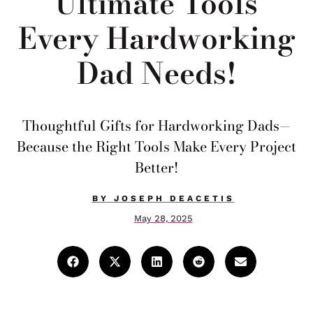
Ultimate Tools
Every Hardworking
Dad Needs!
Thoughtful Gifts for Hardworking Dads—
Because the Right Tools Make Every Project
Better!
BY
JOSEPH DEACETIS
May 28, 2025