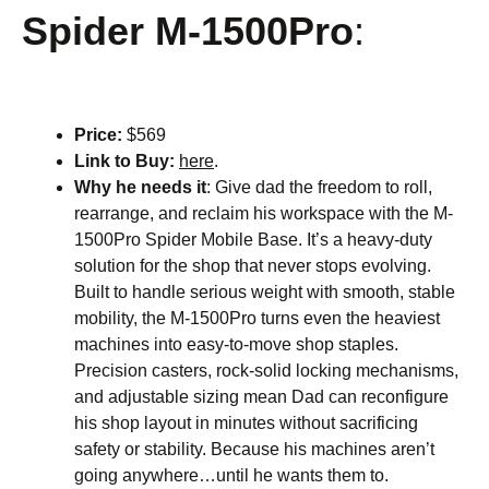
Spider M-1500Pro
:
Price:
$569
Link to Buy:
here
.
Why he needs it
: Give dad the freedom to roll,
rearrange, and reclaim his workspace with the M-
1500Pro Spider Mobile Base. It’s a heavy-duty
solution for the shop that never stops evolving.
Built to handle serious weight with smooth, stable
mobility, the M-1500Pro turns even the heaviest
machines into easy-to-move shop staples.
Precision casters, rock-solid locking mechanisms,
and adjustable sizing mean Dad can reconfigure
his shop layout in minutes without sacrificing
safety or stability. Because his machines aren’t
going anywhere…until he wants them to.