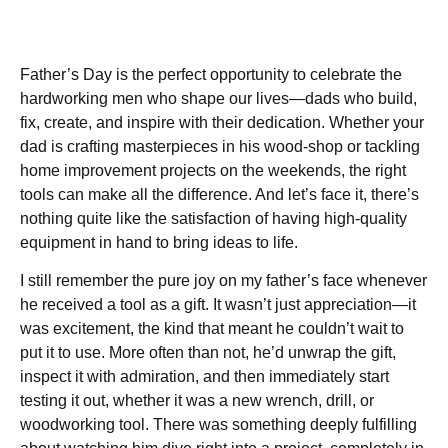
Father’s Day is the perfect opportunity to celebrate the
hardworking men who shape our lives—dads who build,
fix, create, and inspire with their dedication. Whether your
dad is crafting masterpieces in his wood-shop or tackling
home improvement projects on the weekends, the right
tools can make all the difference. And let’s face it, there’s
nothing quite like the satisfaction of having high-quality
equipment in hand to bring ideas to life.
I still remember the pure joy on my father’s face whenever
he received a tool as a gift. It wasn’t just appreciation—it
was excitement, the kind that meant he couldn’t wait to
put it to use. More often than not, he’d unwrap the gift,
inspect it with admiration, and then immediately start
testing it out, whether it was a new wrench, drill, or
woodworking tool. There was something deeply fulfilling