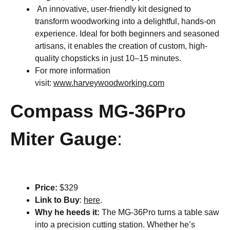
An innovative, user-friendly kit designed to
transform woodworking into a delightful, hands-on
experience. Ideal for both beginners and seasoned
artisans, it enables the creation of custom, high-
quality chopsticks in just 10–15 minutes.​
For more information
visit:
www.harveywoodworking.com
Compass MG-36Pro
Miter Gauge
:
Price:
$329
Link to Buy
:
here
.
Why he heeds it:
The MG-36Pro turns a table saw
into a precision cutting station. Whether he’s