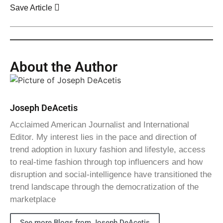
Save Article
About the Author
Joseph DeAcetis
Acclaimed American Journalist and International
Editor. My interest lies in the pace and direction of
trend adoption in luxury fashion and lifestyle, access
to real-time fashion through top influencers and how
disruption and social-intelligence have transitioned the
trend landscape through the democratization of the
marketplace
See more Blogs from Joseph DeAcetis