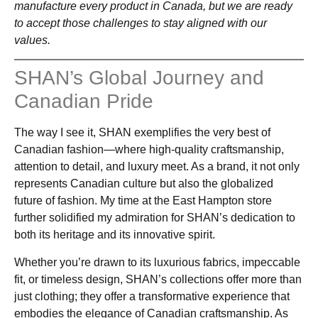
manufacture every product in Canada, but we are ready
to accept those challenges to stay aligned with our
values.
SHAN’s Global Journey and
Canadian Pride
The way I see it, SHAN exemplifies the very best of
Canadian fashion—where high-quality craftsmanship,
attention to detail, and luxury meet. As a brand, it not only
represents Canadian culture but also the globalized
future of fashion. My time at the East Hampton store
further solidified my admiration for SHAN’s dedication to
both its heritage and its innovative spirit.
Whether you’re drawn to its luxurious fabrics, impeccable
fit, or timeless design, SHAN’s collections offer more than
just clothing; they offer a transformative experience that
embodies the elegance of Canadian craftsmanship. As