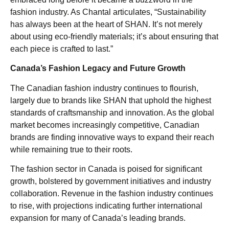
fashion industry. As Chantal articulates, “Sustainability
has always been at the heart of SHAN. It’s not merely
about using eco-friendly materials; it’s about ensuring that
each piece is crafted to last.”
Canada’s Fashion Legacy and Future Growth
The Canadian fashion industry continues to flourish,
largely due to brands like SHAN that uphold the highest
standards of craftsmanship and innovation. As the global
market becomes increasingly competitive, Canadian
brands are finding innovative ways to expand their reach
while remaining true to their roots.
The fashion sector in Canada is poised for significant
growth, bolstered by government initiatives and industry
collaboration. Revenue in the fashion industry continues
to rise, with projections indicating further international
expansion for many of Canada’s leading brands.