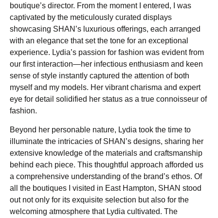
boutique’s director. From the moment I entered, I was
captivated by the meticulously curated displays
showcasing SHAN’s luxurious offerings, each arranged
with an elegance that set the tone for an exceptional
experience. Lydia’s passion for fashion was evident from
our first interaction—her infectious enthusiasm and keen
sense of style instantly captured the attention of both
myself and my models. Her vibrant charisma and expert
eye for detail solidified her status as a true connoisseur of
fashion.
Beyond her personable nature, Lydia took the time to
illuminate the intricacies of SHAN’s designs, sharing her
extensive knowledge of the materials and craftsmanship
behind each piece. This thoughtful approach afforded us
a comprehensive understanding of the brand’s ethos. Of
all the boutiques I visited in East Hampton, SHAN stood
out not only for its exquisite selection but also for the
welcoming atmosphere that Lydia cultivated. The