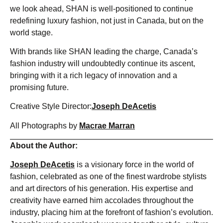
we look ahead, SHAN is well-positioned to continue
redefining luxury fashion, not just in Canada, but on the
world stage.
With brands like SHAN leading the charge, Canada’s
fashion industry will undoubtedly continue its ascent,
bringing with it a rich legacy of innovation and a
promising future.
Creative Style Director:
Joseph DeAcetis
All Photographs by
Macrae Marran
About the Author:
Joseph DeAcetis
is a visionary force in the world of
fashion, celebrated as one of the finest wardrobe stylists
and art directors of his generation. His expertise and
creativity have earned him accolades throughout the
industry, placing him at the forefront of fashion’s evolution.