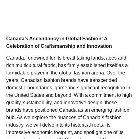
Canada’s Ascendancy in Global Fashion: A
Celebration of Craftsmanship and Innovation
Canada, renowned for its breathtaking landscapes and
rich multicultural fabric, has firmly established itself as a
formidable player in the global fashion arena. Over the
years, Canadian fashion brands have transcended
domestic boundaries, garnering significant recognition in
the United States and beyond. With a commitment to high
quality, sustainability, and innovative design, these
brands have positioned Canada as an emerging fashion
hub. As we explore the nuances of Canada’s fashion
industry, we will delve into its historical roots, its
impressive economic footprint, and spotlight one of its