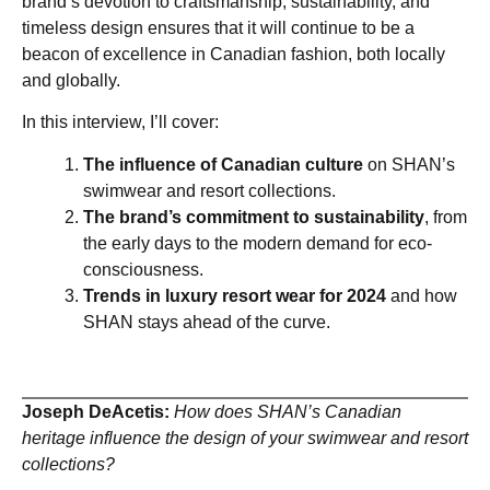
brand’s devotion to craftsmanship, sustainability, and
timeless design ensures that it will continue to be a
beacon of excellence in Canadian fashion, both locally
and globally.
In this interview, I’ll cover:
The influence of Canadian culture
on SHAN’s
swimwear and resort collections.
The brand’s commitment to sustainability
, from
the early days to the modern demand for eco-
consciousness.
Trends in luxury resort wear for 2024
and how
SHAN stays ahead of the curve.
Joseph DeAcetis:
How does SHAN’s Canadian
heritage influence the design of your swimwear and resort
collections?