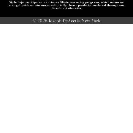
Style Lujo participates in various affiliate marketing programs, which means we
may get paid commissions on editorially chosen products purchased through our
links to retailer sites.
© 2026 Joseph DeAcetis, New York