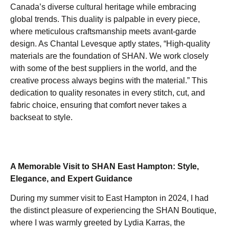
Canada’s diverse cultural heritage while embracing
global trends. This duality is palpable in every piece,
where meticulous craftsmanship meets avant-garde
design. As Chantal Levesque aptly states, “High-quality
materials are the foundation of SHAN. We work closely
with some of the best suppliers in the world, and the
creative process always begins with the material.” This
dedication to quality resonates in every stitch, cut, and
fabric choice, ensuring that comfort never takes a
backseat to style.
A Memorable Visit to SHAN East Hampton: Style,
Elegance, and Expert Guidance
During my summer visit to East Hampton in 2024, I had
the distinct pleasure of experiencing the SHAN Boutique,
where I was warmly greeted by Lydia Karras, the