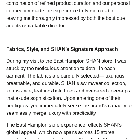
combination of refined product curation and our personal
connection made the experience truly memorable,
leaving me thoroughly impressed by both the boutique
and its remarkable director.
Fabrics, Style, and SHAN’s Signature Approach
During my visit to the East Hampton SHAN store, I was
struck by the meticulous attention to detail in each
garment. The fabrics are carefully selected—luxurious,
breathable, and durable. SHAN’s swimwear collection,
for instance, features bold hues and oversized cover-ups
that exude sophistication. Upon entering one of their
boutiques, you immediately sense the brand’s capacity to
seamlessly merge luxury with practicality.
The East Hampton store experience reflects
SHAN’s
global appeal, which now spans across 15 stores