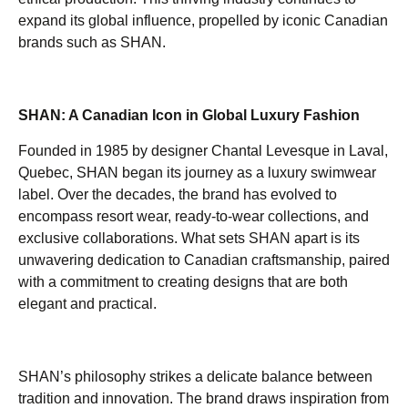
expand its global influence, propelled by iconic Canadian
brands such as SHAN.
SHAN: A Canadian Icon in Global Luxury Fashion
Founded in 1985 by designer Chantal Levesque in Laval,
Quebec, SHAN began its journey as a luxury swimwear
label. Over the decades, the brand has evolved to
encompass resort wear, ready-to-wear collections, and
exclusive collaborations. What sets SHAN apart is its
unwavering dedication to Canadian craftsmanship, paired
with a commitment to creating designs that are both
elegant and practical.
SHAN’s philosophy strikes a delicate balance between
tradition and innovation. The brand draws inspiration from