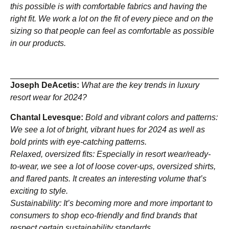
this possible is with comfortable fabrics and having the
right fit. We work a lot on the fit of every piece and on the
sizing so that people can feel as comfortable as possible
in our products.
Joseph DeAcetis:
What are the key trends in luxury
resort wear for 2024?
Chantal Levesque:
Bold and vibrant colors and patterns:
We see a lot of bright, vibrant hues for 2024 as well as
bold prints with eye-catching patterns.
Relaxed, oversized fits: Especially in resort wear/ready-
to-wear, we see a lot of loose cover-ups, oversized shirts,
and flared pants. It creates an interesting volume that’s
exciting to style.
Sustainability: It’s becoming more and more important to
consumers to shop eco-friendly and find brands that
respect certain sustainability standards.