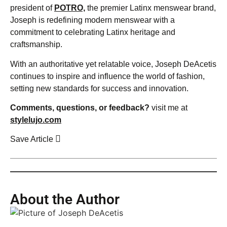
president of
POTRO,
the premier Latinx menswear brand,
Joseph is redefining modern menswear with a
commitment to celebrating Latinx heritage and
craftsmanship.
With an authoritative yet relatable voice, Joseph DeAcetis
continues to inspire and influence the world of fashion,
setting new standards for success and innovation.
Comments, questions, or feedback?
visit me at
stylelujo.com
Save Article
About the Author