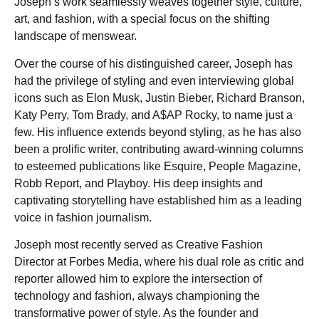
Joseph’s work seamlessly weaves together style, culture,
art, and fashion, with a special focus on the shifting
landscape of menswear.
Over the course of his distinguished career, Joseph has
had the privilege of styling and even interviewing global
icons such as Elon Musk, Justin Bieber, Richard Branson,
Katy Perry, Tom Brady, and A$AP Rocky, to name just a
few. His influence extends beyond styling, as he has also
been a prolific writer, contributing award-winning columns
to esteemed publications like Esquire, People Magazine,
Robb Report, and Playboy. His deep insights and
captivating storytelling have established him as a leading
voice in fashion journalism.
Joseph most recently served as Creative Fashion
Director at Forbes Media, where his dual role as critic and
reporter allowed him to explore the intersection of
technology and fashion, always championing the
transformative power of style. As the founder and