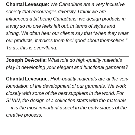
Chantal Levesque:
We Canadians are a very inclusive
society that encourages diversity. I think we are
influenced a bit being Canadians; we design products in
a way so no one feels left out, in terms of styles and
sizing. We often hear our clients say that “when they wear
our products, it makes them feel good about themselves.”
To us, this is everything.
Joseph DeAcetis:
What role do high-quality materials
play in developing your elegant and functional garments?
Chantal Levesque:
High-quality materials are at the very
foundation of the development of our garments. We work
closely with some of the best suppliers in the world. For
SHAN, the design of a collection starts with the materials
—it is the most important aspect in the early stages of the
creative process.