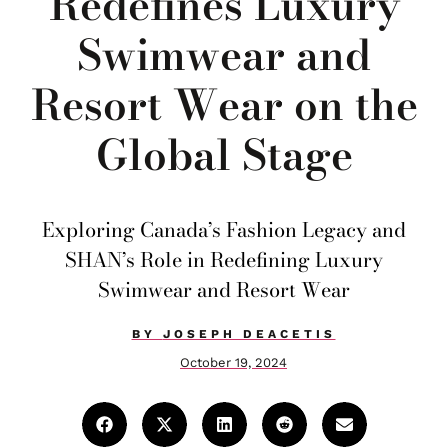
Redefines Luxury
Swimwear and
Resort Wear on the
Global Stage
Exploring Canada’s Fashion Legacy and
SHAN’s Role in Redefining Luxury
Swimwear and Resort Wear
BY
JOSEPH DEACETIS
October 19, 2024