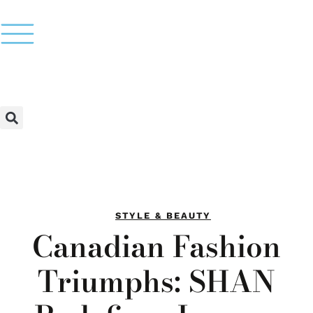
STYLE & BEAUTY
Canadian Fashion
Triumphs: SHAN