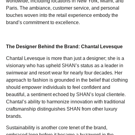
worldwide, including locations in New York, Miami, and
Paris. The ambiance, customer service, and personal
touches woven into the retail experience embody the
brand’s commitment to excellence.
The Designer Behind the Brand: Chantal Levesque
Chantal Levesque is more than just a designer; she is a
visionary who has upheld SHAN’s status as a leader in
swimwear and resort wear for nearly four decades. Her
approach to fashion is grounded in the belief that clothing
should empower individuals to feel confident and
beautiful, a sentiment echoed by SHAN’s loyal clientele.
Chantal’s ability to harmonize innovation with traditional
craftsmanship distinguishes SHAN from other luxury
brands.
Sustainability is another core tenet of the brand,
embraced long before it became a buzzword in the