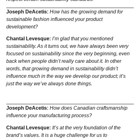
Joseph DeAcetis:
How has the growing demand for
sustainable fashion influenced your product
development?
Chantal Levesque:
I’m glad that you mentioned
sustainability. As it turns out, we have always been very
focused on sustainability since the very beginning, even
back when people didn’t really care about it. In other
words, that growing demand in sustainability didn’t
influence much in the way we develop our product; it’s
just the way we’ve always done things.
Joseph DeAcetis:
How does Canadian craftsmanship
influence your manufacturing process?
Chantal Levesque:
It’s at the very foundation of the
brand’s values. It is a huge challenge for us to