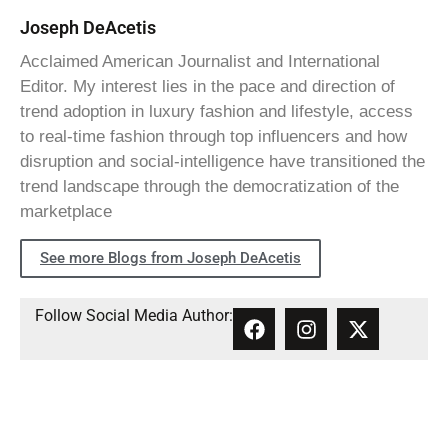
Joseph DeAcetis
Acclaimed American Journalist and International
Editor. My interest lies in the pace and direction of
trend adoption in luxury fashion and lifestyle, access
to real-time fashion through top influencers and how
disruption and social-intelligence have transitioned the
trend landscape through the democratization of the
marketplace
See more Blogs from Joseph DeAcetis
Follow Social Media Author: