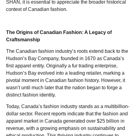
SHAN, it is essential to appreciate the broader historical
context of Canadian fashion.
The Origins of Canadian Fashion: A Legacy of
Craftsmanship
The Canadian fashion industry’s roots extend back to the
Hudson’s Bay Company, founded in 1670 as Canada’s
first apparel entity. Originally a fur trading enterprise,
Hudson’s Bay evolved into a leading retailer, marking a
pivotal moment in Canadian fashion history. However, it
wasn’t until much later that the nation began to forge a
distinct fashion identity.
Today, Canada’s fashion industry stands as a multibillion-
dollar sector. Recent reports indicate that the fashion and
apparel market in Canada generated over $25 billion in
revenue, with a growing emphasis on sustainability and
ethical production. This thriving industry continues to