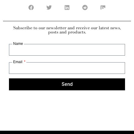
Subscribe to our newsletter and receive our latest news,
posts and products.
Name
Email
Send