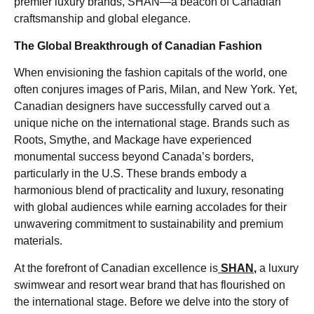
premier luxury brands, SHAN—a beacon of Canadian
craftsmanship and global elegance.
The Global Breakthrough of Canadian Fashion
When envisioning the fashion capitals of the world, one
often conjures images of Paris, Milan, and New York. Yet,
Canadian designers have successfully carved out a
unique niche on the international stage. Brands such as
Roots, Smythe, and Mackage have experienced
monumental success beyond Canada’s borders,
particularly in the U.S. These brands embody a
harmonious blend of practicality and luxury, resonating
with global audiences while earning accolades for their
unwavering commitment to sustainability and premium
materials.
At the forefront of Canadian excellence is
SHAN
,
a luxury
swimwear and resort wear brand that has flourished on
the international stage. Before we delve into the story of