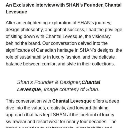
An Exclusive Interview with SHAN’s Founder, Chantal
Levesque
After an enlightening exploration of SHAN’s journey,
design philosophy, and global success, I had the privilege
of sitting down with Chantal Levesque, the visionary
behind the brand. Our conversation delved into the
significance of Canadian heritage in SHAN’s designs, the
role of sustainability in luxury fashion, and the delicate
balance between comfort and style in their collections.
Shan’s Founder & Designer,
Chantal
Levesque
, Image courtesy of Shan.
This conversation with
Chantal Levesque
offers a deep
dive into the values, creativity, and forward-thinking
approach that has kept SHAN at the forefront of luxury
swimwear and resort wear for nearly four decades. The