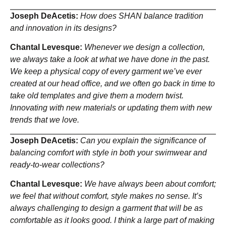
Joseph DeAcetis:
How does SHAN balance tradition
and innovation in its designs?
Chantal Levesque:
Whenever we design a collection,
we always take a look at what we have done in the past.
We keep a physical copy of every garment we’ve ever
created at our head office, and we often go back in time to
take old templates and give them a modern twist.
Innovating with new materials or updating them with new
trends that we love.
Joseph DeAcetis:
Can you explain the significance of
balancing comfort with style in both your swimwear and
ready-to-wear collections?
Chantal Levesque:
We have always been about comfort;
we feel that without comfort, style makes no sense. It’s
always challenging to design a garment that will be as
comfortable as it looks good. I think a large part of making