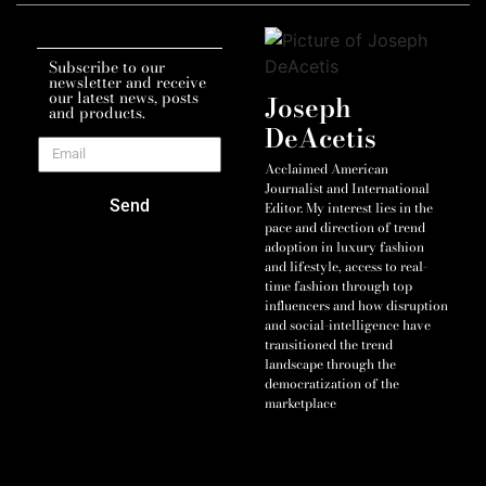
Subscribe to our
newsletter and receive
our latest news, posts
Joseph
and products.
DeAcetis
Acclaimed American
Journalist and International
Send
Editor. My interest lies in the
pace and direction of trend
adoption in luxury fashion
and lifestyle, access to real-
time fashion through top
influencers and how disruption
and social-intelligence have
transitioned the trend
landscape through the
democratization of the
marketplace