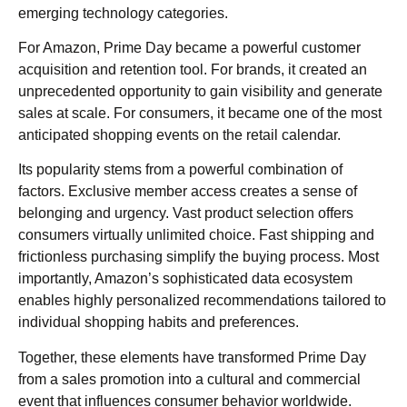
emerging technology categories.
For Amazon, Prime Day became a powerful customer
acquisition and retention tool. For brands, it created an
unprecedented opportunity to gain visibility and generate
sales at scale. For consumers, it became one of the most
anticipated shopping events on the retail calendar.
Its popularity stems from a powerful combination of
factors. Exclusive member access creates a sense of
belonging and urgency. Vast product selection offers
consumers virtually unlimited choice. Fast shipping and
frictionless purchasing simplify the buying process. Most
importantly, Amazon’s sophisticated data ecosystem
enables highly personalized recommendations tailored to
individual shopping habits and preferences.
Together, these elements have transformed Prime Day
from a sales promotion into a cultural and commercial
event that influences consumer behavior worldwide.