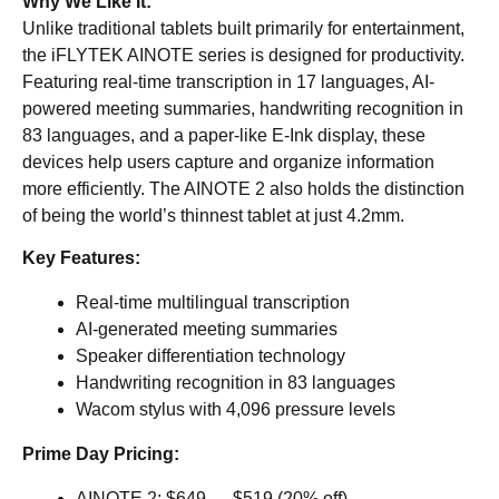
Why We Like It:
Unlike traditional tablets built primarily for entertainment,
the iFLYTEK AINOTE series is designed for productivity.
Featuring real-time transcription in 17 languages, AI-
powered meeting summaries, handwriting recognition in
83 languages, and a paper-like E-Ink display, these
devices help users capture and organize information
more efficiently. The AINOTE 2 also holds the distinction
of being the world’s thinnest tablet at just 4.2mm.
Key Features:
Real-time multilingual transcription
AI-generated meeting summaries
Speaker differentiation technology
Handwriting recognition in 83 languages
Wacom stylus with 4,096 pressure levels
Prime Day Pricing:
AINOTE 2
: $649 → $519 (20% off)