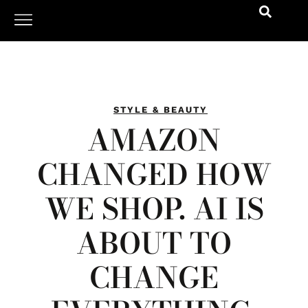
STYLE & BEAUTY
AMAZON
CHANGED HOW
WE SHOP. AI IS
ABOUT TO
CHANGE