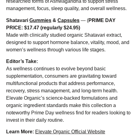
researched forms of Ashwagandha to support stress
management, focus, sleep quality, and overall wellness.
Shatavari
Gummies
&
Capsules
— (
PRIME DAY
PRICE:
$17.47 (regularly $24.95)
Made with clinically studied organic Shatavari extract,
designed to support hormone balance, vitality, mood, and
women’s wellness through various life stages.
Editor’s Take:
As wellness continues to evolve beyond basic
supplementation, consumers are gravitating toward
multifunctional products that address performance,
recovery, stress management, and long-term health.
Elevate Organic’s science-backed formulations and
organic ingredient standards make this collection a
noteworthy Prime Day wellness find for readers looking to
invest in their daily routine.
Learn More:
Elevate Organic Official Website