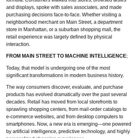
and displays, spoke with sales associates, and made
purchasing decisions face-to-face. Whether visiting a
neighborhood merchant on Main Street, a department
store in Manhattan, or a suburban shopping mall, the
retail experience was largely defined by physical
interaction.
FROM MAIN STREET TO MACHINE INTELLIGENCE
;
Today, that model is undergoing one of the most
significant transformations in modern business history.
The way consumers discover, evaluate, and purchase
products has evolved dramatically over the past several
decades. Retail has moved from local storefronts to
sprawling shopping centers, from mail-order catalogs to
e-commerce websites, and from desktop computers to
smartphones. Now, a new era is emerging—one powered
by artificial intelligence, predictive technology, and highly