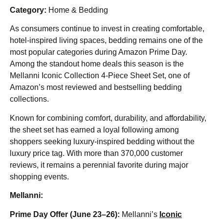
Category:
Home & Bedding
As consumers continue to invest in creating comfortable,
hotel-inspired living spaces, bedding remains one of the
most popular categories during Amazon Prime Day.
Among the standout home deals this season is the
Mellanni Iconic Collection 4-Piece Sheet Set, one of
Amazon’s most reviewed and bestselling bedding
collections.
Known for combining comfort, durability, and affordability,
the sheet set has earned a loyal following among
shoppers seeking luxury-inspired bedding without the
luxury price tag. With more than 370,000 customer
reviews, it remains a perennial favorite during major
shopping events.
Mellanni:
Prime Day Offer (June 23–26):
Mellanni’s
Iconic