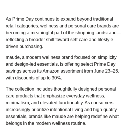
As Prime Day continues to expand beyond traditional
retail categories, wellness and personal care brands are
becoming a meaningful part of the shopping landscape—
reflecting a broader shift toward self-care and lifestyle-
driven purchasing.
maude, a modern wellness brand focused on simplicity
and design-led essentials, is offering select Prime Day
savings across its Amazon assortment from June 23–26,
with discounts of up to 30%.
The collection includes thoughtfully designed personal
care products that emphasize everyday wellness,
minimalism, and elevated functionality. As consumers
increasingly prioritize intentional living and high-quality
essentials, brands like maude are helping redefine what
belongs in the modern wellness routine.