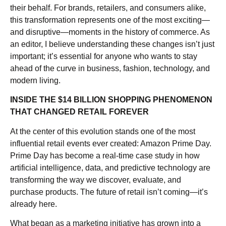
their behalf. For brands, retailers, and consumers alike,
this transformation represents one of the most exciting—
and disruptive—moments in the history of commerce. As
an editor, I believe understanding these changes isn’t just
important; it’s essential for anyone who wants to stay
ahead of the curve in business, fashion, technology, and
modern living.
INSIDE THE $14 BILLION SHOPPING PHENOMENON
THAT CHANGED RETAIL FOREVER
At the center of this evolution stands one of the most
influential retail events ever created: Amazon Prime Day.
Prime Day has become a real-time case study in how
artificial intelligence, data, and predictive technology are
transforming the way we discover, evaluate, and
purchase products. The future of retail isn’t coming—it’s
already here.
What began as a marketing initiative has grown into a