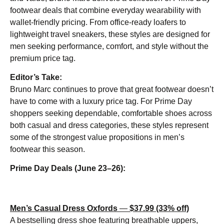
footwear deals that combine everyday wearability with
wallet-friendly pricing. From office-ready loafers to
lightweight travel sneakers, these styles are designed for
men seeking performance, comfort, and style without the
premium price tag.
Editor’s Take:
Bruno Marc continues to prove that great footwear doesn’t
have to come with a luxury price tag. For Prime Day
shoppers seeking dependable, comfortable shoes across
both casual and dress categories, these styles represent
some of the strongest value propositions in men’s
footwear this season.
Prime Day Deals (June 23–26):
Men’s Casual Dress Oxfords
—
$37.99 (33% off)
A bestselling dress shoe featuring breathable uppers,