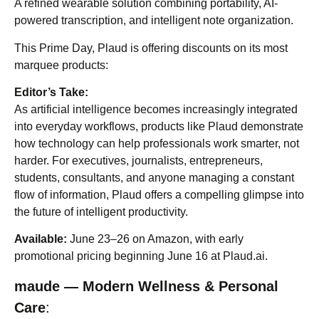
A refined wearable solution combining portability, AI-
powered transcription, and intelligent note organization.
This Prime Day, Plaud is offering discounts on its most
marquee products:
Editor’s Take:
As artificial intelligence becomes increasingly integrated
into everyday workflows, products like Plaud demonstrate
how technology can help professionals work smarter, not
harder. For executives, journalists, entrepreneurs,
students, consultants, and anyone managing a constant
flow of information, Plaud offers a compelling glimpse into
the future of intelligent productivity.
Available:
June 23–26 on Amazon, with early
promotional pricing beginning June 16 at Plaud.ai.
maude — Modern Wellness & Personal
Care
: