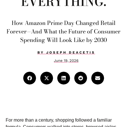
EVERYTHING.
How Amazon Prime Day Changed Retail
Forever—And What the Future of Consumer
Spending Will Look Like by 2030
BY
JOSEPH DEACETIS
June 19, 2026
For more than a century, shopping followed a familiar
formula. Consumers walked into stores, browsed aisles