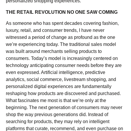
personalized shopping experiences.
THE RETAIL REVOLUTION NO ONE SAW COMING
As someone who has spent decades covering fashion,
luxury, retail, and consumer trends, I have never
witnessed a period of change as profound as the one
we’re experiencing today. The traditional sales model
was built around merchants selling products to
consumers. Today’s model is increasingly centered on
technology anticipating consumer needs before they are
even expressed. Artificial intelligence, predictive
analytics, social commerce, livestream shopping, and
personalized digital experiences are fundamentally
reshaping how products are discovered and purchased.
What fascinates me most is that we’re only at the
beginning. The next generation of consumers may never
shop the way previous generations did. Instead of
searching for products, they may rely on intelligent
platforms that curate, recommend, and even purchase on