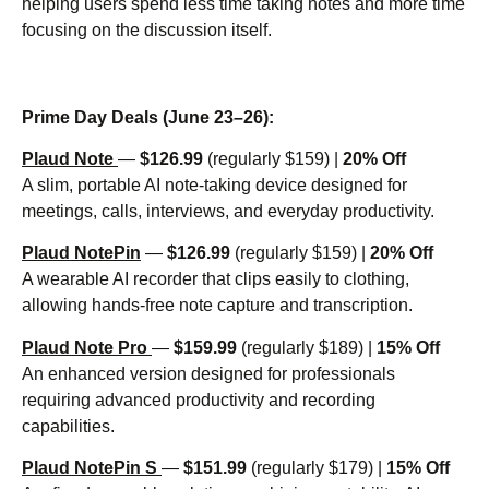
helping users spend less time taking notes and more time
focusing on the discussion itself.
Prime Day Deals (June 23–26):
Plaud Note
—
$126.99
(regularly $159) |
20% Off
A slim, portable AI note-taking device designed for
meetings, calls, interviews, and everyday productivity.
Plaud NotePin
—
$126.99
(regularly $159) |
20% Off
A wearable AI recorder that clips easily to clothing,
allowing hands-free note capture and transcription.
Plaud Note Pro
—
$159.99
(regularly $189) |
15% Off
An enhanced version designed for professionals
requiring advanced productivity and recording
capabilities.
Plaud NotePin S
—
$151.99
(regularly $179) |
15% Off