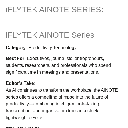
iFLYTEK AINOTE SERIES:
iFLYTEK AINOTE Series
Category:
Productivity Technology
Best For:
Executives, journalists, entrepreneurs,
students, researchers, and professionals who spend
significant time in meetings and presentations.
Editor’s Take:
As AI continues to transform the workplace, the AINOTE
series offers a compelling glimpse into the future of
productivity—combining intelligent note-taking,
transcription, and organization tools in a sleek,
lightweight device.