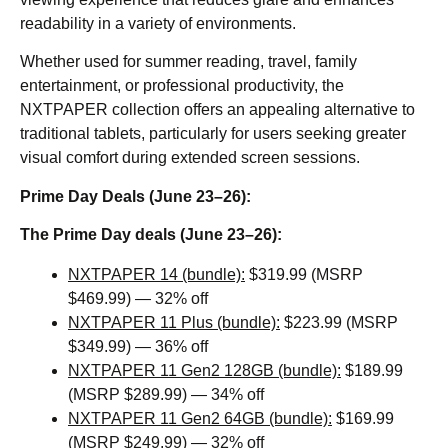
readability in a variety of environments.
Whether used for summer reading, travel, family
entertainment, or professional productivity, the
NXTPAPER collection offers an appealing alternative to
traditional tablets, particularly for users seeking greater
visual comfort during extended screen sessions.
Prime Day Deals (June 23–26):
The Prime Day deals (June 23–26):
NXTPAPER 14 (bundle):
$319.99 (MSRP
$469.99) — 32% off
NXTPAPER 11 Plus (bundle):
$223.99 (MSRP
$349.99) — 36% off
NXTPAPER 11 Gen2 128GB (bundle):
$189.99
(MSRP $289.99) — 34% off
NXTPAPER 11 Gen2 64GB (bundle):
$169.99
(MSRP $249.99) — 32% off