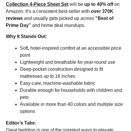
Collection 4-Piece Sheet Set
will be
up to 40% off
on
Amazon. It’s a consistent best-seller with
over 370K
reviews
and usually gets picked up across
“Best of
Prime Day”
and home deal roundups.
Why It Stands Out:
Soft, hotel-inspired comfort at an accessible price
point
Lightweight and breathable for year-round use
Deep-pocket construction designed to fit
mattresses up to 16 inches
Easy-care, machine-washable fabric
Durable enough for households with children and
pets
Available in more than 40 colors and multiple size
options
Editor’s Take:
Great bedding is one of the simplest ways to elevate