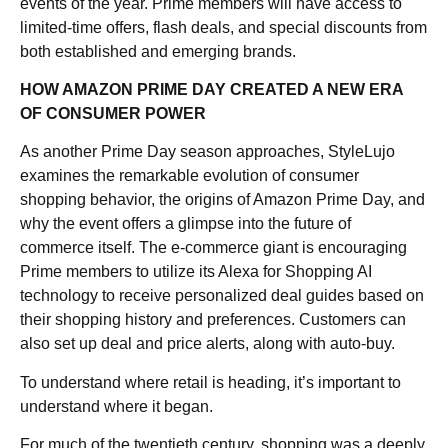
events of the year. Prime members will have access to
limited-time offers, flash deals, and special discounts from
both established and emerging brands.
HOW AMAZON PRIME DAY CREATED A NEW ERA
OF CONSUMER POWER
As another Prime Day season approaches, StyleLujo
examines the remarkable evolution of consumer
shopping behavior, the origins of Amazon Prime Day, and
why the event offers a glimpse into the future of
commerce itself. The e-commerce giant is encouraging
Prime members to utilize its Alexa for Shopping AI
technology to receive personalized deal guides based on
their shopping history and preferences. Customers can
also set up deal and price alerts, along with auto-buy.
To understand where retail is heading, it’s important to
understand where it began.
For much of the twentieth century, shopping was a deeply