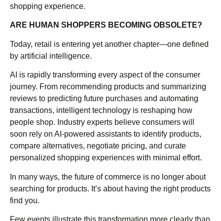
shopping experience.
ARE HUMAN SHOPPERS BECOMING OBSOLETE?
Today, retail is entering yet another chapter—one defined
by artificial intelligence.
AI is rapidly transforming every aspect of the consumer
journey. From recommending products and summarizing
reviews to predicting future purchases and automating
transactions, intelligent technology is reshaping how
people shop. Industry experts believe consumers will
soon rely on AI-powered assistants to identify products,
compare alternatives, negotiate pricing, and curate
personalized shopping experiences with minimal effort.
In many ways, the future of commerce is no longer about
searching for products. It’s about having the right products
find you.
Few events illustrate this transformation more clearly than