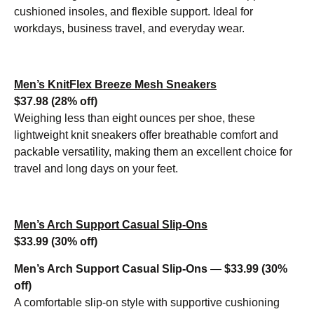
cushioned insoles, and flexible support. Ideal for
workdays, business travel, and everyday wear.
Men’s KnitFlex Breeze Mesh Sneakers
$37.98 (28% off)
Weighing less than eight ounces per shoe, these
lightweight knit sneakers offer breathable comfort and
packable versatility, making them an excellent choice for
travel and long days on your feet.
Men’s Arch Support Casual Slip-Ons
$33.99 (30% off)
Men’s Arch Support Casual Slip-Ons
—
$33.99 (30%
off)
A comfortable slip-on style with supportive cushioning