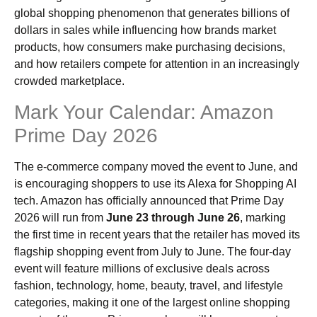
global shopping phenomenon that generates billions of
dollars in sales while influencing how brands market
products, how consumers make purchasing decisions,
and how retailers compete for attention in an increasingly
crowded marketplace.
Mark Your Calendar: Amazon
Prime Day 2026
The e-commerce company moved the event to June, and
is encouraging shoppers to use its Alexa for Shopping AI
tech. Amazon has officially announced that Prime Day
2026 will run from
June 23 through June 26
, marking
the first time in recent years that the retailer has moved its
flagship shopping event from July to June. The four-day
event will feature millions of exclusive deals across
fashion, technology, home, beauty, travel, and lifestyle
categories, making it one of the largest online shopping