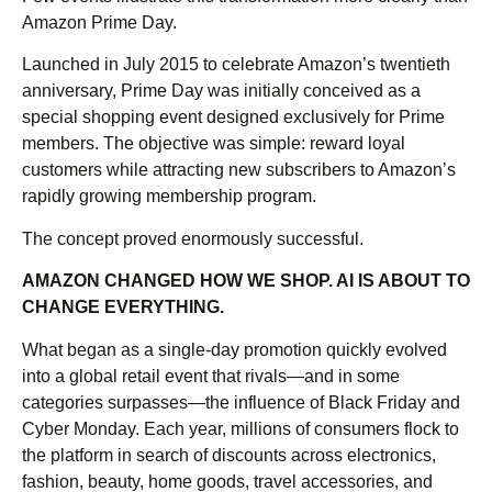
Amazon Prime Day.
Launched in July 2015 to celebrate Amazon’s twentieth
anniversary, Prime Day was initially conceived as a
special shopping event designed exclusively for Prime
members. The objective was simple: reward loyal
customers while attracting new subscribers to Amazon’s
rapidly growing membership program.
The concept proved enormously successful.
AMAZON CHANGED HOW WE SHOP. AI IS ABOUT TO
CHANGE EVERYTHING.
What began as a single-day promotion quickly evolved
into a global retail event that rivals—and in some
categories surpasses—the influence of Black Friday and
Cyber Monday. Each year, millions of consumers flock to
the platform in search of discounts across electronics,
fashion, beauty, home goods, travel accessories, and