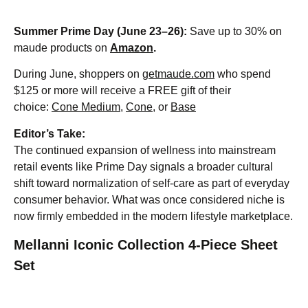
Summer Prime Day (June 23–26):
Save up to 30% on
maude products on
Amazon
.
During June, shoppers on
getmaude.com
who spend
$125 or more will receive a FREE gift of their
choice:
Cone Medium
,
Cone
, or
Base
Editor’s Take:
The continued expansion of wellness into mainstream
retail events like Prime Day signals a broader cultural
shift toward normalization of self-care as part of everyday
consumer behavior. What was once considered niche is
now firmly embedded in the modern lifestyle marketplace.
Mellanni Iconic Collection 4-Piece Sheet
Set