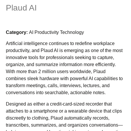
Plaud AI
Category:
AI Productivity Technology
Artificial intelligence continues to redefine workplace
productivity, and Plaud AI is emerging as one of the most
innovative tools for professionals seeking to capture,
organize, and summarize information more efficiently.
With more than 2 million users worldwide, Plaud
combines sleek hardware with powerful AI capabilities to
transform meetings, calls, interviews, lectures, and
conversations into searchable, actionable notes.
Designed as either a credit-card-sized recorder that
attaches to a smartphone or a wearable device that clips
discreetly to clothing, Plaud automatically records,
transcribes, summarizes, and organizes conversations—