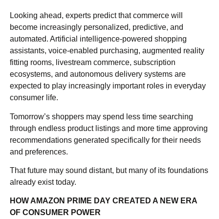
Looking ahead, experts predict that commerce will
become increasingly personalized, predictive, and
automated. Artificial intelligence-powered shopping
assistants, voice-enabled purchasing, augmented reality
fitting rooms, livestream commerce, subscription
ecosystems, and autonomous delivery systems are
expected to play increasingly important roles in everyday
consumer life.
Tomorrow’s shoppers may spend less time searching
through endless product listings and more time approving
recommendations generated specifically for their needs
and preferences.
That future may sound distant, but many of its foundations
already exist today.
HOW AMAZON PRIME DAY CREATED A NEW ERA
OF CONSUMER POWER