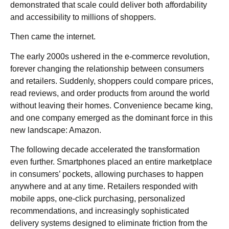
demonstrated that scale could deliver both affordability
and accessibility to millions of shoppers.
Then came the internet.
The early 2000s ushered in the e-commerce revolution,
forever changing the relationship between consumers
and retailers. Suddenly, shoppers could compare prices,
read reviews, and order products from around the world
without leaving their homes. Convenience became king,
and one company emerged as the dominant force in this
new landscape: Amazon.
The following decade accelerated the transformation
even further. Smartphones placed an entire marketplace
in consumers’ pockets, allowing purchases to happen
anywhere and at any time. Retailers responded with
mobile apps, one-click purchasing, personalized
recommendations, and increasingly sophisticated
delivery systems designed to eliminate friction from the