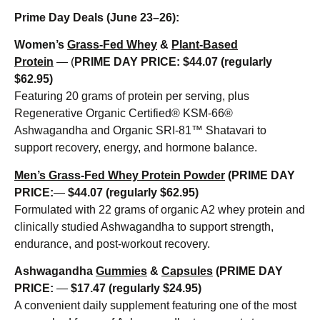
Prime Day Deals (June 23–26):
Women’s
Grass-Fed Whey
&
Plant-Based
Protein
— (
PRIME DAY PRICE: $44.07 (regularly
$62.95)
Featuring 20 grams of protein per serving, plus
Regenerative Organic Certified® KSM-66®
Ashwagandha and Organic SRI-81™ Shatavari to
support recovery, energy, and hormone balance.
Men’s Grass-Fed Whey Protein Powder
(
PRIME DAY
PRICE:
—
$44.07 (regularly $62.95)
Formulated with 22 grams of organic A2 whey protein and
clinically studied Ashwagandha to support strength,
endurance, and post-workout recovery.
Ashwagandha
Gummies
&
Capsules
(
PRIME DAY
PRICE:
—
$17.47 (regularly $24.95)
A convenient daily supplement featuring one of the most