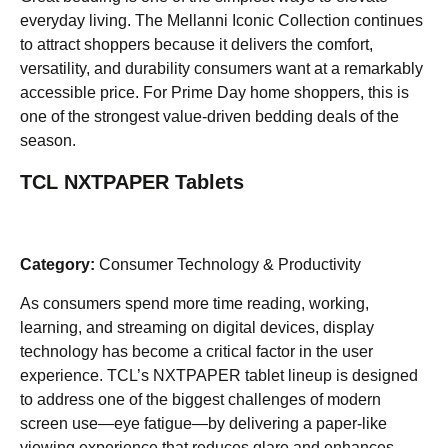
everyday living. The Mellanni Iconic Collection continues
to attract shoppers because it delivers the comfort,
versatility, and durability consumers want at a remarkably
accessible price. For Prime Day home shoppers, this is
one of the strongest value-driven bedding deals of the
season.
TCL NXTPAPER Tablets
Category:
Consumer Technology & Productivity
As consumers spend more time reading, working,
learning, and streaming on digital devices, display
technology has become a critical factor in the user
experience. TCL’s NXTPAPER tablet lineup is designed
to address one of the biggest challenges of modern
screen use—eye fatigue—by delivering a paper-like
viewing experience that reduces glare and enhances