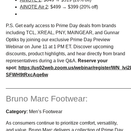
AINOTE Air 2
: $499 → $399 (20% off)
P.S. Get early access to Prime Day deals from brands
including TCL, XREAL, PNY, MAINGEAR, and Gunnar
Optiks by joining our exclusive Prime Day Preview
Webinar on June 11 at 1 PM ET. Discover upcoming
discounts, product highlights, and hear directly from brand
representatives during a live Q&A.
Reserve your
spot:
https://us02web.zoom.us/webinar/register/WN_lvi2
SFWH9tRxcAqe6w
_______________________________________________
Bruno Marc Footwear:
Category:
Men’s Footwear
As consumers continue to prioritize comfort, versatility,
and value, Bruno Marc delivers a collection of Prime Day