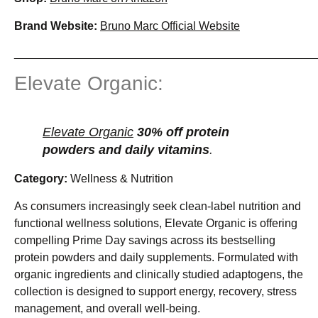
Brand Website:
Bruno Marc Official Website
_______________________________________________
Elevate Organic:
Elevate Organic
30% off protein
powders and daily vitamins
.
Category:
Wellness & Nutrition
As consumers increasingly seek clean-label nutrition and
functional wellness solutions, Elevate Organic is offering
compelling Prime Day savings across its bestselling
protein powders and daily supplements. Formulated with
organic ingredients and clinically studied adaptogens, the
collection is designed to support energy, recovery, stress
management, and overall well-being.