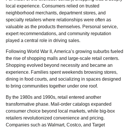
local experience. Consumers relied on trusted
neighborhood merchants, department stores, and
specialty retailers where relationships were often as
valuable as the products themselves. Personal service,
expert recommendations, and community reputation
played a central role in driving sales.
Following World War II, America’s growing suburbs fueled
the rise of shopping malls and large-scale retail centers.
Shopping evolved beyond necessity and became an
experience. Families spent weekends browsing stores,
dining in food courts, and socializing in spaces designed
to bring communities together under one roof.
By the 1980s and 1990s, retail entered another
transformative phase. Mail-order catalogs expanded
consumer choice beyond local markets, while big-box
retailers revolutionized convenience and pricing.
Companies such as Walmart, Costco, and Target