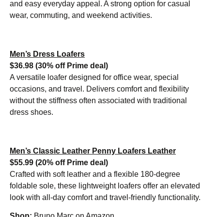
and easy everyday appeal. A strong option for casual
wear, commuting, and weekend activities.
Men’s
Dress Loafers
$36.98 (30% off Prime deal)
A versatile loafer designed for office wear, special
occasions, and travel. Delivers comfort and flexibility
without the stiffness often associated with traditional
dress shoes.
Men’s Classic Leather Penny Loafers Leather
$55.99 (20% off Prime deal)
Crafted with soft leather and a flexible 180-degree
foldable sole, these lightweight loafers offer an elevated
look with all-day comfort and travel-friendly functionality.
Shop:
Bruno Marc on Amazon