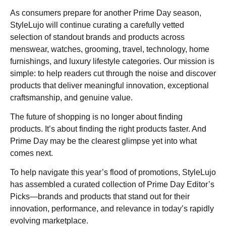
As consumers prepare for another Prime Day season,
StyleLujo will continue curating a carefully vetted
selection of standout brands and products across
menswear, watches, grooming, travel, technology, home
furnishings, and luxury lifestyle categories. Our mission is
simple: to help readers cut through the noise and discover
products that deliver meaningful innovation, exceptional
craftsmanship, and genuine value.
The future of shopping is no longer about finding
products. It’s about finding the right products faster. And
Prime Day may be the clearest glimpse yet into what
comes next.
To help navigate this year’s flood of promotions, StyleLujo
has assembled a curated collection of Prime Day Editor’s
Picks—brands and products that stand out for their
innovation, performance, and relevance in today’s rapidly
evolving marketplace.