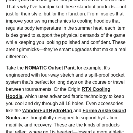
That’s why I’ve handpicked these standout products—not
just for their style, but for their function. From insoles that
improve your swing mechanics to cooling hoodies that
regulate body temperature in the summer heat, each item
is designed to support the physical demands of the game
while keeping you looking polished and confident. These
aren’t gimmicks—they’re smart upgrades that make a real
difference.
Take the
NOMATIC Outset Pant
,
for example. It’s
engineered with four-way stretch and a spill-proof pocket
system that’s perfect for long days on the course or travel
between tournaments. Or the Origin
RTX Cooling
Hoodie,
which uses advanced fabric technology to keep
you cool and dry through all 18 holes. Even accessories
like the
WanderFull HydroBag
and
Forme Ankle Guard
Socks
are thoughtfully designed to support hydration,
mobility, and recovery. These are the kinds of products
that reflect where golf is headed—toward a more athletic,