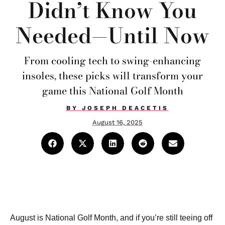
Didn’t Know You
Needed—Until Now
From cooling tech to swing-enhancing
insoles, these picks will transform your
game this National Golf Month
BY
JOSEPH DEACETIS
August 16, 2025
August is National Golf Month, and if you’re still teeing off