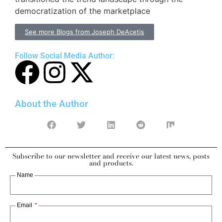
democratization of the marketplace
See more Blogs from Joseph DeAcetis
Follow Social Media Author:
About the Author
Subscribe to our newsletter and receive our latest news, posts
and products.
Name
Email