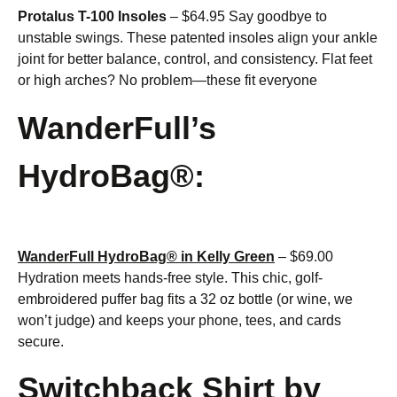
Protalus T-100 Insoles
– $64.95 Say goodbye to
unstable swings. These patented insoles align your ankle
joint for better balance, control, and consistency. Flat feet
or high arches? No problem—these fit everyone
WanderFull’s
HydroBag®:
WanderFull HydroBag® in Kelly Green
– $69.00
Hydration meets hands-free style. This chic, golf-
embroidered puffer bag fits a 32 oz bottle (or wine, we
won’t judge) and keeps your phone, tees, and cards
secure.
Switchback Shirt by