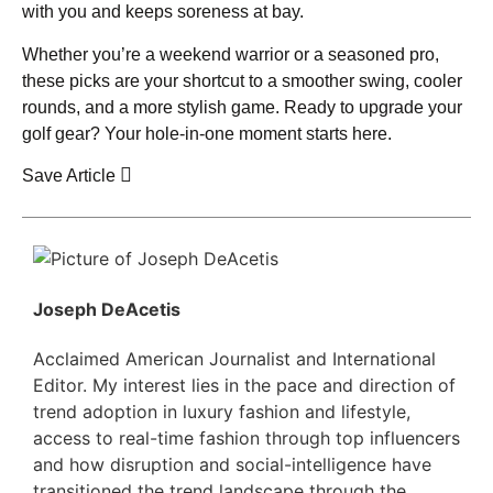
with you and keeps soreness at bay.
Whether you’re a weekend warrior or a seasoned pro,
these picks are your shortcut to a smoother swing, cooler
rounds, and a more stylish game. Ready to upgrade your
golf gear? Your hole-in-one moment starts here.
Save Article
Joseph DeAcetis
Acclaimed American Journalist and International
Editor. My interest lies in the pace and direction of
trend adoption in luxury fashion and lifestyle,
access to real-time fashion through top influencers
and how disruption and social-intelligence have
transitioned the trend landscape through the