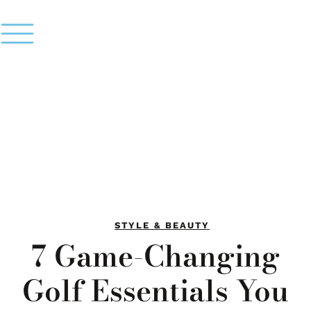
STYLE & BEAUTY
7 Game-Changing
Golf Essentials You