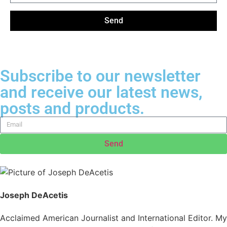
Send
Subscribe to our newsletter
and receive our latest news,
posts and products.
Send
Joseph DeAcetis
Acclaimed American Journalist and International Editor. My