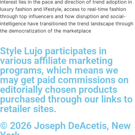
interest lies in the pace and direction of trend adoption in
luxury fashion and lifestyle, access to real-time fashion
through top influencers and how disruption and social-
intelligence have transitioned the trend landscape through
the democratization of the marketplace
Style Lujo participates in
various affiliate marketing
programs, which means we
may get paid commissions on
editorially chosen products
purchased through our links to
retailer sites.
© 2026 Joseph DeAcetis, New