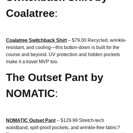
Coalatree
:
Coalatree Switchback Shirt
– $79.00 Recycled, wrinkle-
resistant, and cooling—this button-down is built for the
course and beyond. UV protection and hidden pockets
make it a travel MVP too.
The Outset Pant by
NOMATIC
:
NOMATIC Outset Pant
– $129.99 Stretch-tech
waistband, spill-proof pockets, and wrinkle-free fabric?