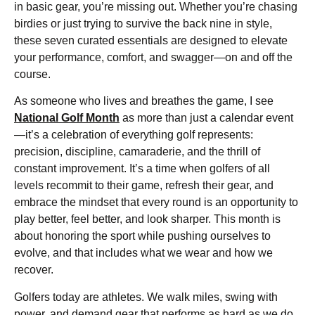
in basic gear, you’re missing out. Whether you’re chasing
birdies or just trying to survive the back nine in style,
these seven curated essentials are designed to elevate
your performance, comfort, and swagger—on and off the
course.
As someone who lives and breathes the game, I see
National Golf Month
as more than just a calendar event
—it’s a celebration of everything golf represents:
precision, discipline, camaraderie, and the thrill of
constant improvement. It’s a time when golfers of all
levels recommit to their game, refresh their gear, and
embrace the mindset that every round is an opportunity to
play better, feel better, and look sharper. This month is
about honoring the sport while pushing ourselves to
evolve, and that includes what we wear and how we
recover.
Golfers today are athletes. We walk miles, swing with
power, and demand gear that performs as hard as we do.