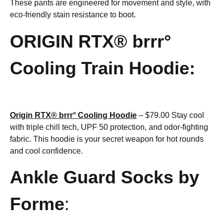
These pants are engineered for movement and style, with
eco-friendly stain resistance to boot.
ORIGIN RTX® brrr°
Cooling Train Hoodie:
Origin RTX® brrr° Cooling Hoodie
– $79.00 Stay cool
with triple chill tech, UPF 50 protection, and odor-fighting
fabric. This hoodie is your secret weapon for hot rounds
and cool confidence.
Ankle Guard Socks by
Forme
: