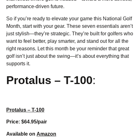
performance-driven future.
So if you’re ready to elevate your game this National Golf
Month, start with your gear. These seven essentials aren’t
just stylish—they’re strategic. They’re built for golfers who
want to feel better, play smarter, and stand out for all the
right reasons. Let this month be your reminder that great
golf isn’t just about the swing—it’s about everything that
supports it.
Protalus – T-100
:
Protalus – T-100
Price: $64.95/pair
Available on
Amazon