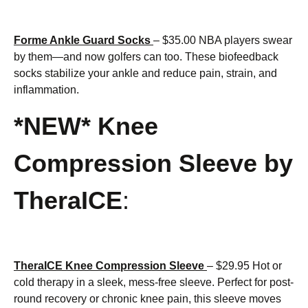
Forme Ankle Guard Socks
– $35.00 NBA players swear
by them—and now golfers can too. These biofeedback
socks stabilize your ankle and reduce pain, strain, and
inflammation.
*NEW* Knee
Compression Sleeve by
TheraICE
:
TheraICE Knee Compression Sleeve
– $29.95 Hot or
cold therapy in a sleek, mess-free sleeve. Perfect for post-
round recovery or chronic knee pain, this sleeve moves